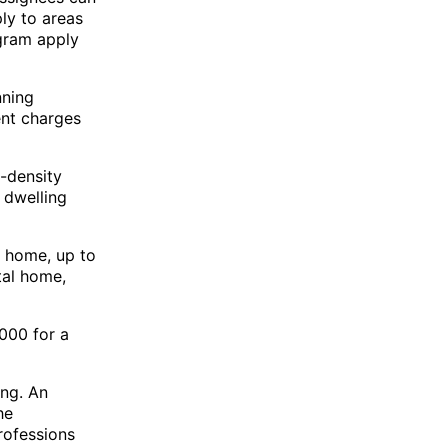
ply to areas
ogram apply
nning
ent charges
-density
 dwelling
 home, up to
tal home,
,000 for a
ing. An
he
professions