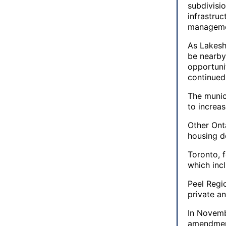
subdivisio
infrastru
manageme
As Lakesho
be nearby
opportuni
continued
The munic
to increa
Other Onta
housing d
Toronto, 
which inc
Peel Regi
private an
In Novemb
amendments