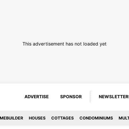
This advertisement has not loaded yet
ADVERTISE
SPONSOR
NEWSLETTER
MEBUILDER
HOUSES
COTTAGES
CONDOMINIUMS
MULT