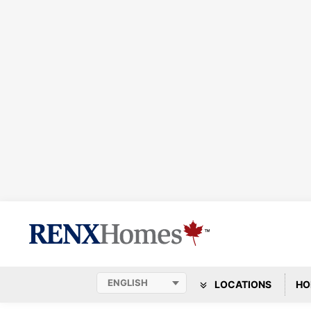
LOCATIONS
HO