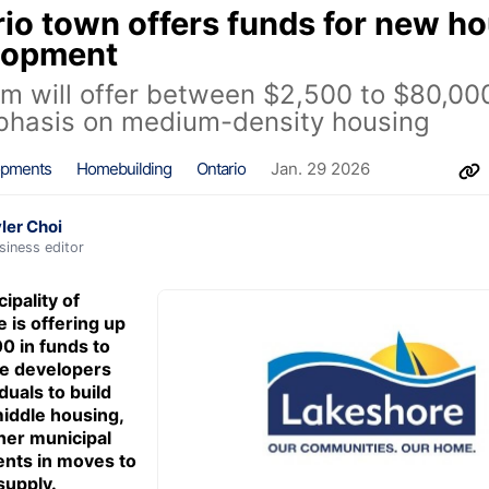
io town offers funds for new h
lopment
m will offer between $2,500 to $80,00
phasis on medium-density housing
opments
Homebuilding
Ontario
Jan. 29 2026
ler Choi
siness editor
ipality of
 is offering up
0 in funds to
ze developers
duals to build
iddle housing,
ther municipal
nts in moves to
supply.