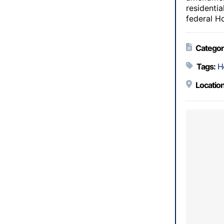
residenti
federal H
Categor
Tags:
H
Location