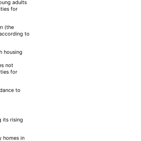
young adults
ties for
n (the
according to
ch housing
es not
ties for
idance to
its rising
ly homes in