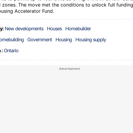
al zones. The move met the conditions to unlock full fundin
ousing Accelerator Fund.
y:
New developments
Houses
Homebuilder
omebuilding
Government
Housing
Housing supply
 :
Ontario