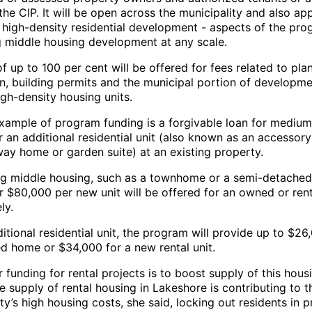
the CIP. It will be open across the municipality and also ap
 high-density residential development - aspects of the pr
g middle housing development at any scale.
f up to 100 per cent will be offered for fees related to pla
on, building permits and the municipal portion of developm
gh-density housing units.
xample of program funding is a forgivable loan for medium
 an additional residential unit (also known as an accessory
way home or garden suite) at an existing property.
ng middle housing, such as a townhome or a semi-detached
r $80,000 per new unit will be offered for an owned or ren
ly.
itional residential unit, the program will provide up to $26
 home or $34,000 for a new rental unit.
 funding for rental projects is to boost supply of this hous
 supply of rental housing in Lakeshore is contributing to t
ty’s high housing costs, she said, locking out residents in 