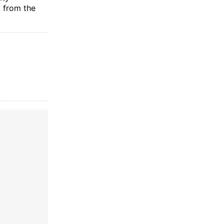
g from the