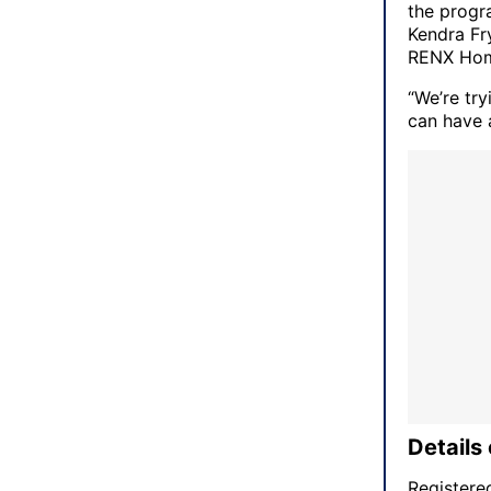
the progr
Kendra Fry
RENX Hom
“We’re tr
can have a
Details 
Registere