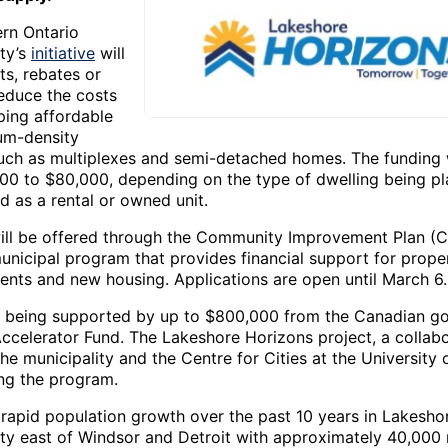
rn Ontario
ity’s
initiative
will
ts, rebates or
reduce the costs
ping affordable
um-density
uch as multiplexes and semi-detached homes. The funding w
00 to $80,000, depending on the type of dwelling being pl
d as a rental or owned unit.
ill be offered through the Community Improvement Plan (CI
municipal program that provides financial support for prope
nts and new housing. Applications are open until March 6.
s being supported by up to $800,000 from the Canadian g
ccelerator Fund. The Lakeshore Horizons project, a collab
e municipality and the Centre for Cities at the University 
ng the program.
f rapid population growth over the past 10 years in Lakesho
ity east of Windsor and Detroit with approximately 40,000 