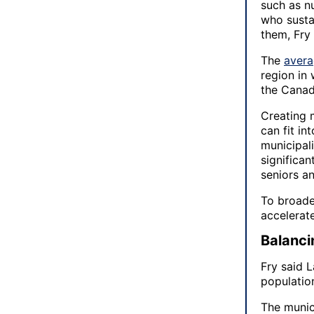
such as nu
who susta
them, Fry 
The
avera
region in
the Canad
Creating 
can fit in
municipali
significa
seniors a
To broade
accelerat
Balanci
Fry said L
population
The munic