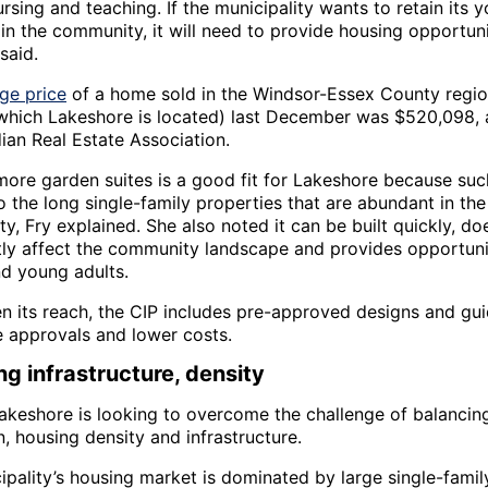
rsing and teaching. If the municipality wants to retain its 
in the community, it will need to provide housing opportuni
said.
ge price
of a home sold in the Windsor-Essex County regio
 which Lakeshore is located) last December was $520,098, 
ian Real Estate Association.
more garden suites is a good fit for Lakeshore because su
to the long single-family properties that are abundant in the
ty, Fry explained. She also noted it can be built quickly, do
ntly affect the community landscape and provides opportuni
nd young adults.
n its reach, the CIP includes pre-approved designs and gu
e approvals and lower costs.
ng infrastructure, density
akeshore is looking to overcome the challenge of balancing 
, housing density and infrastructure.
ipality’s housing market is dominated by large single-fami