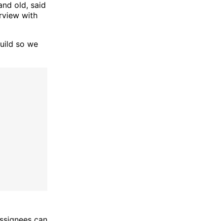
nd old, said
erview with
build so we
assignees can