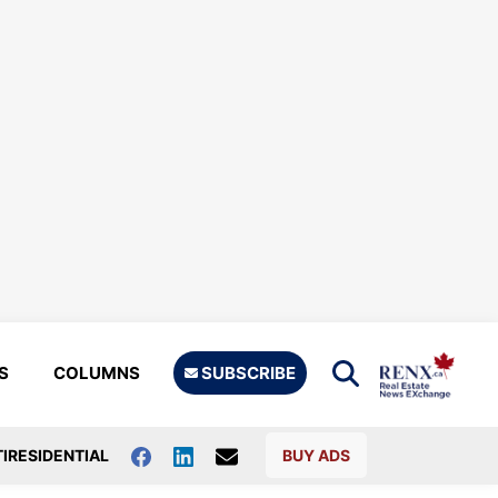
S
COLUMNS
SUBSCRIBE
IRESIDENTIAL
BUY ADS