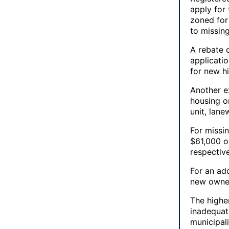
apply for 
zoned for
to missin
A rebate o
applicati
for new hi
Another e
housing or
unit, lane
For missi
$61,000 o
respective
For an add
new owned
The higher
inadequate
municipali