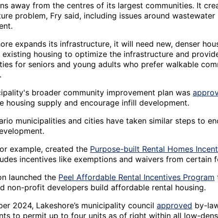
ns away from the centres of its largest communities. It cre
cture problem, Fry said, including issues around wastewater
nt.
re expands its infrastructure, it will need new, denser hou
 existing housing to optimize the infrastructure and provid
ties for seniors and young adults who prefer walkable com
.
ipality's broader community improvement plan was
appro
se housing supply and encourage infill development.
rio municipalities and cities have taken similar steps to e
evelopment.
for example, created the
Purpose-built Rental Homes Incen
ludes incentives like exemptions and waivers from certain f
on launched the
Peel Affordable Rental Incentives Program
d non-profit developers build affordable rental housing.
er 2024, Lakeshore’s municipality council
approved
by-la
 to permit up to four units as of right within all low-dens