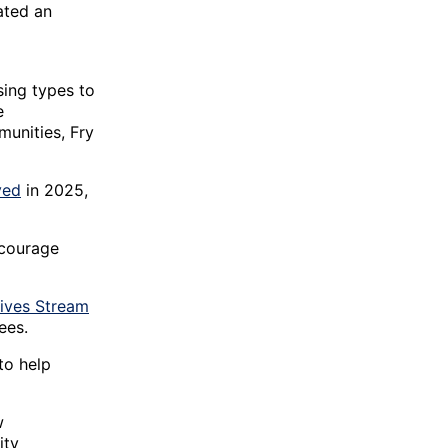
ated an
sing types to
e
munities, Fry
ved
in 2025,
ncourage
tives Stream
ees.
to help
w
ity