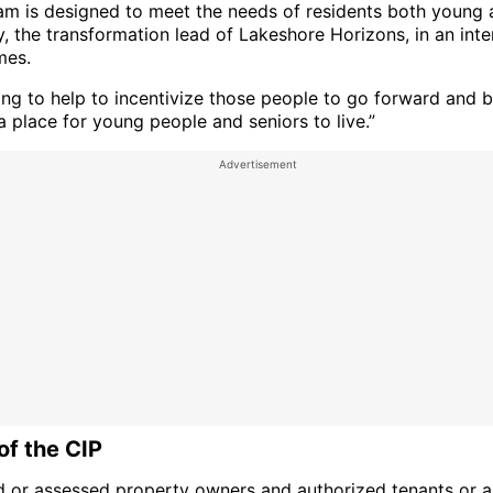
am is designed to meet the needs of residents both young a
, the transformation lead of Lakeshore Horizons, in an int
es.
ying to help to incentivize those people to go forward and 
 place for young people and seniors to live.”
of the CIP
d or assessed property owners and authorized tenants or 