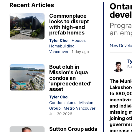
Ontar
Recent Articles
deve
Commonplace
looks to disrupt
Progra
with high-end
an em
prefab homes
Tyler Choi
Houses
New Devel
Homebuilding
Vancouver
1 day ago
Ty
Boat club in
Bu
Mission's Aqua
condos an
The Munic
'unprecedented'
Lakeshore
asset
to $80,00
Tyler Choi
incentivi
Condominiums
Mission
and indivi
Group
Metro Vancouver
missing m
Jul. 30 2026
joining o
governme
Sutton Group adds
increase 