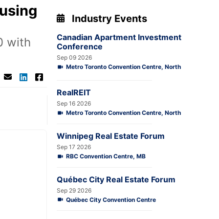
ousing
Industry Events
Canadian Apartment Investment
0 with
Conference
Sep 09 2026
Metro Toronto Convention Centre, North
RealREIT
Sep 16 2026
Metro Toronto Convention Centre, North
Winnipeg Real Estate Forum
Sep 17 2026
RBC Convention Centre, MB
Québec City Real Estate Forum
Sep 29 2026
Québec City Convention Centre