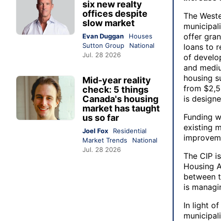
six new realty
offices despite
The Weste
slow market
municipal
offer gran
Evan Duggan
Houses
Sutton Group
National
loans to 
Jul. 28 2026
of develo
and medi
housing s
Mid-year reality
from $2,5
check: 5 things
Canada's housing
is designe
market has taught
Funding w
us so far
existing 
Joel Fox
Residential
improveme
Market Trends
National
Jul. 28 2026
The CIP i
Housing A
between th
is managi
In light o
municipal