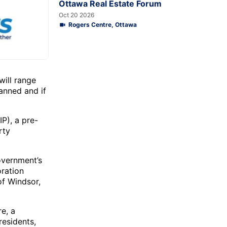
Ottawa Real Estate Forum
Oct 20 2026
Rogers Centre, Ottawa
ill range
anned and if
P), a pre-
rty
overnment’s
oration
of Windsor,
re, a
residents,