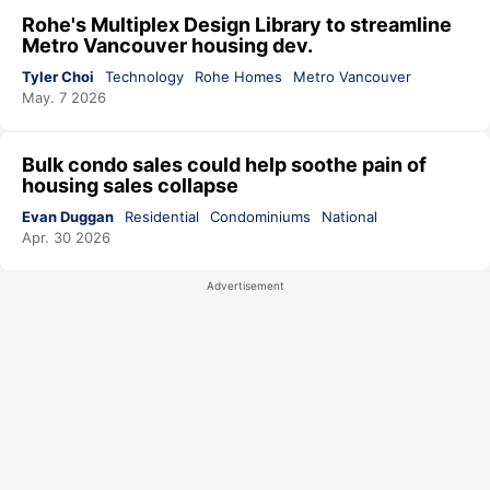
Rohe's Multiplex Design Library to streamline
Metro Vancouver housing dev.
Tyler Choi
Technology
Rohe Homes
Metro Vancouver
May. 7 2026
Bulk condo sales could help soothe pain of
housing sales collapse
Evan Duggan
Residential
Condominiums
National
Apr. 30 2026