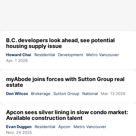
B.C. developers look ahead, see potential
housing supply issue
Howard Chai
Residential
Development
Metro Vancouver
Apr. 1 2026
myAbode joins forces with Sutton Group real
estate
Don Wilcox
Brokerage
Sutton Group
National
Mar. 13 2026
Apcon sees silver lining in slow condo market:
Available construction talent
Evan Duggan
Residential
Apcon
Metro Vancouver
Nov. 24 2025