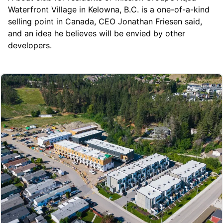
Waterfront Village
in Kelowna, B.C. is a one-of-a-kind
selling point in Canada, CEO Jonathan Friesen said,
and an idea he believes will be envied by other
developers.