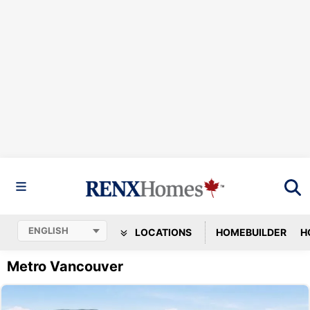
LOCATIONS
HOMEBUILDER
H
Metro Vancouver