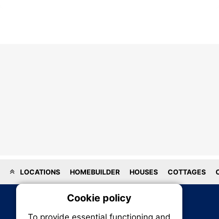
LOCATIONS
HOMEBUILDER
HOUSES
COTTAGES
Cookie policy
On
To provide essential functioning and