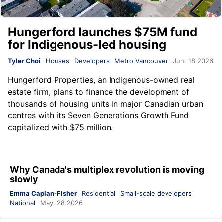
Hungerford launches $75M fund
for Indigenous-led housing
Tyler Choi
Houses
Developers
Metro Vancouver
Jun. 18 2026
Hungerford Properties
, an Indigenous-owned real
estate firm, plans to finance the development of
thousands of housing units in major Canadian urban
centres with its Seven Generations Growth Fund
capitalized with $75 million.
Why Canada's multiplex revolution is moving
slowly
Emma Caplan-Fisher
Residential
Small-scale developers
National
May. 28 2026