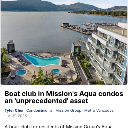
Boat club in Mission's Aqua condos
an 'unprecedented' asset
Tyler Choi
Condominiums
Mission Group
Metro Vancouver
Jul. 30 2026
A boat club for residents of
Mission Group
’s
Aqua