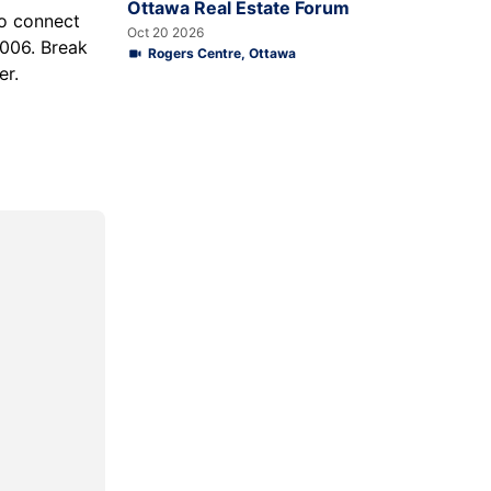
Ottawa Real Estate Forum
o connect
Oct 20 2026
006. Break
Rogers Centre, Ottawa
er.