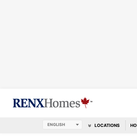
LOCATIONS
HO