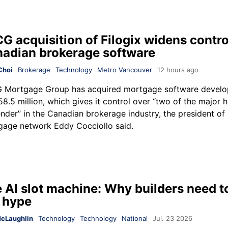
G acquisition of Filogix widens contro
adian brokerage software
Choi
Brokerage
Technology
Metro Vancouver
12 hours ago
 Mortgage Group
has acquired mortgage software devel
58.5 million, which gives it control over “two of the major 
ender” in the Canadian brokerage industry, the president of 
age network Eddy Cocciollo said.
 AI slot machine: Why builders need t
 hype
cLaughlin
Technology
Technology
National
Jul. 23 2026