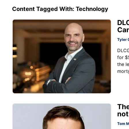
Content Tagged With: Technology
DLC
Can
Tyler 
DLCG
for $
the l
mortg
The
not
Tom M