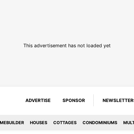
This advertisement has not loaded yet
ADVERTISE
SPONSOR
NEWSLETTER
MEBUILDER
HOUSES
COTTAGES
CONDOMINIUMS
MULT