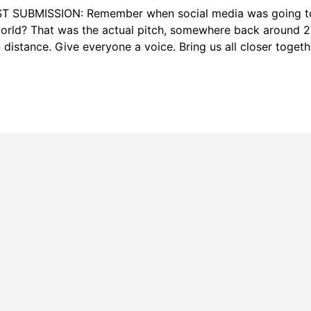
T SUBMISSION: Remember when social media was going t
orld? That was the actual pitch, somewhere back around 2
distance. Give everyone a voice. Bring us all closer togeth