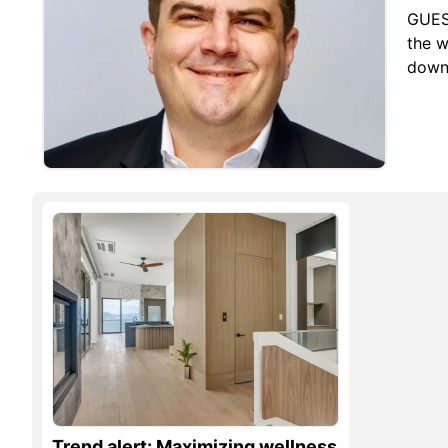
GUES
the w
down 
Trend alert: Maximizing wellness