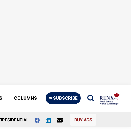
S
COLUMNS
SUBSCRIBE
IRESIDENTIAL
BUY ADS