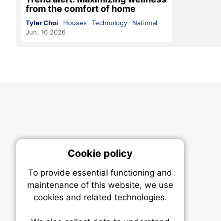
from the comfort of home
Tyler Choi
Houses
Technology
National
Jun. 16 2026
Cookie policy
On
To provide essential functioning and
Our plat
maintenance of this website, we use
trackin
cookies and related technologies.
party co
party co
the oper