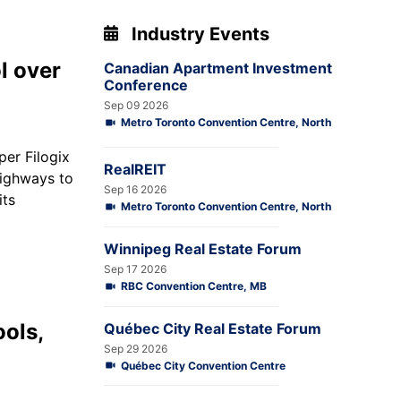
Industry Events
l over
Canadian Apartment Investment
Conference
Sep 09 2026
Metro Toronto Convention Centre, North
oper
Filogix
RealREIT
highways to
Sep 16 2026
its
Metro Toronto Convention Centre, North
Winnipeg Real Estate Forum
Sep 17 2026
RBC Convention Centre, MB
ools,
Québec City Real Estate Forum
Sep 29 2026
Québec City Convention Centre