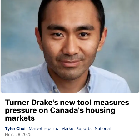
Turner Drake's new tool measures
pressure on Canada's housing
markets
Tyler Choi
Market reports
Market Reports
National
Nov. 28 2025