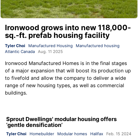
Ironwood grows into new 118,000-
sq.-ft. prefab housing facility
Tyler Choi
Manufactured Housing
Manufactured housing
Atlantic Canada
Aug. 11 2025
Ironwood Manufactured Homes
is in the final stages
of a major expansion that will boost its production up
to fivefold and allow the company to deliver a wide
range of new housing types, as well as commercial
buildings.
Sprout Dwellings' modular housing offers
‘gentle densification’
Tyler Choi
Homebuilder
Modular homes
Halifax
Feb. 15 2024