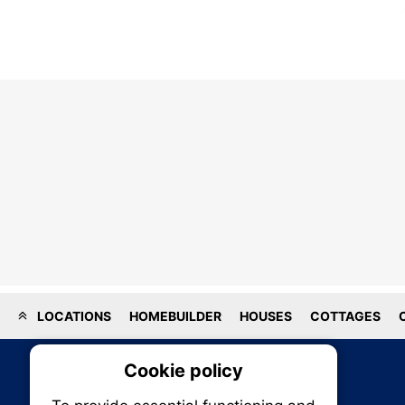
LOCATIONS
HOMEBUILDER
HOUSES
COTTAGES
Cookie policy
On