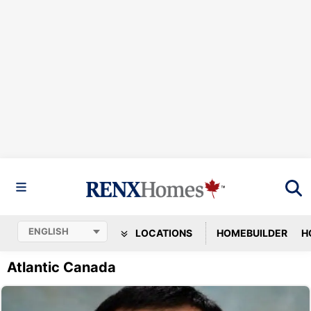
LOCATIONS
HOMEBUILDER
H
Atlantic Canada