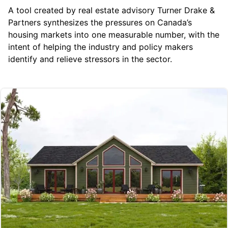
A tool created by real estate advisory
Turner Drake &
Partners
synthesizes the pressures on Canada’s
housing markets into one measurable number, with the
intent of helping the industry and policy makers
identify and relieve stressors in the sector.