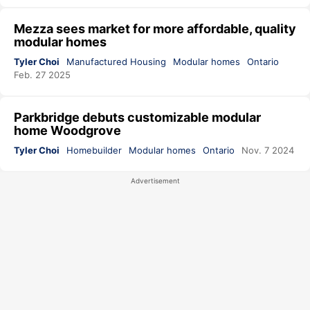
Mezza sees market for more affordable, quality
modular homes
Tyler Choi
Manufactured Housing
Modular homes
Ontario
Feb. 27 2025
Parkbridge debuts customizable modular
home Woodgrove
Tyler Choi
Homebuilder
Modular homes
Ontario
Nov. 7 2024