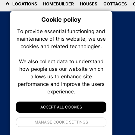
LOCATIONS
HOMEBUILDER
HOUSES
COTTAGES
Cookie policy
On
To provide essential functioning and
Our plat
maintenance of this website, we use
trackin
cookies and related technologies.
party co
party co
the oper
We also collect data to understand
how people use our website which
allows us to enhance site
Essen
performance and improve the users
RENXHOMES • Renx Homes News Canada
experience.
P.O. Box 1484, Stn. B
Analy
Ottawa, Ontario
K1P 5P6
ACCEPT ALL COOKIES
Canada:
1-855-569-6300
Ottawa:
613-569-6300
If 
Email:
thankyou@renxhomes.ca
MANAGE COOKIE SETTINGS
inform
privacy s
© 2026
Squall Inc.