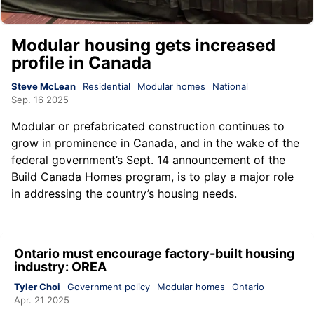
Modular housing gets increased
profile in Canada
Steve McLean
Residential
Modular homes
National
Sep. 16 2025
Modular or prefabricated construction continues to
grow in prominence in Canada, and in the wake of the
federal government’s Sept. 14 announcement of the
Build Canada Homes program, is to play a major role
in addressing the country’s housing needs.
Ontario must encourage factory-built housing
industry: OREA
Tyler Choi
Government policy
Modular homes
Ontario
Apr. 21 2025