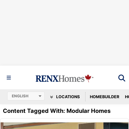
LOCATIONS
HOMEBUILDER
H
Content Tagged With: Modular Homes