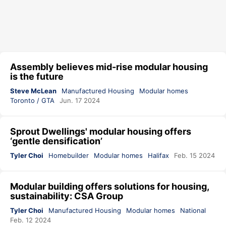
Assembly believes mid-rise modular housing
is the future
Steve McLean
Manufactured Housing
Modular homes
Toronto / GTA
Jun. 17 2024
Sprout Dwellings' modular housing offers
‘gentle densification’
Tyler Choi
Homebuilder
Modular homes
Halifax
Feb. 15 2024
Modular building offers solutions for housing,
sustainability: CSA Group
Tyler Choi
Manufactured Housing
Modular homes
National
Feb. 12 2024