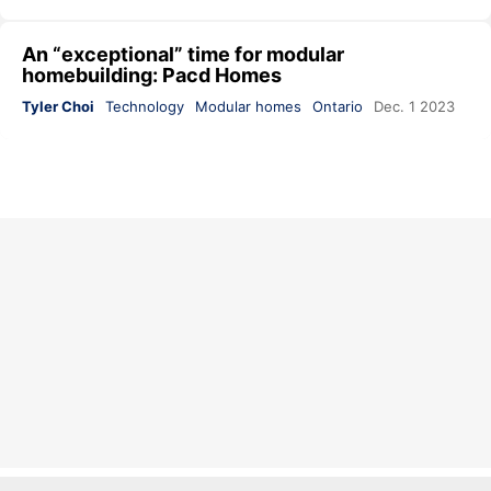
An “exceptional” time for modular
homebuilding: Pacd Homes
Tyler Choi
Technology
Modular homes
Ontario
Dec. 1 2023