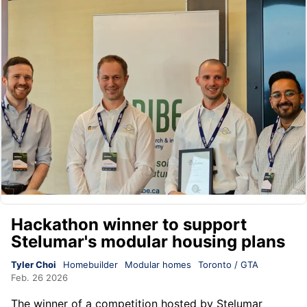
Hackathon winner to support
Stelumar's modular housing plans
Tyler Choi
Homebuilder
Modular homes
Toronto / GTA
Feb. 26 2026
The winner of a competition hosted by
Stelumar