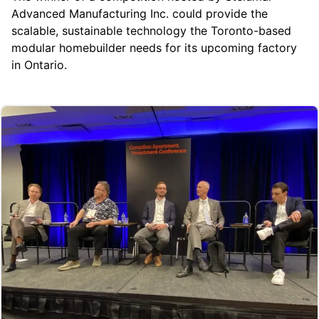
Advanced Manufacturing Inc.
could provide the
scalable, sustainable technology the Toronto-based
modular homebuilder needs for its upcoming factory
in Ontario.