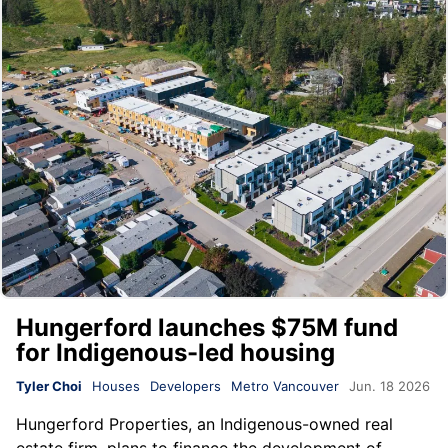
Hungerford launches $75M fund
for Indigenous-led housing
Tyler Choi
Houses
Developers
Metro Vancouver
Jun. 18 2026
Hungerford Properties
, an Indigenous-owned real
estate firm, plans to finance the development of