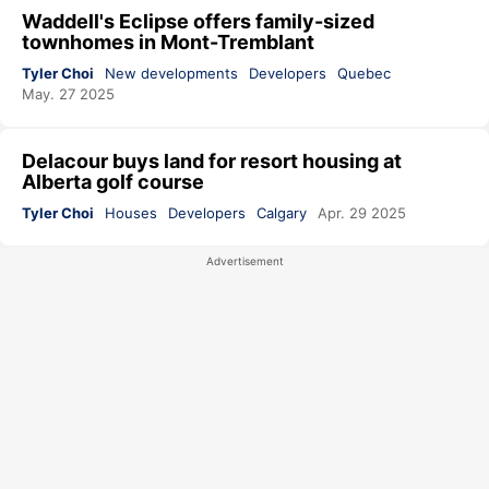
Waddell's Eclipse offers family-sized
townhomes in Mont-Tremblant
Tyler Choi
New developments
Developers
Quebec
May. 27 2025
Delacour buys land for resort housing at
Alberta golf course
Tyler Choi
Houses
Developers
Calgary
Apr. 29 2025