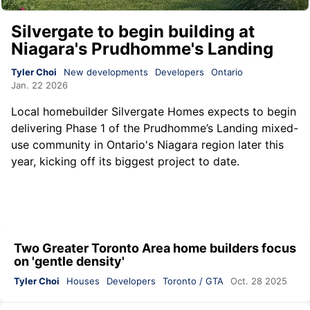
Silvergate to begin building at
Niagara's Prudhomme's Landing
Tyler Choi
New developments
Developers
Ontario
Jan. 22 2026
Local homebuilder Silvergate Homes expects to begin
delivering Phase 1 of the Prudhomme’s Landing mixed-
use community in Ontario's Niagara region later this
year, kicking off its biggest project to date.
Two Greater Toronto Area home builders focus
on 'gentle density'
Tyler Choi
Houses
Developers
Toronto / GTA
Oct. 28 2025