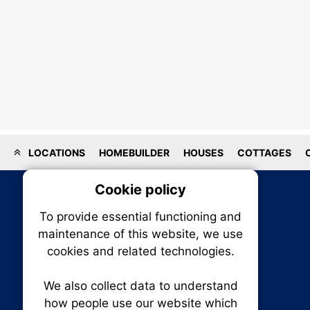
LOCATIONS
HOMEBUILDER
HOUSES
COTTAGES
Cookie policy
On
To provide essential functioning and
Our plat
maintenance of this website, we use
trackin
cookies and related technologies.
party co
party co
the oper
We also collect data to understand
how people use our website which