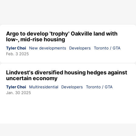
Argo to develop 'trophy' Oakville land with
low-, mid-rise housing
Tyler Choi
New developments
Developers
Toronto / GTA
Feb. 3 2025
Lindvest's diversified housing hedges against
uncertain economy
Tyler Choi
Multiresidential
Developers
Toronto / GTA
Jan. 30 2025