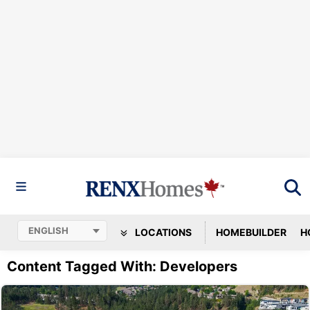
LOCATIONS
HOMEBUILDER
H
Content Tagged With: Developers