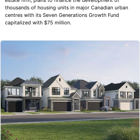
thousands of housing units in major Canadian urban
centres with its Seven Generations Growth Fund
capitalized with $75 million.