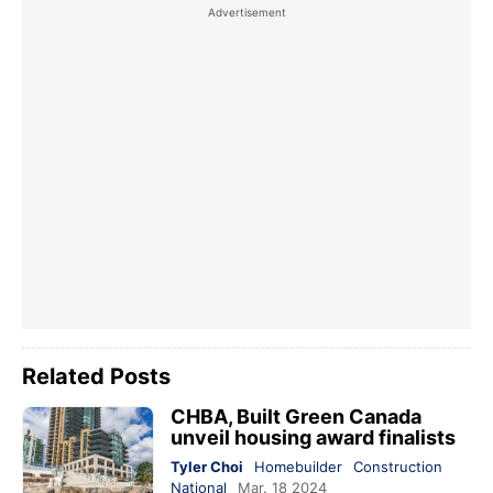
Related Posts
CHBA, Built Green Canada
unveil housing award finalists
Tyler Choi
Homebuilder
Construction
National
Mar. 18 2024