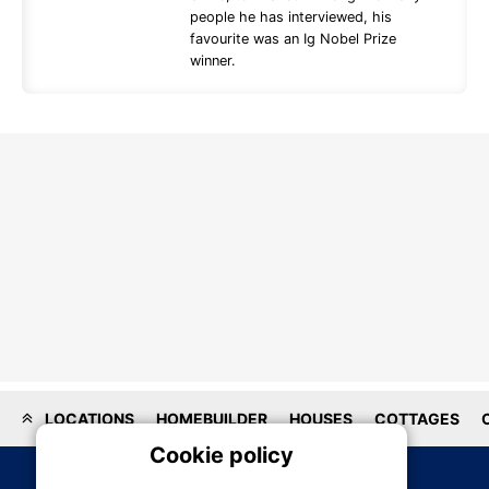
people he has interviewed, his
favourite was an Ig Nobel Prize
winner.
LOCATIONS
HOMEBUILDER
HOUSES
COTTAGES
Cookie policy
On