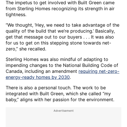
The impetus to get involved with Built Green came
from Sterling Homes recognizing its strength in air
tightness.
“We thought, ‘Hey, we need to take advantage of the
quality of the build that we’re producing.’ Basically,
get that message out to our buyers . . . It was also
for us to get on this stepping stone towards net-
zero,” she recalled.
Sterling Homes was also mindful of adapting to
impending changes to the National Building Code of
Canada, including an amendment
requiring net-zero-
energy-ready homes by 2030
.
There is also a personal touch. The work to be
integrated with Built Green, which she called “my
baby,” aligns with her passion for the environment.