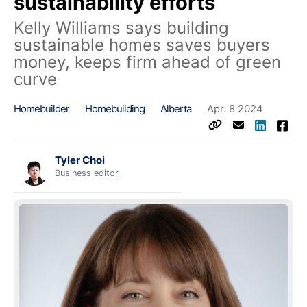
sustainability efforts
Kelly Williams says building
sustainable homes saves buyers
money, keeps firm ahead of green
curve
Homebuilder
Homebuilding
Alberta
Apr. 8 2024
Tyler Choi
Business editor