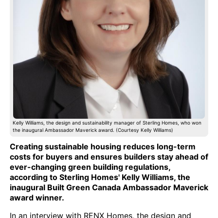
Kelly Williams, the design and sustainability manager of Sterling Homes, who won
the inaugural Ambassador Maverick award. (Courtesy Kelly Williams)
Creating sustainable housing reduces long-term
costs for buyers and ensures builders stay ahead of
ever-changing green building regulations,
according to Sterling Homes' Kelly Williams, the
inaugural Built Green Canada Ambassador Maverick
award winner.
In an interview with RENX Homes, the design and