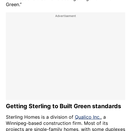
Green.”
Getting Sterling to Built Green standards
Sterling Homes is a division of
Qualico Inc.
, a
Winnipeg-based construction firm. Most of its
projects are single-family homes, with some duplexes