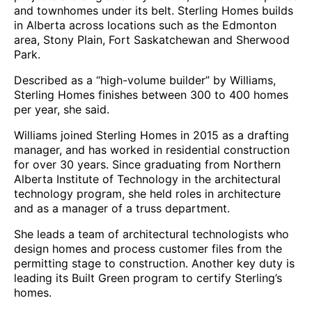
and townhomes under its belt. Sterling Homes builds
in Alberta across locations such as the Edmonton
area, Stony Plain, Fort Saskatchewan and Sherwood
Park.
Described as a “high-volume builder” by Williams,
Sterling Homes finishes between 300 to 400 homes
per year, she said.
Williams joined Sterling Homes in 2015 as a drafting
manager, and has worked in residential construction
for over 30 years. Since graduating from Northern
Alberta Institute of Technology in the architectural
technology program, she held roles in architecture
and as a manager of a truss department.
She leads a team of architectural technologists who
design homes and process customer files from the
permitting stage to construction. Another key duty is
leading its Built Green program to certify Sterling’s
homes.