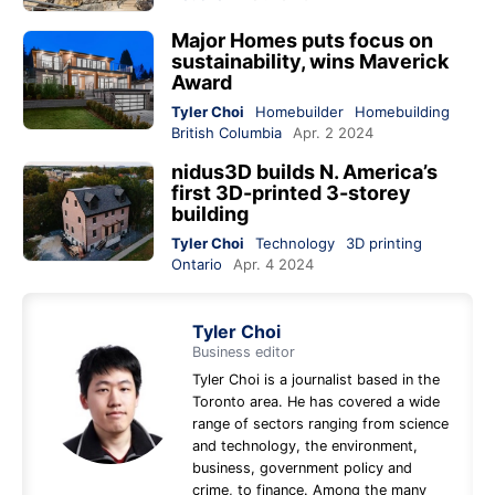
Major Homes puts focus on
sustainability, wins Maverick
Award
Tyler Choi
Homebuilder
Homebuilding
British Columbia
Apr. 2 2024
nidus3D builds N. America’s
first 3D-printed 3-storey
building
Tyler Choi
Technology
3D printing
Ontario
Apr. 4 2024
Tyler Choi
Business editor
Tyler Choi is a journalist based in the
Toronto area. He has covered a wide
range of sectors ranging from science
and technology, the environment,
business, government policy and
crime, to finance. Among the many