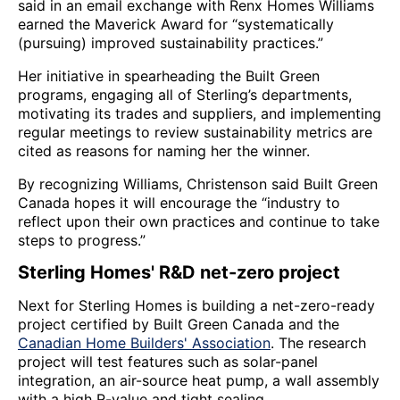
said in an email exchange with Renx Homes Williams
earned the Maverick Award for “systematically
(pursuing) improved sustainability practices.”
Her initiative in spearheading the Built Green
programs, engaging all of Sterling’s departments,
motivating its trades and suppliers, and implementing
regular meetings to review sustainability metrics are
cited as reasons for naming her the winner.
By recognizing Williams, Christenson said Built Green
Canada hopes it will encourage the “industry to
reflect upon their own practices and continue to take
steps to progress.”
Sterling Homes' R&D net-zero project
Next for Sterling Homes is building a net-zero-ready
project certified by Built Green Canada and the
Canadian Home Builders' Association
. The research
project will test features such as solar-panel
integration, an air-source heat pump, a wall assembly
with a high R-value and tight sealing.