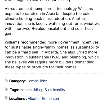
Air-source heat pumps are a technology Williams
expects to catch on in Alberta, despite the cold
climate holding back mass adoption. Another
innovation she is keenly watching out for is windows
with improved R-value (insulation) and solar heat
gain.
Williams recommended more government incentives
for sustainable single-family homes, as sustainability
can be a “hard sell” in Alberta. She also urged more
innovation in sustainable HVAC and plumbing, which
she believes will require more builders demanding
these types of products for their homes.
Category:
Homebuilder
Tags:
Homebuilding
Sustainability
Locations :
Alberta
Edmonton