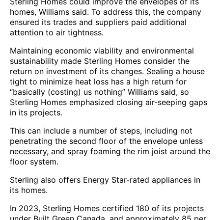
Sterling Homes could improve the envelopes of its
homes, Williams said. To address this, the company
ensured its trades and suppliers paid additional
attention to air tightness.
Maintaining economic viability and environmental
sustainability made Sterling Homes consider the
return on investment of its changes. Sealing a house
tight to minimize heat loss has a high return for
“basically (costing) us nothing” Williams said, so
Sterling Homes emphasized closing air-seeping gaps
in its projects.
This can include a number of steps, including not
penetrating the second floor of the envelope unless
necessary, and spray foaming the rim joist around the
floor system.
Sterling also offers Energy Star-rated appliances in
its homes.
In 2023, Sterling Homes certified 180 of its projects
under Built Green Canada, and approximately 85 per