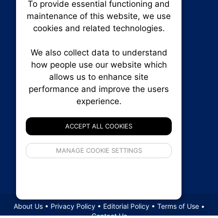
To provide essential functioning and
Our plat
maintenance of this website, we use
trackin
cookies and related technologies.
party co
party co
the oper
We also collect data to understand
how people use our website which
allows us to enhance site
Essen
performance and improve the users
experience.
RENXHOMES • Renx Homes News Canada
Analy
P.O. Box 1484, Stn. B
Ottawa, Ontario
ACCEPT ALL COOKIES
K1P 5P6
Canada:
1-855-569-6300
If 
Ottawa:
613-569-6300
MANAGE COOKIE SETTINGS
inform
Email:
thankyou@renxhomes.ca
privacy s
© 2026
Squall Inc.
About Us
•
Privacy Policy
•
Editorial Policy
•
Terms of Use
•
Contact Us