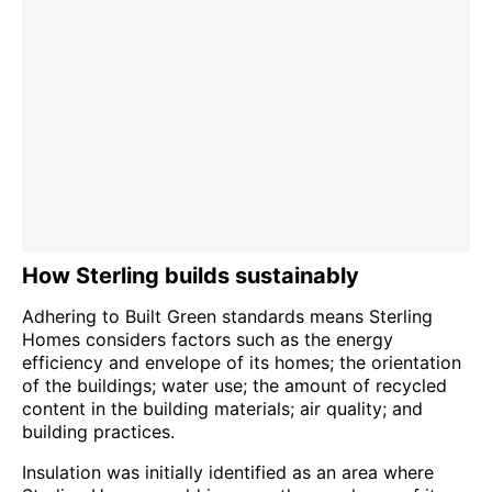
How Sterling builds sustainably
Adhering to Built Green standards means Sterling
Homes considers factors such as the energy
efficiency and envelope of its homes; the orientation
of the buildings; water use; the amount of recycled
content in the building materials; air quality; and
building practices.
Insulation was initially identified as an area where