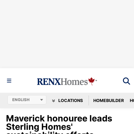
LOCATIONS
HOMEBUILDER
H
Maverick honouree leads
Sterling Homes'