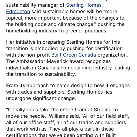
sustainability manager of
Sterling Homes
Edmonton
said sustainable homes will be “more
topical, more important because of the changes to
the building code and climate change,” pushing the
homebuilding industry to greener practices.
Her initiative in preparing Sterling Homes for this
transition is embodied by pushing for certification
with the non-profit
Built Green Canada
organization.
The Ambassador Maverick award recognizes
individuals in Canada's homebuilding industry leading
the transition to sustainability.
From its approach to home design to how it engages
with trades and suppliers, Sterling Homes has
undergone significant change.
“It really does take the entire team at Sterling to
move the needle,” Williams said. “All of our field staff,
all of our office staff, all of our trades and suppliers
that work with us. They all play a part in these
certifications that we’ve been getting with Built