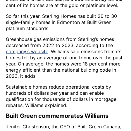
cent of its homes are at the gold or platinum level.
So far this year, Sterling Homes has built 20 to 30
single-family homes in Edmonton at Built Green
platinum standards.
Greenhouse gas emissions from Sterling’s homes
decreased from 2022 to 2023, according to the
company’s website
. Williams said emissions from its
homes fell by an average of one tonne over the past
year. On average, the homes were 18 per cent more
energy efficient than the national building code in
2023, it adds.
Sustainable homes reduce operational costs by
hundreds of dollars per year and can enable
qualification for thousands of dollars in mortgage
rebates, Williams explained.
Built Green commemorates Williams
Jenifer Christenson, the CEO of Built Green Canada,