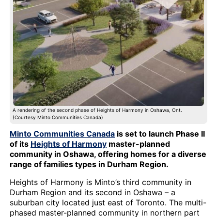
A rendering of the second phase of Heights of Harmony in Oshawa, Ont.
(Courtesy Minto Communities Canada)
Minto Communities Canada
is set to launch Phase II
of its
Heights of Harmony
master-planned
community in Oshawa, offering homes for a diverse
range of families types in Durham Region.
Heights of Harmony is Minto’s third community in
Durham Region and its second in Oshawa – a
suburban city located just east of Toronto. The multi-
phased master-planned community in northern part