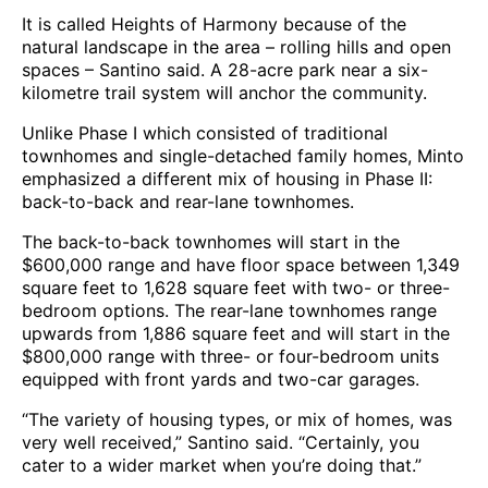
It is called Heights of Harmony because of the
natural landscape in the area – rolling hills and open
spaces – Santino said. A 28-acre park near a six-
kilometre trail system will anchor the community.
Unlike Phase I which consisted of traditional
townhomes and single-detached family homes, Minto
emphasized a different mix of housing in Phase II:
back-to-back and rear-lane townhomes.
The back-to-back townhomes will start in the
$600,000 range and have floor space between 1,349
square feet to 1,628 square feet with two- or three-
bedroom options. The rear-lane townhomes range
upwards from 1,886 square feet and will start in the
$800,000 range with three- or four-bedroom units
equipped with front yards and two-car garages.
“The variety of housing types, or mix of homes, was
very well received,” Santino said. “Certainly, you
cater to a wider market when you’re doing that.”