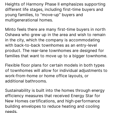
Heights of Harmony Phase II emphasizes supporting
different life stages, including first-time buyers and
young families, to “move-up” buyers and
multigenerational homes.
Minto feels there are many first-time buyers in north
Oshawa who grew up in the area and wish to remain
in the city, which the company is accommodating
with back-to-back townhomes as an entry-level
product. The rear-lane townhomes are designed for
families that want to move up to a bigger townhome.
Flexible floor plans for certain models in both types
of townhomes will allow for individual adjustments to
work-from-home or home office layouts, or
additional bathrooms.
Sustainability is built into the homes through energy
efficiency measures that received Energy Star for
New Homes certifications, and high-performance
building envelopes to reduce heating and cooling
needs.