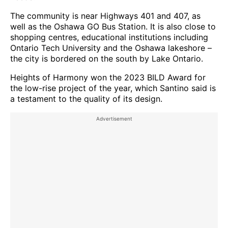
The community is near Highways 401 and 407, as
well as the Oshawa GO Bus Station. It is also close to
shopping centres, educational institutions including
Ontario Tech University and the Oshawa lakeshore –
the city is bordered on the south by Lake Ontario.
Heights of Harmony won the 2023 BILD Award for
the low-rise project of the year, which Santino said is
a testament to the quality of its design.