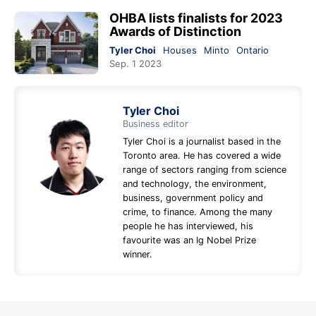
OHBA lists finalists for 2023
Awards of Distinction
Tyler Choi
Houses
Minto
Ontario
Sep. 1 2023
Tyler Choi
Business editor
Tyler Choi is a journalist based in the
Toronto area. He has covered a wide
range of sectors ranging from science
and technology, the environment,
business, government policy and
crime, to finance. Among the many
people he has interviewed, his
favourite was an Ig Nobel Prize
winner.