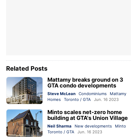
Related Posts
Mattamy breaks ground on 3
GTA condo developments
Steve McLean
Condominiums
Mattamy
Homes
Toronto / GTA
Jun. 16 2023
Minto scales net-zero home
building at GTA's Union Village
Neil Sharma
New developments
Minto
Toronto / GTA
Jun. 16 2023