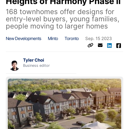
Heights of Harmony Phase II
168 townhomes offer designs for
entry-level buyers, young families,
people moving to larger homes
New Developments
Minto
Toronto
Sep. 15 2023
Tyler Choi
Business editor