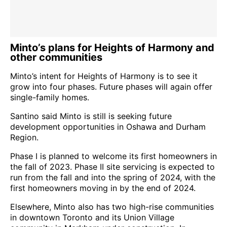
Minto’s plans for Heights of Harmony and
other communities
Minto’s intent for Heights of Harmony is to see it
grow into four phases. Future phases will again offer
single-family homes.
Santino said Minto is still is seeking future
development opportunities in Oshawa and Durham
Region.
Phase I is planned to welcome its first homeowners in
the fall of 2023. Phase II site servicing is expected to
run from the fall and into the spring of 2024, with the
first homeowners moving in by the end of 2024.
Elsewhere, Minto also has two high-rise communities
in downtown Toronto and its Union Village