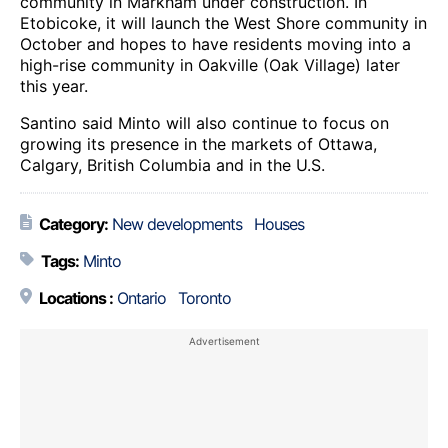
community in Markham under construction. In
Etobicoke, it will launch the West Shore community in
October and hopes to have residents moving into a
high-rise community in Oakville (Oak Village) later
this year.
Santino said Minto will also continue to focus on
growing its presence in the markets of Ottawa,
Calgary, British Columbia and in the U.S.
Category:
New developments
Houses
Tags:
Minto
Locations :
Ontario
Toronto