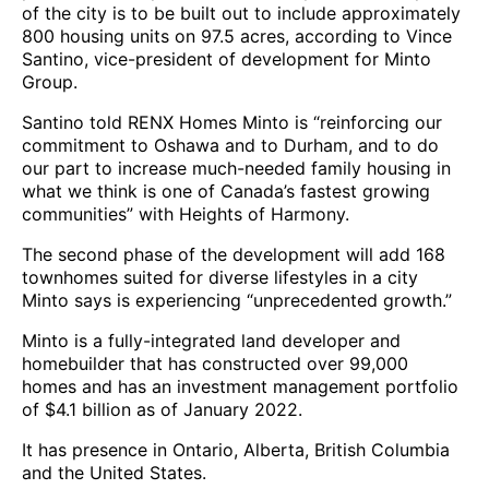
of the city is to be built out to include approximately
800 housing units on 97.5 acres, according to Vince
Santino, vice-president of development for Minto
Group.
Santino told RENX Homes Minto is “reinforcing our
commitment to Oshawa and to Durham, and to do
our part to increase much-needed family housing in
what we think is one of Canada’s fastest growing
communities” with Heights of Harmony.
The second phase of the development will add 168
townhomes suited for diverse lifestyles in a city
Minto says is experiencing “unprecedented growth.”
Minto is a fully-integrated land developer and
homebuilder that has constructed over 99,000
homes and has an investment management portfolio
of $4.1 billion as of January 2022.
It has presence in Ontario, Alberta, British Columbia
and the United States.