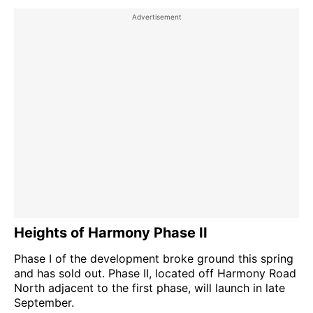
Heights of Harmony Phase II
Phase I of the development broke ground this spring
and has sold out. Phase II, located off Harmony Road
North adjacent to the first phase, will launch in late
September.