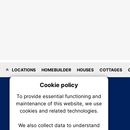
LOCATIONS
HOMEBUILDER
HOUSES
COTTAGES
Cookie policy
On
To provide essential functioning and
Our plat
maintenance of this website, we use
trackin
cookies and related technologies.
party co
party co
the oper
We also collect data to understand