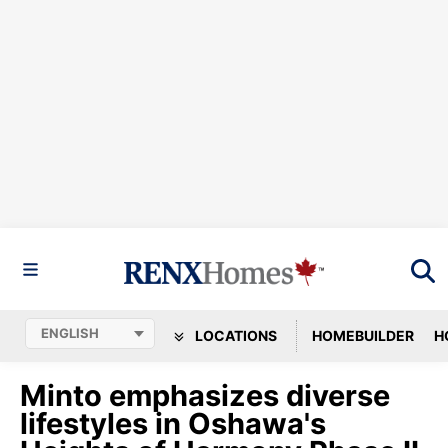
LOCATIONS
HOMEBUILDER
H
Minto emphasizes diverse
lifestyles in Oshawa's