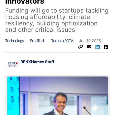
innovators
Funding will go to startups tackling
housing affordability, climate
resiliency, building optimization
and other critical issues
Technology
PropTech
Toronto / GTA
Jul. 10 2025
RENXHomes Staff