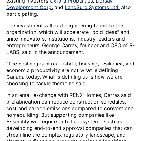
existing investors
Oxford Properties
,
Dorsay
Development Corp.
and
LandSure Systems Ltd.
also
participating.
The investment will add engineering talent to the
organization, which will accelerate "bold ideas" and
unite innovators, institutions, industry leaders and
entrepreneurs, George Carras, founder and CEO of R-
LABS, said in the announcement.
“The challenges in real estate, housing, resilience, and
economic productivity are not what is defining
Canada today. What is defining us is how we are
choosing to tackle them,” he said.
In an email exchange with RENX Homes, Carras said
prefabrication can reduce construction schedules,
cost and carbon emissions compared to conventional
homebuilding. But supporting companies like
Assembly will require "a full ecosystem," such as
developing end-to-end approval companies that can
streamline the complex regulatory landscape, and