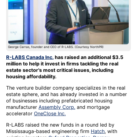
George Carras, founder and CEO of R-LABS. (Courtesy NorthPR)
R-LABS Canada Inc.
has raised an additional $3.5
million to help it invest in firms tackling the real
estate sector's most critical issues, including
housing affordability.
The venture builder company specializes in the real
estate sphere, and has already invested in a number
of businesses including prefabricated housing
manufacturer
Assembly Corp.
and mortgage
accelerator
OneClose Inc.
R-LABS raised the new funds in a round led by
Mississauga-based engineering firm
Hatch
, with