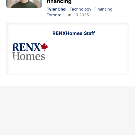
financing
Tyler Choi
Technology
Financing
Toronto
Jun. 10 2025
RENXHomes Staff