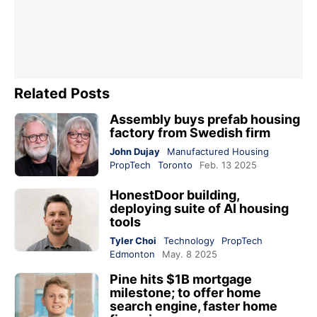
Related Posts
Assembly buys prefab housing
factory from Swedish firm
John Dujay
Manufactured Housing
PropTech
Toronto
Feb. 13 2025
HonestDoor building,
deploying suite of AI housing
tools
Tyler Choi
Technology
PropTech
Edmonton
May. 8 2025
Pine hits $1B mortgage
milestone; to offer home
search engine, faster home