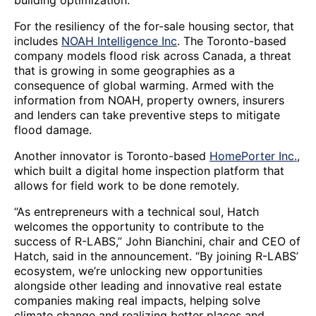
building optimization.
For the resiliency of the for-sale housing sector, that
includes
NOAH Intelligence Inc
. The Toronto-based
company models flood risk across Canada, a threat
that is growing in some geographies as a
consequence of global warming. Armed with the
information from NOAH, property owners, insurers
and lenders can take preventive steps to mitigate
flood damage.
Another innovator is Toronto-based
HomePorter Inc.
,
which built a digital home inspection platform that
allows for field work to be done remotely.
“As entrepreneurs with a technical soul, Hatch
welcomes the opportunity to contribute to the
success of R-LABS,” John Bianchini, chair and CEO of
Hatch, said in the announcement. “By joining R-LABS’
ecosystem, we’re unlocking new opportunities
alongside other leading and innovative real estate
companies making real impacts, helping solve
climate change and realizing better places and