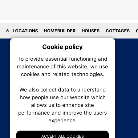
LOCATIONS
HOMEBUILDER
HOUSES
COTTAGES
Cookie policy
On
To provide essential functioning and
Our plat
maintenance of this website, we use
trackin
cookies and related technologies.
party co
party co
the oper
We also collect data to understand
how people use our website which
allows us to enhance site
Essen
performance and improve the users
RENXHOMES • Renx Homes News Canada
experience.
P.O. Box 1484, Stn. B
Analy
Ottawa, Ontario
K1P 5P6
ACCEPT ALL COOKIES