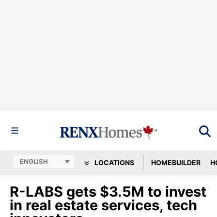
LOCATIONS
HOMEBUILDER
H
R-LABS gets $3.5M to invest
in real estate services, tech