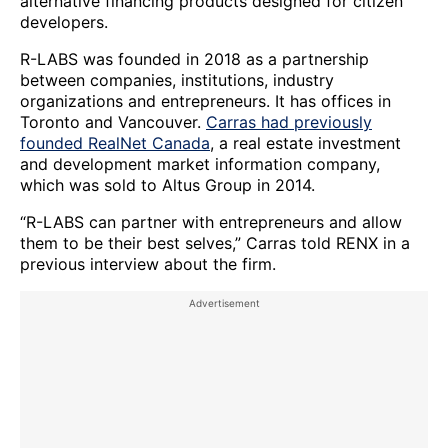
alternative financing products designed for citizen
developers.
R-LABS was founded in 2018 as a partnership
between companies, institutions, industry
organizations and entrepreneurs. It has offices in
Toronto and Vancouver.
Carras had previously
founded RealNet Canada
, a real estate investment
and development market information company,
which was sold to Altus Group in 2014.
“R-LABS can partner with entrepreneurs and allow
them to be their best selves,” Carras told RENX in a
previous interview about the firm.