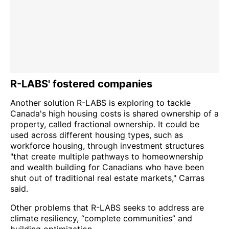
R-LABS' fostered companies
Another solution R-LABS is exploring to tackle
Canada's high housing costs is shared ownership of a
property, called fractional ownership. It could be
used across different housing types, such as
workforce housing, through investment structures
"that create multiple pathways to homeownership
and wealth building for Canadians who have been
shut out of traditional real estate markets," Carras
said.
Other problems that R-LABS seeks to address are
climate resiliency, “complete communities” and