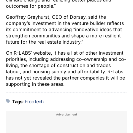
outcomes for people.”
Geoffrey Grayhurst, CEO of Dorsay, said the
company’s investment in the venture builder reflects
its commitment to advancing “innovative ideas that
strengthen communities and shape a more resilient
future for the real estate industry.”
On R-LABS’ website, it has a list of other investment
priorities, including addressing co-ownership and co-
living, the shortage of construction and trades
labour, and housing supply and affordability. R-Labs
has not yet revealed the partner companies it will be
supporting in these areas.
Tags:
PropTech