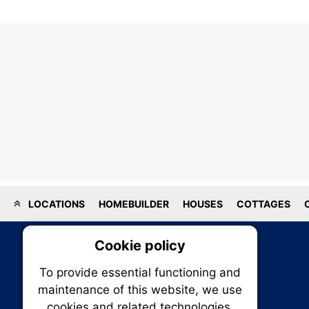
LOCATIONS
HOMEBUILDER
HOUSES
COTTAGES
Cookie policy
On
To provide essential functioning and
Our plat
maintenance of this website, we use
trackin
cookies and related technologies.