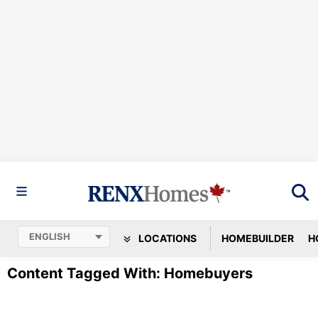
LOCATIONS
HOMEBUILDER
H
Content Tagged With: Homebuyers