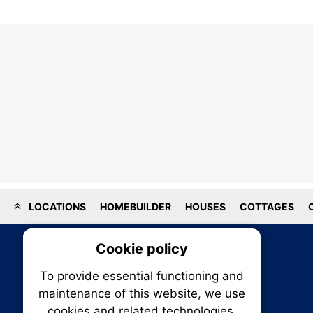
LOCATIONS
HOMEBUILDER
HOUSES
COTTAGES
Cookie policy
On
To provide essential functioning and
Our plat
maintenance of this website, we use
trackin
cookies and related technologies.