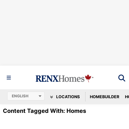
LOCATIONS
HOMEBUILDER
H
Content Tagged With: Homes