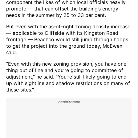
component the likes of which local officials heavily
promote — that can offset the building’s energy
needs in the summer by 25 to 33 per cent.
But even with the as-of-right zoning density increase
— applicable to Cliffside with its Kingston Road
frontage — Beachco would still jump through hoops
to get the project into the ground today, McEwen
said.
“Even with this new zoning provision, you have one
thing out of line and you’re going to committee of
adjustment,” he said. “You’re still likely going to end
up with sightline and shadow restrictions on many of
these sites.”