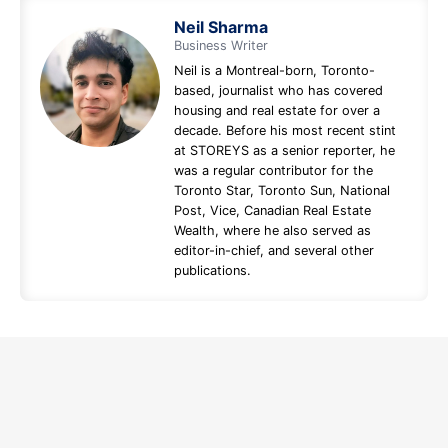
Neil Sharma
Business Writer
Neil is a Montreal-born, Toronto-
based, journalist who has covered
housing and real estate for over a
decade. Before his most recent stint
at STOREYS as a senior reporter, he
was a regular contributor for the
Toronto Star, Toronto Sun, National
Post, Vice, Canadian Real Estate
Wealth, where he also served as
editor-in-chief, and several other
publications.