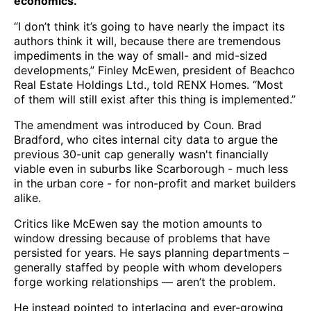
economics.
“I don’t think it’s going to have nearly the impact its
authors think it will, because there are tremendous
impediments in the way of small- and mid-sized
developments,” Finley McEwen, president of Beachco
Real Estate Holdings Ltd., told RENX Homes. “Most
of them will still exist after this thing is implemented.”
The amendment was introduced by Coun. Brad
Bradford, who cites internal city data to argue the
previous 30-unit cap generally wasn't financially
viable even in suburbs like Scarborough - much less
in the urban core - for non-profit and market builders
alike.
Critics like McEwen say the motion amounts to
window dressing because of problems that have
persisted for years. He says planning departments –
generally staffed by people with whom developers
forge working relationships — aren’t the problem.
He instead pointed to interlacing and ever-growing