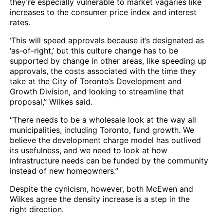
they’re especially vulnerable to market vagaries like
increases to the consumer price index and interest
rates.
‘This will speed approvals because it’s designated as
‘as-of-right,’ but this culture change has to be
supported by change in other areas, like speeding up
approvals, the costs associated with the time they
take at the City of Toronto’s Development and
Growth Division, and looking to streamline that
proposal,” Wilkes said.
“There needs to be a wholesale look at the way all
municipalities, including Toronto, fund growth. We
believe the development charge model has outlived
its usefulness, and we need to look at how
infrastructure needs can be funded by the community
instead of new homeowners.”
Despite the cynicism, however, both McEwen and
Wilkes agree the density increase is a step in the
right direction.