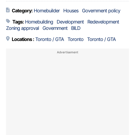
Category:
Homebuilder
Houses
Government policy
Tags:
Homebuilding
Development
Redevelopment
Zoning approval
Government
BILD
Locations :
Toronto / GTA
Toronto
Toronto / GTA