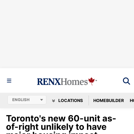
LOCATIONS
HOMEBUILDER
H
Toronto's new 60-unit as-
of-right unlikely to have