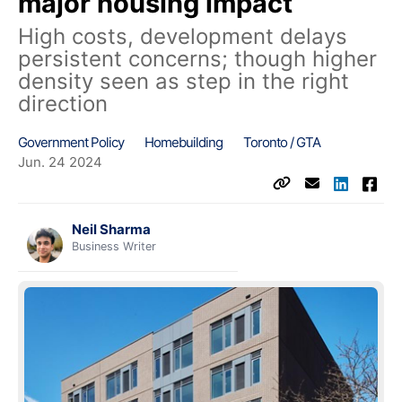
major housing impact
High costs, development delays
persistent concerns; though higher
density seen as step in the right
direction
Government Policy
Homebuilding
Toronto / GTA
Jun. 24 2024
Neil Sharma
Business Writer