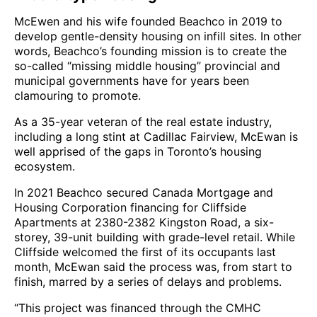
McEwen and his wife founded Beachco in 2019 to
develop gentle-density housing on infill sites. In other
words, Beachco’s founding mission is to create the
so-called “missing middle housing” provincial and
municipal governments have for years been
clamouring to promote.
As a 35-year veteran of the real estate industry,
including a long stint at Cadillac Fairview, McEwan is
well apprised of the gaps in Toronto’s housing
ecosystem.
In 2021 Beachco secured Canada Mortgage and
Housing Corporation financing for Cliffside
Apartments at 2380-2382 Kingston Road, a six-
storey, 39-unit building with grade-level retail. While
Cliffside welcomed the first of its occupants last
month, McEwan said the process was, from start to
finish, marred by a series of delays and problems.
“This project was financed through the CMHC