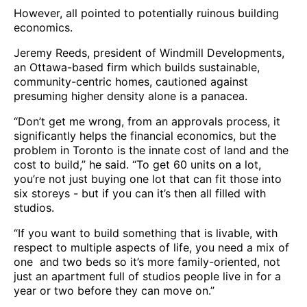
However, all pointed to potentially ruinous building
economics.
Jeremy Reeds, president of Windmill Developments,
an Ottawa-based firm which builds sustainable,
community-centric homes, cautioned against
presuming higher density alone is a panacea.
“Don’t get me wrong, from an approvals process, it
significantly helps the financial economics, but the
problem in Toronto is the innate cost of land and the
cost to build,” he said. “To get 60 units on a lot,
you’re not just buying one lot that can fit those into
six storeys - but if you can it’s then all filled with
studios.
“If you want to build something that is livable, with
respect to multiple aspects of life, you need a mix of
one and two beds so it’s more family-oriented, not
just an apartment full of studios people live in for a
year or two before they can move on.”