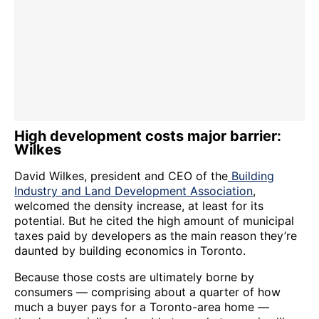
High development costs major barrier:
Wilkes
David Wilkes, president and CEO of the
Building
Industry and Land Development Association
,
welcomed the density increase, at least for its
potential. But he cited the high amount of municipal
taxes paid by developers as the main reason they’re
daunted by building economics in Toronto.
Because those costs are ultimately borne by
consumers — comprising about a quarter of how
much a buyer pays for a Toronto-area home —