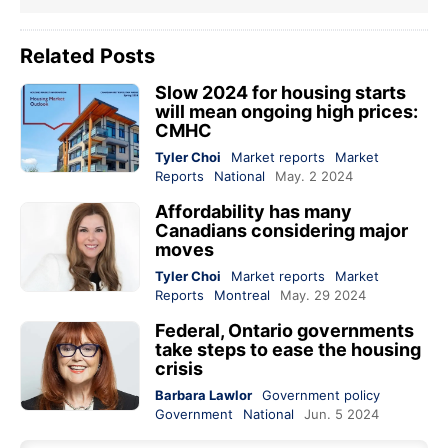
Related Posts
Slow 2024 for housing starts
will mean ongoing high prices:
CMHC
Tyler Choi
Market reports
Market
Reports
National
May. 2 2024
Affordability has many
Canadians considering major
moves
Tyler Choi
Market reports
Market
Reports
Montreal
May. 29 2024
Federal, Ontario governments
take steps to ease the housing
crisis
Barbara Lawlor
Government policy
Government
National
Jun. 5 2024