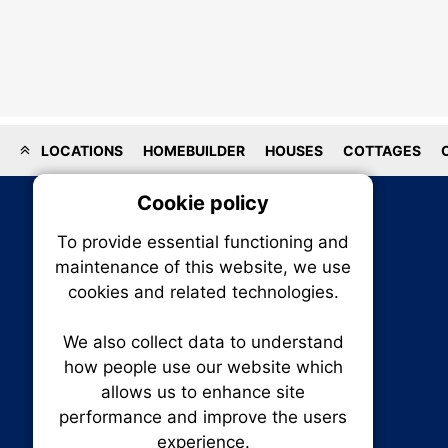
LOCATIONS
HOMEBUILDER
HOUSES
COTTAGES
Cookie policy
On
To provide essential functioning and
Our plat
maintenance of this website, we use
trackin
cookies and related technologies.
party co
party co
the oper
We also collect data to understand
how people use our website which
allows us to enhance site
Essen
performance and improve the users
RENXHOMES • Renx Homes News Canada
experience.
P.O. Box 1484, Stn. B
Analy