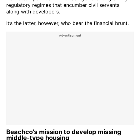
regulatory regimes that encumber civil servants
along with developers.
It’s the latter, however, who bear the financial brunt.
Beachco's mission to develop missing
middle-type housing