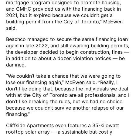
mortgage program designed to promote housing,
and CMHC provided us with the financing back in
2021, but it expired because we couldn’t get a
building permit from the City of Toronto,” McEwen
said.
Beachco managed to secure the same financing loan
again in late 2022, and still awaiting building permits,
the developer decided to begin construction, fines —
in addition to about a dozen violation notices — be
damned.
“We couldn’t take a chance that we were going to
lose our financing again,” McEwen said. “Really, I
don’t like doing that, because the individuals we deal
with at the City of Toronto are all professionals, and I
don’t like breaking the rules, but we had no choice
because we couldn’t survive another relapse of our
financing.”
Cliffside Apartments even features a 35-kilowatt
rooftop solar array — a sustainable but costly