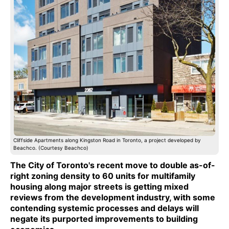
Cliffside Apartments along Kingston Road in Toronto, a project developed by
Beachco. (Courtesy Beachco)
The City of Toronto's recent move to double as-of-
right zoning density to 60 units for multifamily
housing along major streets is getting mixed
reviews from the development industry, with some
contending systemic processes and delays will
negate its purported improvements to building