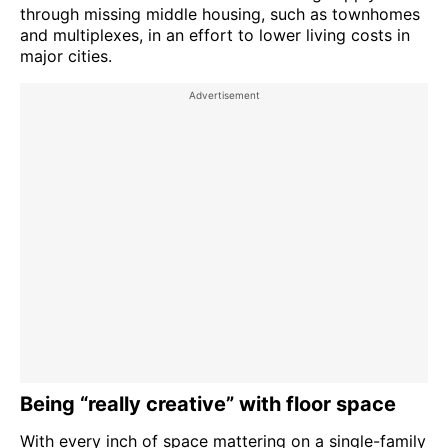
through missing middle housing, such as townhomes
and multiplexes, in an effort to lower living costs in
major cities.
Being “really creative” with floor space
With every inch of space mattering on a single-family