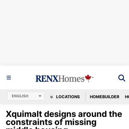
LOCATIONS
HOMEBUILDER
H
Xquimalt designs around the
constraints of missing