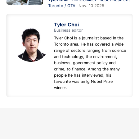
Toronto / GTA
Nov. 10 2025
Tyler Choi
Business editor
Tyler Choi is a journalist based in the
Toronto area. He has covered a wide
range of sectors ranging from science
and technology, the environment,
business, government policy and
crime, to finance. Among the many
people he has interviewed, his
favourite was an Ig Nobel Prize
winner.