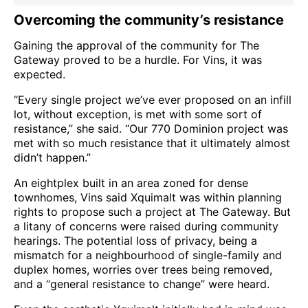
Overcoming the community’s resistance
Gaining the approval of the community for The
Gateway proved to be a hurdle. For Vins, it was
expected.
“Every single project we’ve ever proposed on an infill
lot, without exception, is met with some sort of
resistance,” she said. “Our 770 Dominion project was
met with so much resistance that it ultimately almost
didn’t happen.”
An eightplex built in an area zoned for dense
townhomes, Vins said Xquimalt was within planning
rights to propose such a project at The Gateway. But
a litany of concerns were raised during community
hearings. The potential loss of privacy, being a
mismatch for a neighbourhood of single-family and
duplex homes, worries over trees being removed,
and a “general resistance to change” were heard.