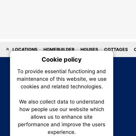
LOCATIONS
HOMEBUILDER
HOUSES
COTTAGES
Cookie policy
On
To provide essential functioning and
Our plat
maintenance of this website, we use
trackin
cookies and related technologies.
party co
party co
the oper
We also collect data to understand
how people use our website which
allows us to enhance site
Essen
performance and improve the users
experience.
RENXHOMES • Renx Homes News Canada
Analy