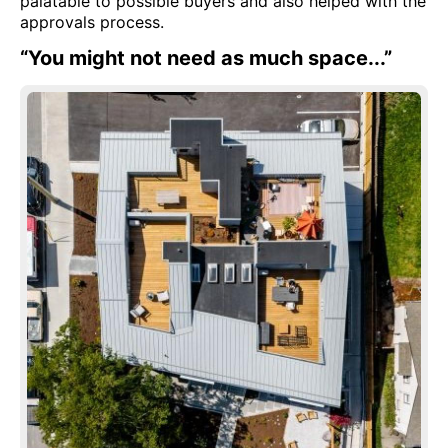
palatable to possible buyers and also helped with the
approvals process.
“You might not need as much space...”