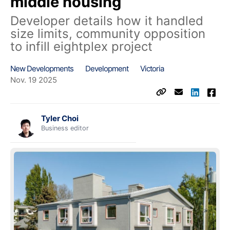
middle housing
Developer details how it handled
size limits, community opposition
to infill eightplex project
New Developments
Development
Victoria
Nov. 19 2025
Tyler Choi
Business editor