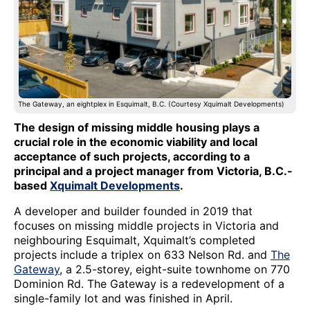
The Gateway, an eightplex in Esquimalt, B.C. (Courtesy Xquimalt Developments)
The design of missing middle housing plays a
crucial role in the economic viability and local
acceptance of such projects, according to a
principal and a project manager from Victoria, B.C.-
based
Xquimalt Developments
.
A developer and builder founded in 2019 that
focuses on missing middle projects in Victoria and
neighbouring Esquimalt, Xquimalt’s completed
projects include a triplex on 633 Nelson Rd. and
The
Gateway
, a 2.5-storey, eight-suite townhome on 770
Dominion Rd. The Gateway is a redevelopment of a
single-family lot and was finished in April.