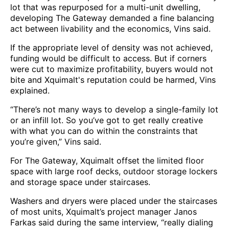
lot that was repurposed for a multi-unit dwelling,
developing The Gateway demanded a fine balancing
act between livability and the economics, Vins said.
If the appropriate level of density was not achieved,
funding would be difficult to access. But if corners
were cut to maximize profitability, buyers would not
bite and Xquimalt's reputation could be harmed, Vins
explained.
“There’s not many ways to develop a single-family lot
or an infill lot. So you’ve got to get really creative
with what you can do within the constraints that
you’re given,” Vins said.
For The Gateway, Xquimalt offset the limited floor
space with large roof decks, outdoor storage lockers
and storage space under staircases.
Washers and dryers were placed under the staircases
of most units, Xquimalt’s project manager Janos
Farkas said during the same interview, “really dialing