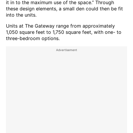
it in to the maximum use of the space.” Through
these design elements, a small den could then be fit
into the units.
Units at The Gateway range from approximately
1,050 square feet to 1,750 square feet, with one- to
three-bedroom options.