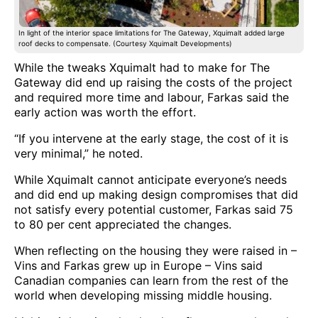
In light of the interior space limitations for The Gateway, Xquimalt added large
roof decks to compensate. (Courtesy Xquimalt Developments)
While the tweaks Xquimalt had to make for The
Gateway did end up raising the costs of the project
and required more time and labour, Farkas said the
early action was worth the effort.
“If you intervene at the early stage, the cost of it is
very minimal,” he noted.
While Xquimalt cannot anticipate everyone’s needs
and did end up making design compromises that did
not satisfy every potential customer, Farkas said 75
to 80 per cent appreciated the changes.
When reflecting on the housing they were raised in –
Vins and Farkas grew up in Europe – Vins said
Canadian companies can learn from the rest of the
world when developing missing middle housing.