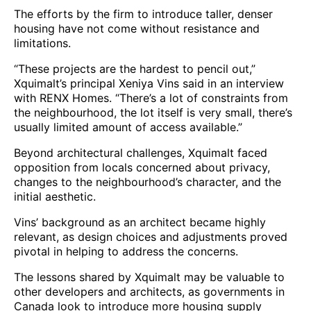
The efforts by the firm to introduce taller, denser
housing have not come without resistance and
limitations.
“These projects are the hardest to pencil out,”
Xquimalt’s principal Xeniya Vins said in an interview
with RENX Homes. “There’s a lot of constraints from
the neighbourhood, the lot itself is very small, there’s
usually limited amount of access available.”
Beyond architectural challenges, Xquimalt faced
opposition from locals concerned about privacy,
changes to the neighbourhood’s character, and the
initial aesthetic.
Vins’ background as an architect became highly
relevant, as design choices and adjustments proved
pivotal in helping to address the concerns.
The lessons shared by Xquimalt may be valuable to
other developers and architects, as governments in
Canada look to introduce more housing supply