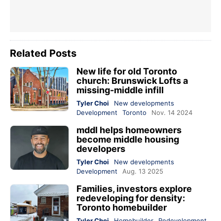
Related Posts
New life for old Toronto
church: Brunswick Lofts a
missing-middle infill
Tyler Choi
New developments
Development
Toronto
Nov. 14 2024
mddl helps homeowners
become middle housing
developers
Tyler Choi
New developments
Development
Aug. 13 2025
Families, investors explore
redeveloping for density:
Toronto homebuilder
Tyler Choi
Homebuilder
Redevelopment