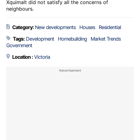
Xquimalt did not satisfy all the concerns of
neighbours.
Category:
New developments
Houses
Residential
Tags:
Development
Homebuilding
Market Trends
Government
Location :
Victoria