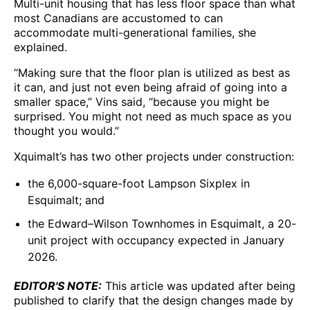
Multi-unit housing that has less floor space than what
most Canadians are accustomed to can
accommodate multi-generational families, she
explained.
“Making sure that the floor plan is utilized as best as
it can, and just not even being afraid of going into a
smaller space,” Vins said, “because you might be
surprised. You might not need as much space as you
thought you would.”
Xquimalt’s has two other projects under construction:
the 6,000-square-foot Lampson Sixplex in
Esquimalt; and
the Edward–Wilson Townhomes in Esquimalt, a 20-
unit project with occupancy expected in January
2026.
EDITOR'S NOTE:
This article was updated after being
published to clarify that the design changes made by