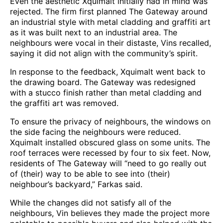
Even the aesthetic Xquimalt initially had in mind was
rejected. The firm first planned The Gateway around
an industrial style with metal cladding and graffiti art
as it was built next to an industrial area. The
neighbours were vocal in their distaste, Vins recalled,
saying it did not align with the community’s spirit.
In response to the feedback, Xquimalt went back to
the drawing board. The Gateway was redesigned
with a stucco finish rather than metal cladding and
the graffiti art was removed.
To ensure the privacy of neighbours, the windows on
the side facing the neighbours were reduced.
Xquimalt installed obscured glass on some units. The
roof terraces were recessed by four to six feet. Now,
residents of The Gateway will “need to go really out
of (their) way to be able to see into (their)
neighbour’s backyard,” Farkas said.
While the changes did not satisfy all of the
neighbours, Vin believes they made the project more