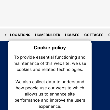
LOCATIONS
HOMEBUILDER
HOUSES
COTTAGES
Cookie policy
On
To provide essential functioning and
Our plat
maintenance of this website, we use
trackin
cookies and related technologies.
party co
party co
the oper
We also collect data to understand
how people use our website which
allows us to enhance site
Essen
performance and improve the users
RENXHOMES • Renx Homes News Canada
experience.
P.O. Box 1484, Stn. B
Analy