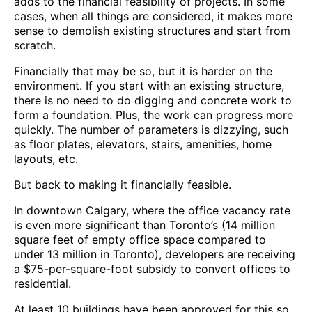
adds to the financial feasibility of projects. In some
cases, when all things are considered, it makes more
sense to demolish existing structures and start from
scratch.
Financially that may be so, but it is harder on the
environment. If you start with an existing structure,
there is no need to do digging and concrete work to
form a foundation. Plus, the work can progress more
quickly. The number of parameters is dizzying, such
as floor plates, elevators, stairs, amenities, home
layouts, etc.
But back to making it financially feasible.
In downtown Calgary, where the office vacancy rate
is even more significant than Toronto’s (14 million
square feet of empty office space compared to
under 13 million in Toronto), developers are receiving
a $75-per-square-foot subsidy to convert offices to
residential.
At least 10 buildings have been approved for this so