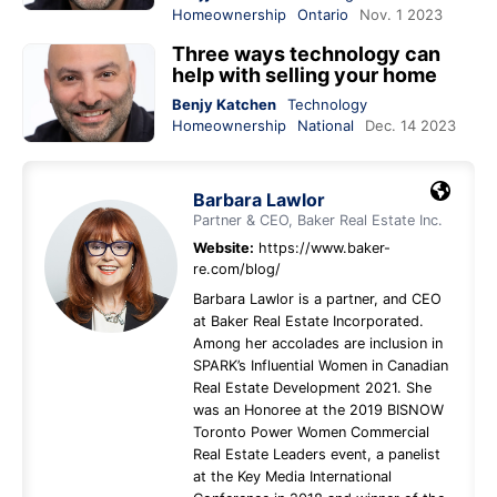
Homeownership
Ontario
Nov. 1 2023
Three ways technology can
help with selling your home
Benjy Katchen
Technology
Homeownership
National
Dec. 14 2023
Barbara Lawlor
Partner & CEO, Baker Real Estate Inc.
Website:
https://www.baker-
re.com/blog/
Barbara Lawlor is a partner, and CEO
at Baker Real Estate Incorporated.
Among her accolades are inclusion in
SPARK’s Influential Women in Canadian
Real Estate Development 2021. She
was an Honoree at the 2019 BISNOW
Toronto Power Women Commercial
Real Estate Leaders event, a panelist
at the Key Media International