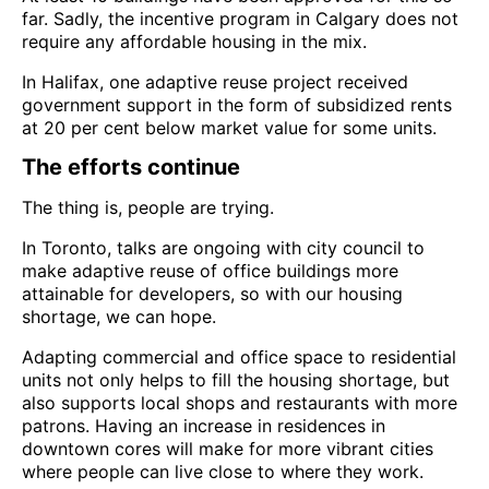
far. Sadly, the incentive program in Calgary does not
require any affordable housing in the mix.
In Halifax, one adaptive reuse project received
government support in the form of subsidized rents
at 20 per cent below market value for some units.
The efforts continue
The thing is, people are trying.
In Toronto, talks are ongoing with city council to
make adaptive reuse of office buildings more
attainable for developers, so with our housing
shortage, we can hope.
Adapting commercial and office space to residential
units not only helps to fill the housing shortage, but
also supports local shops and restaurants with more
patrons. Having an increase in residences in
downtown cores will make for more vibrant cities
where people can live close to where they work.