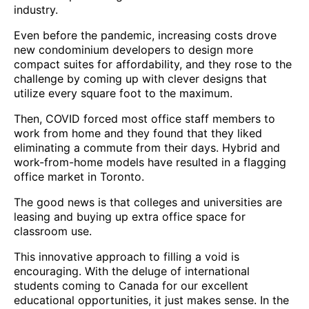
industry.
Even before the pandemic, increasing costs drove
new condominium developers to design more
compact suites for affordability, and they rose to the
challenge by coming up with clever designs that
utilize every square foot to the maximum.
Then, COVID forced most office staff members to
work from home and they found that they liked
eliminating a commute from their days. Hybrid and
work-from-home models have resulted in a flagging
office market in Toronto.
The good news is that colleges and universities are
leasing and buying up extra office space for
classroom use.
This innovative approach to filling a void is
encouraging. With the deluge of international
students coming to Canada for our excellent
educational opportunities, it just makes sense. In the