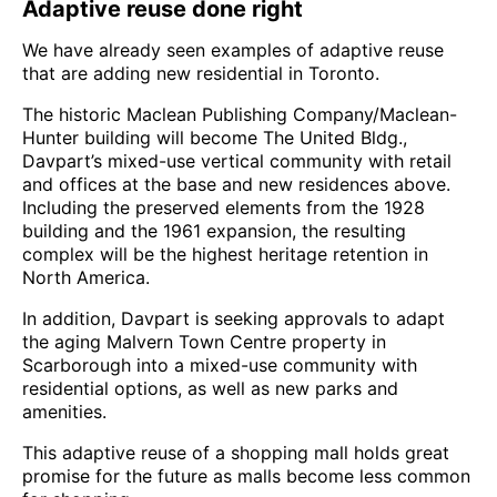
Adaptive reuse done right
We have already seen examples of adaptive reuse
that are adding new residential in Toronto.
The historic Maclean Publishing Company/Maclean-
Hunter building will become The United Bldg.,
Davpart’s mixed-use vertical community with retail
and offices at the base and new residences above.
Including the preserved elements from the 1928
building and the 1961 expansion, the resulting
complex will be the highest heritage retention in
North America.
In addition, Davpart is seeking approvals to adapt
the aging Malvern Town Centre property in
Scarborough into a mixed-use community with
residential options, as well as new parks and
amenities.
This adaptive reuse of a shopping mall holds great
promise for the future as malls become less common