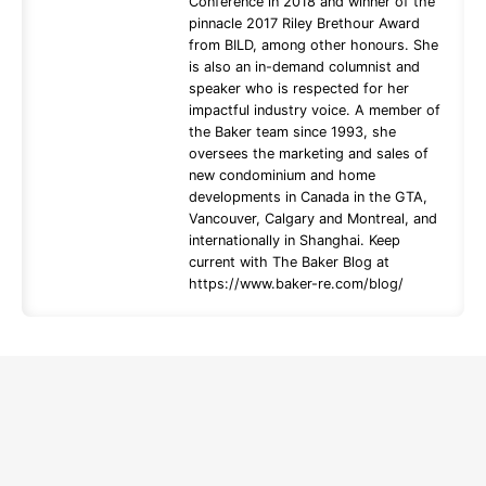
Conference in 2018 and winner of the
pinnacle 2017 Riley Brethour Award
from BILD, among other honours. She
is also an in-demand columnist and
speaker who is respected for her
impactful industry voice. A member of
the Baker team since 1993, she
oversees the marketing and sales of
new condominium and home
developments in Canada in the GTA,
Vancouver, Calgary and Montreal, and
internationally in Shanghai. Keep
current with The Baker Blog at
https://www.baker-re.com/blog/