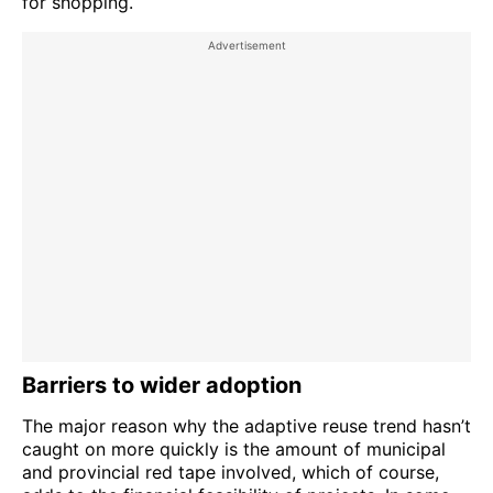
for shopping.
Barriers to wider adoption
The major reason why the adaptive reuse trend hasn’t
caught on more quickly is the amount of municipal
and provincial red tape involved, which of course,