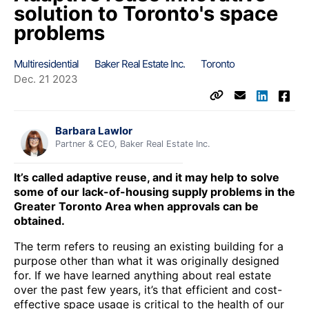
solution to Toronto's space
problems
Multiresidential
Baker Real Estate Inc.
Toronto
Dec. 21 2023
Barbara Lawlor
Partner & CEO, Baker Real Estate Inc.
It’s called adaptive reuse, and it may help to solve
some of our lack-of-housing supply problems in the
Greater Toronto Area when approvals can be
obtained.
The term refers to reusing an existing building for a
purpose other than what it was originally designed
for. If we have learned anything about real estate
over the past few years, it’s that efficient and cost-
effective space usage is critical to the health of our