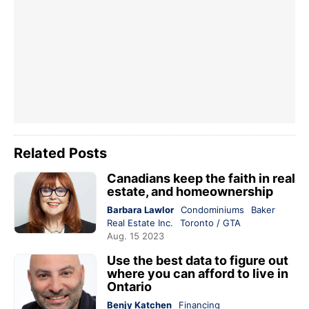
Related Posts
Canadians keep the faith in real
estate, and homeownership
Barbara Lawlor
Condominiums
Baker
Real Estate Inc.
Toronto / GTA
Aug. 15 2023
Use the best data to figure out
where you can afford to live in
Ontario
Benjy Katchen
Financing