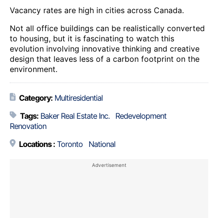
Vacancy rates are high in cities across Canada.
Not all office buildings can be realistically converted
to housing, but it is fascinating to watch this
evolution involving innovative thinking and creative
design that leaves less of a carbon footprint on the
environment.
Category:
Multiresidential
Tags:
Baker Real Estate Inc.
Redevelopment
Renovation
Locations :
Toronto
National