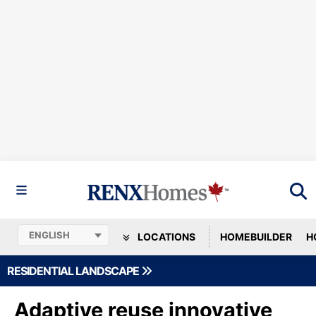
LOCATIONS
HOMEBUILDER
H
RESIDENTIAL LANDSCAPE
Adaptive reuse innovative