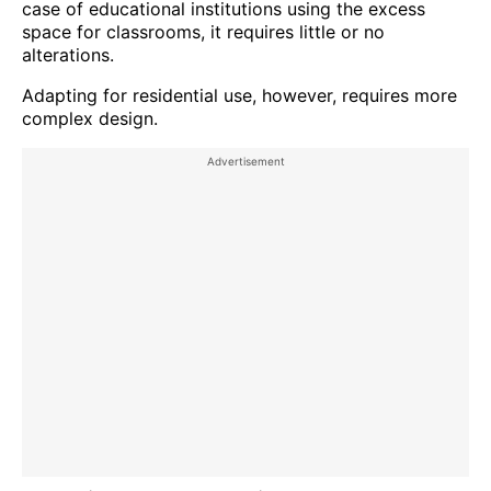
case of educational institutions using the excess
space for classrooms, it requires little or no
alterations.
Adapting for residential use, however, requires more
complex design.