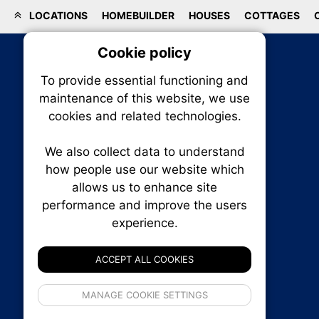
LOCATIONS
HOMEBUILDER
HOUSES
COTTAGES
Cookie policy
On
To provide essential functioning and
Our plat
maintenance of this website, we use
trackin
cookies and related technologies.
party co
party co
the oper
We also collect data to understand
how people use our website which
allows us to enhance site
Essen
performance and improve the users
RENXHOMES • Renx Homes News Canada
experience.
P.O. Box 1484, Stn. B
Analy
Ottawa, Ontario
K1P 5P6
ACCEPT ALL COOKIES
Canada:
1-855-569-6300
Ottawa:
613-569-6300
If 
Email:
thankyou@renxhomes.ca
MANAGE COOKIE SETTINGS
inform
privacy s