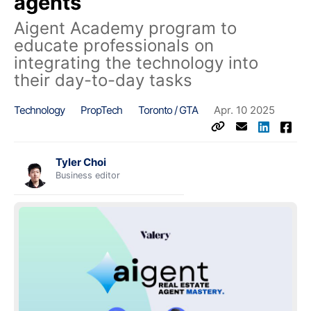
agents
Aigent Academy program to
educate professionals on
integrating the technology into
their day-to-day tasks
Technology
PropTech
Toronto / GTA
Apr. 10 2025
Tyler Choi
Business editor