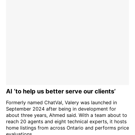
AI ‘to help us better serve our clients’
Formerly named ChatVal, Valery was launched in
September 2024 after being in development for
about three years, Ahmed said. With a team about to
reach 20 agents and eight technical experts, it hosts
home listings from across Ontario and performs price
evaluations.