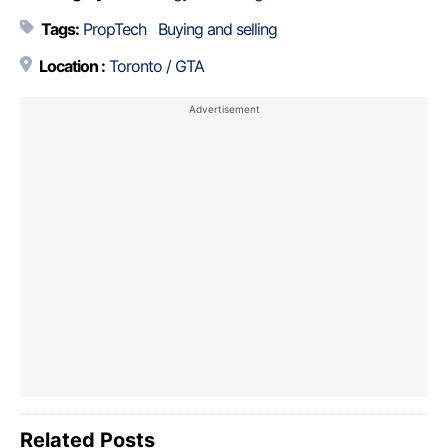
Tags:
PropTech
Buying and selling
Location :
Toronto / GTA
Related Posts