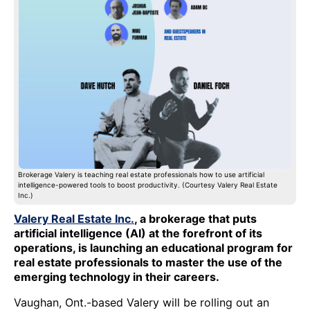
Brokerage Valery is teaching real estate professionals how to use artificial
intelligence-powered tools to boost productivity. (Courtesy Valery Real Estate
Inc.)
Valery Real Estate Inc.
, a brokerage that puts
artificial intelligence (AI) at the forefront of its
operations, is launching an educational program for
real estate professionals to master the use of the
emerging technology in their careers.
Vaughan, Ont.-based Valery will be rolling out an