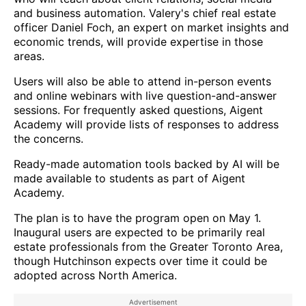
and business automation. Valery's chief real estate
officer Daniel Foch, an expert on market insights and
economic trends, will provide expertise in those
areas.
Users will also be able to attend in-person events
and online webinars with live question-and-answer
sessions. For frequently asked questions, Aigent
Academy will provide lists of responses to address
the concerns.
Ready-made automation tools backed by AI will be
made available to students as part of Aigent
Academy.
The plan is to have the program open on May 1.
Inaugural users are expected to be primarily real
estate professionals from the Greater Toronto Area,
though Hutchinson expects over time it could be
adopted across North America.