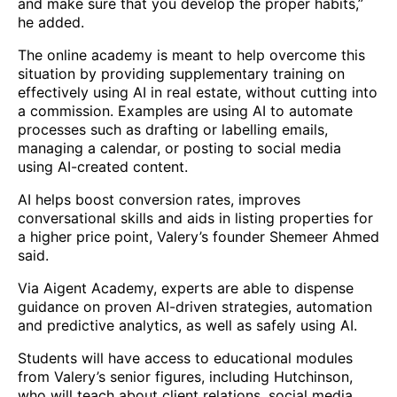
and make sure that you develop the proper habits,”
he added.
The online academy is meant to help overcome this
situation by providing supplementary training on
effectively using AI in real estate, without cutting into
a commission. Examples are using AI to automate
processes such as drafting or labelling emails,
managing a calendar, or posting to social media
using AI-created content.
AI helps boost conversion rates, improves
conversational skills and aids in listing properties for
a higher price point, Valery’s founder Shemeer Ahmed
said.
Via Aigent Academy, experts are able to dispense
guidance on proven AI-driven strategies, automation
and predictive analytics, as well as safely using AI.
Students will have access to educational modules
from Valery’s senior figures, including Hutchinson,
who will teach about client relations, social media