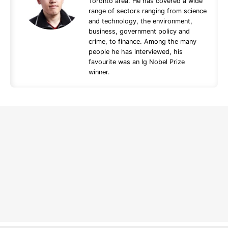
Toronto area. He has covered a wide
range of sectors ranging from science
and technology, the environment,
business, government policy and
crime, to finance. Among the many
people he has interviewed, his
favourite was an Ig Nobel Prize
winner.