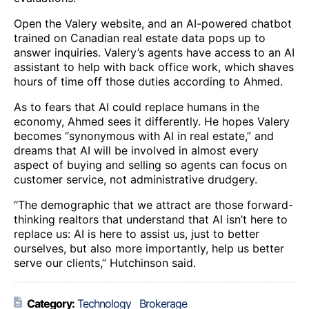
Open the Valery website, and an AI-powered chatbot
trained on Canadian real estate data pops up to
answer inquiries. Valery’s agents have access to an AI
assistant to help with back office work, which shaves
hours of time off those duties according to Ahmed.
As to fears that AI could replace humans in the
economy, Ahmed sees it differently. He hopes Valery
becomes “synonymous with AI in real estate,” and
dreams that AI will be involved in almost every
aspect of buying and selling so agents can focus on
customer service, not administrative drudgery.
“The demographic that we attract are those forward-
thinking realtors that understand that AI isn’t here to
replace us: AI is here to assist us, just to better
ourselves, but also more importantly, help us better
serve our clients,” Hutchinson said.
Category:
Technology
Brokerage