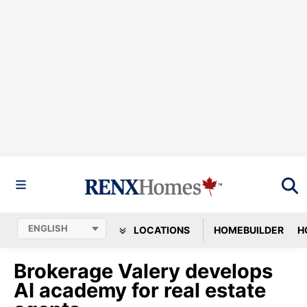
LOCATIONS
HOMEBUILDER
H
Brokerage Valery develops
AI academy for real estate