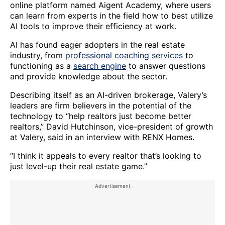
online platform named Aigent Academy, where users
can learn from experts in the field how to best utilize
AI tools to improve their efficiency at work.
AI has found eager adopters in the real estate
industry, from
professional coaching services
to
functioning as a
search engine
to answer questions
and provide knowledge about the sector.
Describing itself as an AI-driven brokerage, Valery’s
leaders are firm believers in the potential of the
technology to “help realtors just become better
realtors,” David Hutchinson, vice-president of growth
at Valery, said in an interview with RENX Homes.
“I think it appeals to every realtor that’s looking to
just level-up their real estate game.”