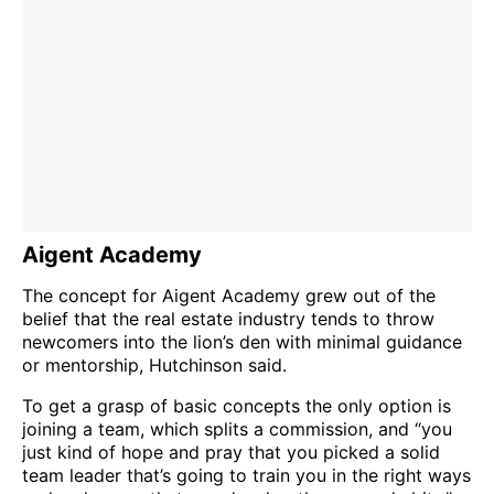
Aigent Academy
The concept for Aigent Academy grew out of the
belief that the real estate industry tends to throw
newcomers into the lion’s den with minimal guidance
or mentorship, Hutchinson said.
To get a grasp of basic concepts the only option is
joining a team, which splits a commission, and “you
just kind of hope and pray that you picked a solid
team leader that’s going to train you in the right ways