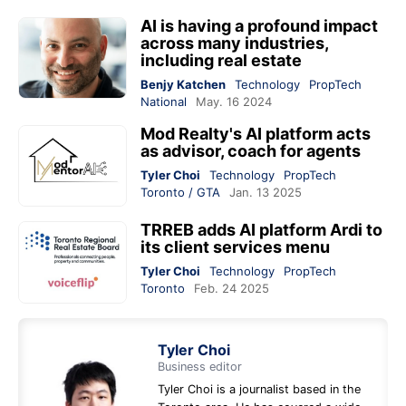
AI is having a profound impact
across many industries,
including real estate
Benjy Katchen
Technology
PropTech
National
May. 16 2024
Mod Realty's AI platform acts
as advisor, coach for agents
Tyler Choi
Technology
PropTech
Toronto / GTA
Jan. 13 2025
TRREB adds AI platform Ardi to
its client services menu
Tyler Choi
Technology
PropTech
Toronto
Feb. 24 2025
Tyler Choi
Business editor
Tyler Choi is a journalist based in the