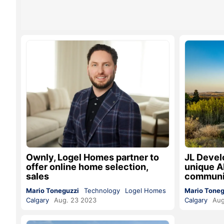
Ownly, Logel Homes partner to
JL Devel
offer online home selection,
unique Al
sales
communi
Mario Toneguzzi
Technology
Logel Homes
Mario Toneg
Calgary
Aug. 23 2023
Calgary
Aug