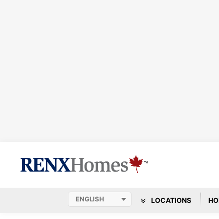
LOCATIONS
HO