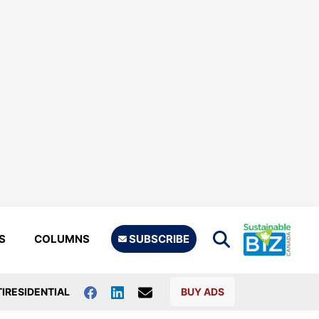
S
COLUMNS
SUBSCRIBE
IRESIDENTIAL
BUY ADS