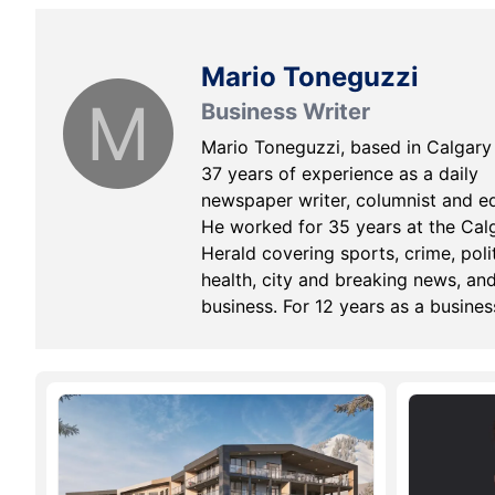
Mario Toneguzzi
M
Business Writer
Mario Toneguzzi, based in Calgary
37 years of experience as a daily
newspaper writer, columnist and ed
He worked for 35 years at the Cal
Herald covering sports, crime, polit
health, city and breaking news, an
business. For 12 years as a busines
writer, his main beats were commer
and residential real estate, retail, s
business and general economic ne
He nows works on his own as a
freelance writer and consultant in
communications and media
relations/training.