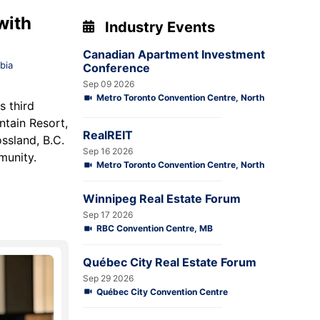
with
Industry Events
Canadian Apartment Investment
bia
Conference
Sep 09 2026
Metro Toronto Convention Centre, North
s third
ntain Resort,
RealREIT
ssland, B.C.
Sep 16 2026
mmunity.
Metro Toronto Convention Centre, North
Winnipeg Real Estate Forum
Sep 17 2026
RBC Convention Centre, MB
Québec City Real Estate Forum
Sep 29 2026
Québec City Convention Centre