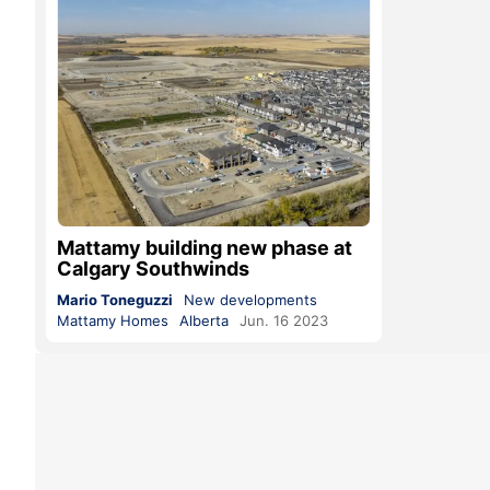
Mattamy building new phase at
Calgary Southwinds
Mario Toneguzzi
New developments
Mattamy Homes
Alberta
Jun. 16 2023