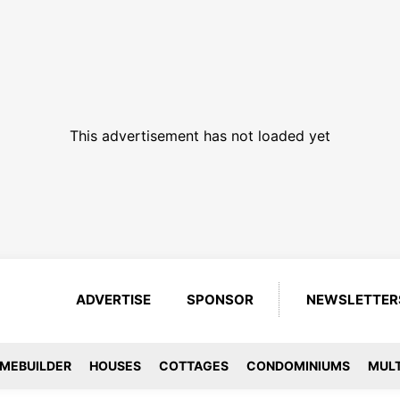
This advertisement has not loaded yet
ADVERTISE
SPONSOR
NEWSLETTER
MEBUILDER
HOUSES
COTTAGES
CONDOMINIUMS
MULT