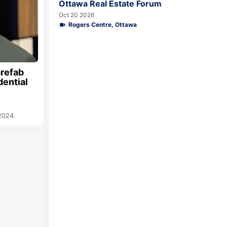
Ottawa Real Estate Forum
Oct 20 2026
Rogers Centre, Ottawa
prefab
dential
 2024