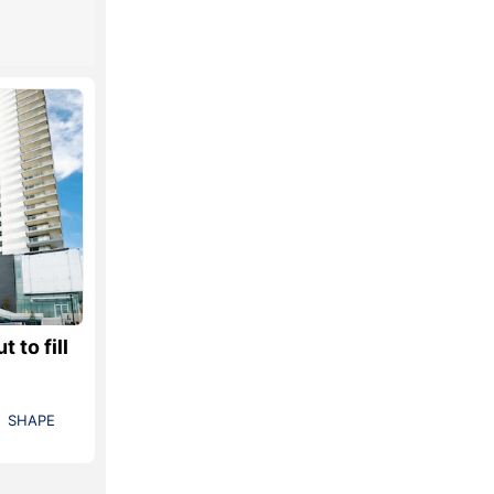
 to fill
SHAPE