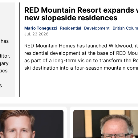
RED Mountain Resort expands 
new slopeside residences
Mario Toneguzzi
Residential
Development
British Colum
Jul. 23 2026
 has
RED Mountain Homes
has launched Wildwood, it
residential development at the base of RED Mou
itor.
as part of a long-term vision to transform the Ro
gary
ski destination into a four-season mountain co
ics,
d
s
cial
mall
ws.