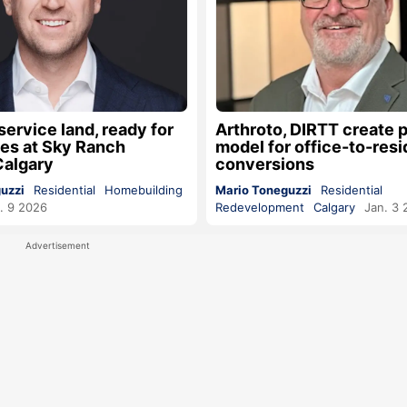
service land, ready for
Arthroto, DIRTT create 
s at Sky Ranch
model for office-to-resi
Calgary
conversions
uzzi
Residential
Homebuilding
Mario Toneguzzi
Residential
. 9 2026
Redevelopment
Calgary
Jan. 3