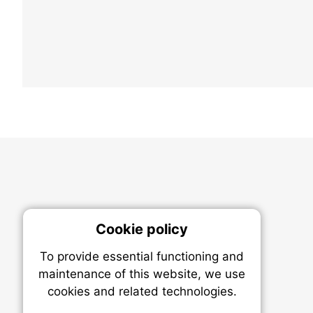
Cookie policy
On
To provide essential functioning and
Our plat
maintenance of this website, we use
trackin
cookies and related technologies.
party co
party co