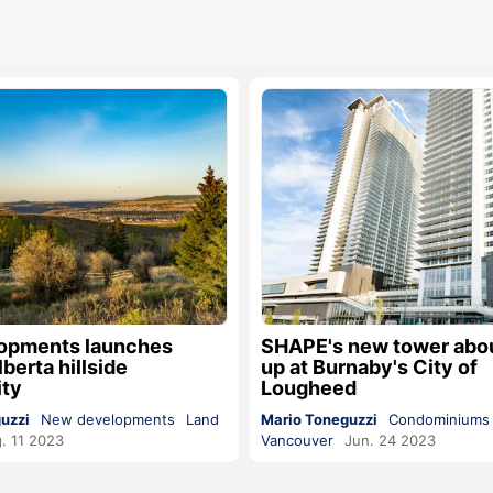
opments launches
SHAPE's new tower about
berta hillside
up at Burnaby's City of
ty
Lougheed
uzzi
New developments
Land
Mario Toneguzzi
Condominiums
. 11 2023
Vancouver
Jun. 24 2023