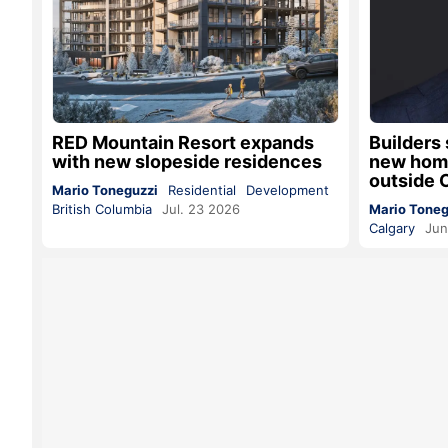
RED Mountain Resort expands
Builders 
with new slopeside residences
new home
outside 
Mario Toneguzzi
Residential
Development
British Columbia
Jul. 23 2026
Mario Toneg
Calgary
Jun