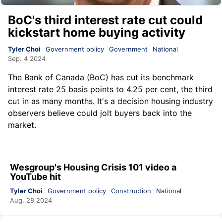
BoC's third interest rate cut could
kickstart home buying activity
Tyler Choi
Government policy
Government
National
Sep. 4 2024
The Bank of Canada (BoC) has cut its benchmark
interest rate 25 basis points to 4.25 per cent, the third
cut in as many months. It's a decision housing industry
observers believe could jolt buyers back into the
market.
Wesgroup's Housing Crisis 101 video a
YouTube hit
Tyler Choi
Government policy
Construction
National
Aug. 28 2024