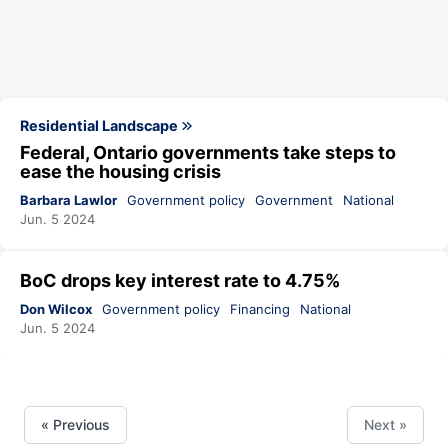
Residential Landscape
Federal, Ontario governments take steps to
ease the housing crisis
Barbara Lawlor
Government policy
Government
National
Jun. 5 2024
BoC drops key interest rate to 4.75%
Don Wilcox
Government policy
Financing
National
Jun. 5 2024
« Previous
Next »