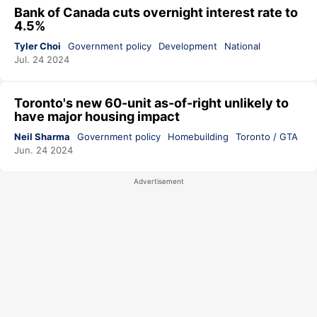
Bank of Canada cuts overnight interest rate to
4.5%
Tyler Choi
Government policy
Development
National
Jul. 24 2024
Toronto's new 60-unit as-of-right unlikely to
have major housing impact
Neil Sharma
Government policy
Homebuilding
Toronto / GTA
Jun. 24 2024