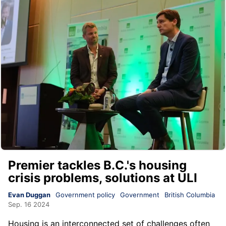
Premier tackles B.C.'s housing
crisis problems, solutions at ULI
Evan Duggan
Government policy
Government
British Columbia
Sep. 16 2024
Housing is an interconnected set of challenges often