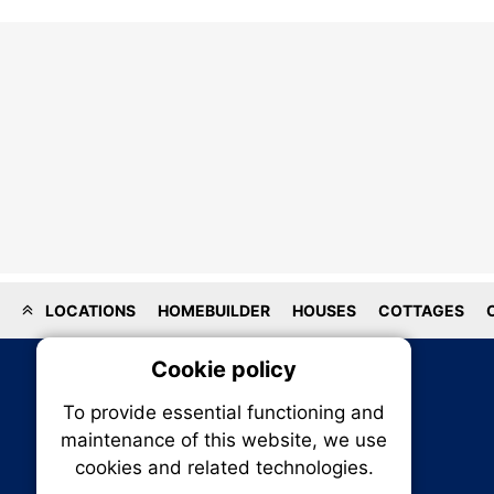
LOCATIONS
HOMEBUILDER
HOUSES
COTTAGES
Cookie policy
On
To provide essential functioning and
Our plat
maintenance of this website, we use
trackin
cookies and related technologies.
party co
party co