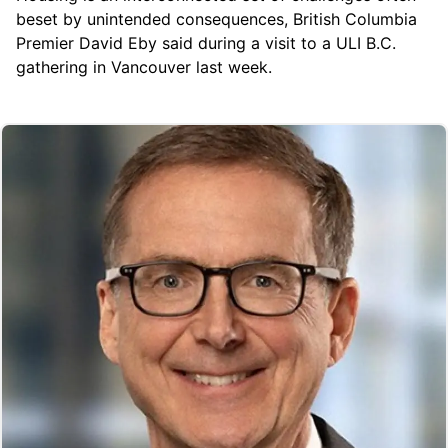
beset by unintended consequences, British Columbia
Premier David Eby said during a visit to a ULI B.C.
gathering in Vancouver last week.