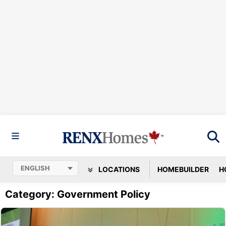
LOCATIONS
HOMEBUILDER
H
Category: Government Policy