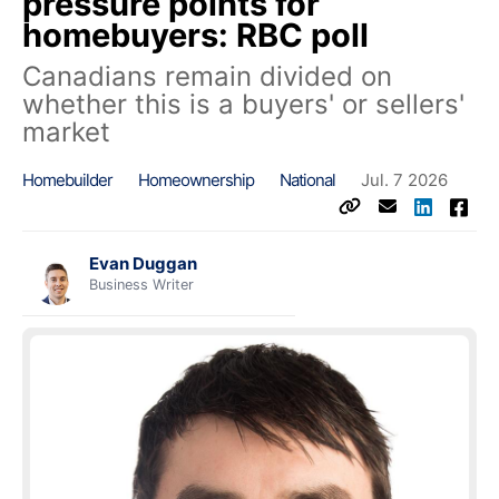
pressure points for
homebuyers: RBC poll
Canadians remain divided on
whether this is a buyers' or sellers'
market
Homebuilder
Homeownership
National
Jul. 7 2026
Evan Duggan
Business Writer