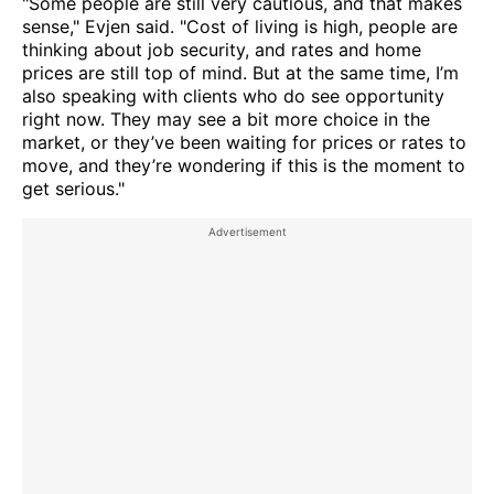
"Some people are still very cautious, and that makes
sense," Evjen said. "Cost of living is high, people are
thinking about job security, and rates and home
prices are still top of mind. But at the same time, I’m
also speaking with clients who do see opportunity
right now. They may see a bit more choice in the
market, or they’ve been waiting for prices or rates to
move, and they’re wondering if this is the moment to
get serious."