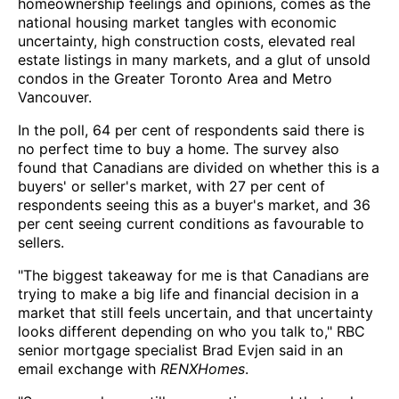
homeownership feelings and opinions, comes as the
national housing market tangles with economic
uncertainty, high construction costs, elevated real
estate listings in many markets, and a glut of unsold
condos in the Greater Toronto Area and Metro
Vancouver.
In the poll, 64 per cent of respondents said there is
no perfect time to buy a home. The survey also
found that Canadians are divided on whether this is a
buyers' or seller's market, with 27 per cent of
respondents seeing this as a buyer's market, and 36
per cent seeing current conditions as favourable to
sellers.
"The biggest takeaway for me is that Canadians are
trying to make a big life and financial decision in a
market that still feels uncertain, and that uncertainty
looks different depending on who you talk to," RBC
senior mortgage specialist Brad Evjen said in an
email exchange with
RENXHomes
.