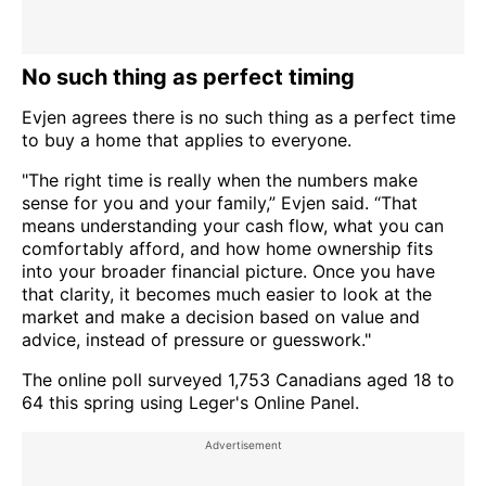
No such thing as perfect timing
Evjen agrees there is no such thing as a perfect time
to buy a home that applies to everyone.
"The right time is really when the numbers make
sense for you and your family,” Evjen said. “That
means understanding your cash flow, what you can
comfortably afford, and how home ownership fits
into your broader financial picture. Once you have
that clarity, it becomes much easier to look at the
market and make a decision based on value and
advice, instead of pressure or guesswork."
The online poll surveyed 1,753 Canadians aged 18 to
64 this spring using Leger's Online Panel.