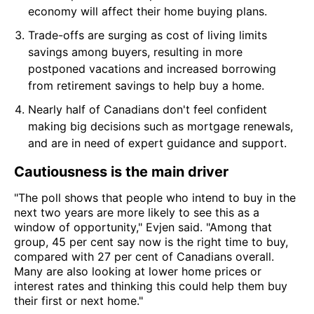
economy will affect their home buying plans.
Trade-offs are surging as cost of living limits
savings among buyers, resulting in more
postponed vacations and increased borrowing
from retirement savings to help buy a home.
Nearly half of Canadians don't feel confident
making big decisions such as mortgage renewals,
and are in need of expert guidance and support.
Cautiousness is the main driver
"The poll shows that people who intend to buy in the
next two years are more likely to see this as a
window of opportunity," Evjen said. "Among that
group, 45 per cent say now is the right time to buy,
compared with 27 per cent of Canadians overall.
Many are also looking at lower home prices or
interest rates and thinking this could help them buy
their first or next home."