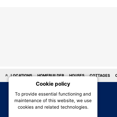
LOCATIONS
HOMEBUILDER
HOUSES
COTTAGES
Cookie policy
On
To provide essential functioning and
Our plat
maintenance of this website, we use
trackin
cookies and related technologies.
party co
party co