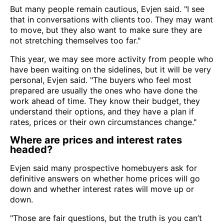
But many people remain cautious, Evjen said. "I see
that in conversations with clients too. They may want
to move, but they also want to make sure they are
not stretching themselves too far."
This year, we may see more activity from people who
have been waiting on the sidelines, but it will be very
personal, Evjen said. "The buyers who feel most
prepared are usually the ones who have done the
work ahead of time. They know their budget, they
understand their options, and they have a plan if
rates, prices or their own circumstances change."
Where are prices and interest rates
headed?
Evjen said many prospective homebuyers ask for
definitive answers on whether home prices will go
down and whether interest rates will move up or
down.
"Those are fair questions, but the truth is you can’t