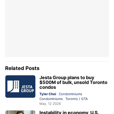
Related Posts
Jesta Group plans to buy
$500M of bulk, unsold Toronto
condos
Tyler Choi
Condominiums
Condominiums
Toronto / GTA
May. 12 2026
Instability in economy, U.S.