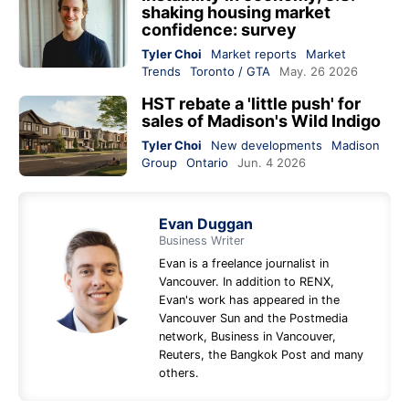
shaking housing market
confidence: survey
Tyler Choi
Market reports
Market
Trends
Toronto / GTA
May. 26 2026
HST rebate a 'little push' for
sales of Madison's Wild Indigo
Tyler Choi
New developments
Madison
Group
Ontario
Jun. 4 2026
Evan Duggan
Business Writer
Evan is a freelance journalist in
Vancouver. In addition to RENX,
Evan's work has appeared in the
Vancouver Sun and the Postmedia
network, Business in Vancouver,
Reuters, the Bangkok Post and many
others.