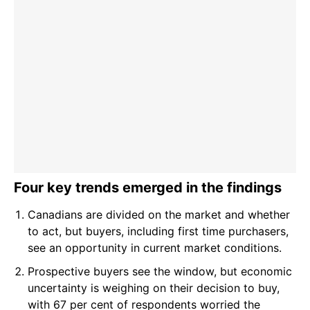
Four key trends emerged in the findings
Canadians are divided on the market and whether
to act, but buyers, including first time purchasers,
see an opportunity in current market conditions.
Prospective buyers see the window, but economic
uncertainty is weighing on their decision to buy,
with 67 per cent of respondents worried the