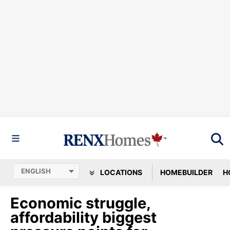
LOCATIONS
HOMEBUILDER
H
Economic struggle,
affordability biggest