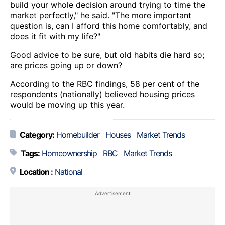
build your whole decision around trying to time the
market perfectly," he said. "The more important
question is, can I afford this home comfortably, and
does it fit with my life?"
Good advice to be sure, but old habits die hard so;
are prices going up or down?
According to the RBC findings, 58 per cent of the
respondents (nationally) believed housing prices
would be moving up this year.
Category:
Homebuilder
Houses
Market Trends
Tags:
Homeownership
RBC
Market Trends
Location :
National