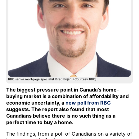
RBC senior mortgage specialist Brad Evjen. (Courtesy RBC)
The biggest pressure point in Canada’s home-
buying market is a combination of affordability and
economic uncertainty, a
new poll from RBC
suggests. The report also found that most
Canadians believe there is no such thing as a
perfect time to buy a home.
The findings, from a poll of Canadians on a variety of