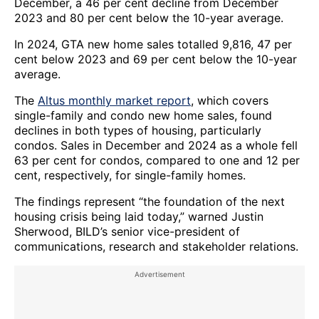
December, a 46 per cent decline from December
2023 and 80 per cent below the 10-year average.
In 2024, GTA new home sales totalled 9,816, 47 per
cent below 2023 and 69 per cent below the 10-year
average.
The
Altus monthly market report
, which covers
single-family and condo new home sales, found
declines in both types of housing, particularly
condos. Sales in December and 2024 as a whole fell
63 per cent for condos, compared to one and 12 per
cent, respectively, for single-family homes.
The findings represent “the foundation of the next
housing crisis being laid today,” warned Justin
Sherwood, BILD’s senior vice-president of
communications, research and stakeholder relations.