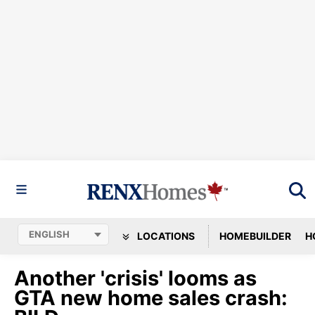
LOCATIONS
HOMEBUILDER
H
Another 'crisis' looms as
GTA new home sales crash: