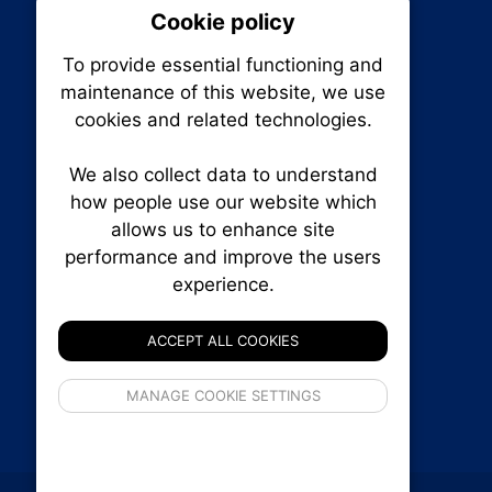
Cookie policy
On
To provide essential functioning and
Our plat
maintenance of this website, we use
trackin
cookies and related technologies.
party co
party co
the oper
We also collect data to understand
how people use our website which
allows us to enhance site
Essen
performance and improve the users
RENXHOMES • Renx Homes News Canada
experience.
P.O. Box 1484, Stn. B
Analy
Ottawa, Ontario
K1P 5P6
ACCEPT ALL COOKIES
Canada:
1-855-569-6300
Ottawa:
613-569-6300
If 
Email:
thankyou@renxhomes.ca
MANAGE COOKIE SETTINGS
inform
privacy s
© 2026
Squall Inc.