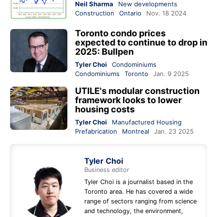
Neil Sharma
New developments
Construction
Ontario
Nov. 18 2024
Toronto condo prices
expected to continue to drop in
2025: Bullpen
Tyler Choi
Condominiums
Condominiums
Toronto
Jan. 9 2025
UTILE's modular construction
framework looks to lower
housing costs
Tyler Choi
Manufactured Housing
Prefabrication
Montreal
Jan. 23 2025
Tyler Choi
Business editor
Tyler Choi is a journalist based in the
Toronto area. He has covered a wide
range of sectors ranging from science
and technology, the environment,