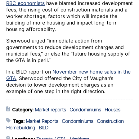
RBC economists
have blamed increased development
fees, the rising cost of construction materials and a
worker shortage, factors which will impede the
building of more housing and impact long-term
housing affordability.
Sherwood urged “immediate action from
governments to reduce development charges and
municipal fees,” or else the “future housing supply of
the GTA is in peril.”
In a BILD report on
November new home sales in the
GTA
, Sherwood offered the City of Vaughan’s
decision to lower development charges as an
example of one step in the right direction.
Category:
Market reports
Condominiums
Houses
Tags:
Market Reports
Condominiums
Construction
Homebuilding
BILD
Locations :
Toronto / GTA
Markham