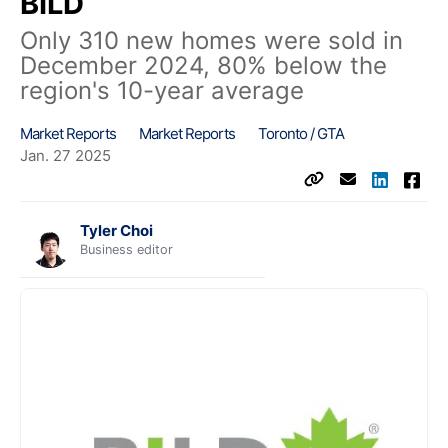
BILD
Only 310 new homes were sold in
December 2024, 80% below the
region's 10-year average
Market Reports
Market Reports
Toronto / GTA
Jan. 27 2025
Tyler Choi
Business editor