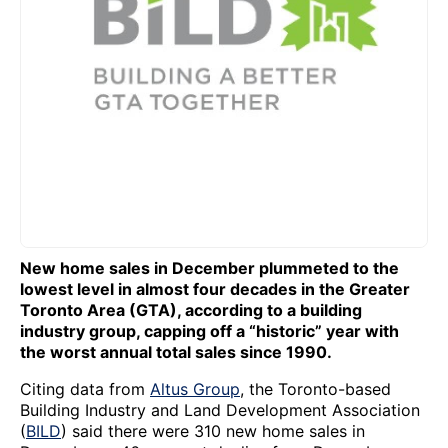
New home sales in December plummeted to the
lowest level in almost four decades in the Greater
Toronto Area (GTA), according to a building
industry group, capping off a “historic” year with
the worst annual total sales since 1990.
Citing data from
Altus Group
, the Toronto-based
Building Industry and Land Development Association
(
BILD
) said there were 310 new home sales in