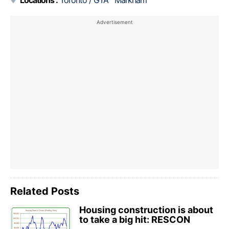
Related Posts
Housing construction is about
to take a big hit: RESCON