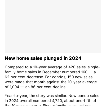
New home sales plunged in 2024
Compared to a 10-year average of 420 sales, single-
family home sales in December numbered 160 — a
62 per cent decrease. For condos, 150 new sales
were made that month against the 10-year average
of 1,094 — an 86 per cent decline.
Year-to-year, the story was similar. New condo sales
in 2024 overall numbered 4,720, about one-fifth of
the 10-year average. Single-family sales last year