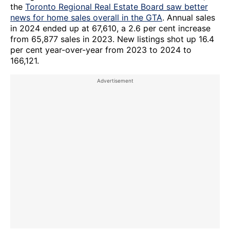
the
Toronto Regional Real Estate Board saw better
news for home sales overall in the GTA
. Annual sales
in 2024 ended up at 67,610, a 2.6 per cent increase
from 65,877 sales in 2023. New listings shot up 16.4
per cent year-over-year from 2023 to 2024 to
166,121.