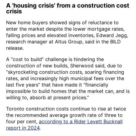
A 'housing crisis' from a construction cost
crisis
New home buyers showed signs of reluctance to
enter the market despite the lower mortgage rates,
falling prices and elevated inventories, Edward Jegg,
research manager at Altus Group, said in the BILD
release.
A “cost to build” challenge is hindering the
construction of new builds, Sherwood said, due to
“skyrocketing construction costs, soaring financing
rates, and increasingly high municipal fees over the
last five years” that have made it “financially
impossible to build homes that the market can, and is
willing to, absorb at present prices.”
Toronto construction costs continue to rise at twice
the recommended average growth rate of three to
four per cent,
according to a Rider Levett Bucknall
report in 2024
.