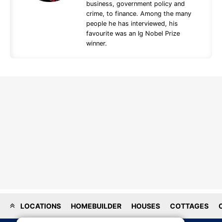
business, government policy and
crime, to finance. Among the many
people he has interviewed, his
favourite was an Ig Nobel Prize
winner.
LOCATIONS
HOMEBUILDER
HOUSES
COTTAGES