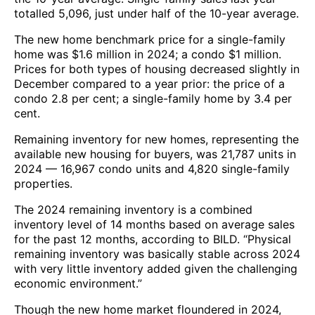
totalled 5,096, just under half of the 10-year average.
The new home benchmark price for a single-family
home was $1.6 million in 2024; a condo $1 million.
Prices for both types of housing decreased slightly in
December compared to a year prior: the price of a
condo 2.8 per cent; a single-family home by 3.4 per
cent.
Remaining inventory for new homes, representing the
available new housing for buyers, was 21,787 units in
2024 — 16,967 condo units and 4,820 single-family
properties.
The 2024 remaining inventory is a combined
inventory level of 14 months based on average sales
for the past 12 months, according to BILD. “Physical
remaining inventory was basically stable across 2024
with very little inventory added given the challenging
economic environment.”
Though the new home market floundered in 2024,