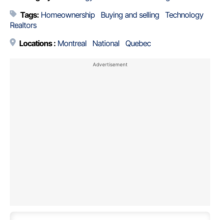
Tags:
Homeownership
Buying and selling
Technology
Realtors
Locations :
Montreal
National
Quebec