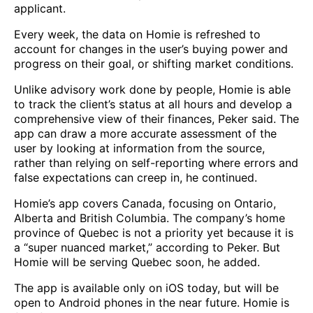
applicant.
Every week, the data on Homie is refreshed to
account for changes in the user’s buying power and
progress on their goal, or shifting market conditions.
Unlike advisory work done by people, Homie is able
to track the client’s status at all hours and develop a
comprehensive view of their finances, Peker said. The
app can draw a more accurate assessment of the
user by looking at information from the source,
rather than relying on self-reporting where errors and
false expectations can creep in, he continued.
Homie’s app covers Canada, focusing on Ontario,
Alberta and British Columbia. The company’s home
province of Quebec is not a priority yet because it is
a “super nuanced market,” according to Peker. But
Homie will be serving Quebec soon, he added.
The app is available only on iOS today, but will be
open to Android phones in the near future. Homie is