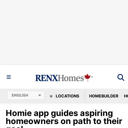
LOCATIONS
HOMEBUILDER
H
Homie app guides aspiring
homeowners on path to their