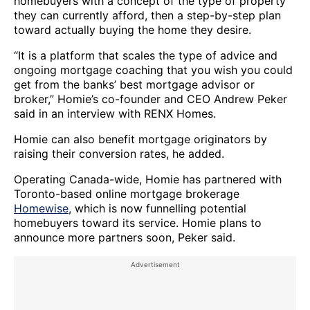
homebuyers with a concept of the type of property
they can currently afford, then a step-by-step plan
toward actually buying the home they desire.
“It is a platform that scales the type of advice and
ongoing mortgage coaching that you wish you could
get from the banks’ best mortgage advisor or
broker,” Homie’s co-founder and CEO Andrew Peker
said in an interview with RENX Homes.
Homie can also benefit mortgage originators by
raising their conversion rates, he added.
Operating Canada-wide, Homie has partnered with
Toronto-based online mortgage brokerage
Homewise
, which is now funnelling potential
homebuyers toward its service. Homie plans to
announce more partners soon, Peker said.