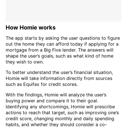
How Homie works
The app starts by asking the user questions to figure
out the home they can afford today if applying for a
mortgage from a Big Five lender. The answers will
shape the user’s goals, such as what kind of home
they wish to own.
To better understand the user’s financial situation,
Homie will take information directly from sources
such as Equifax for credit scores.
With the findings, Homie will analyze the user’s
buying power and compare it to their goal.
Identifying any shortcomings, Homie will prescribe
actions to reach that target, such as improving one’s
credit score, changing monthly and daily spending
habits, and whether they should consider a co-