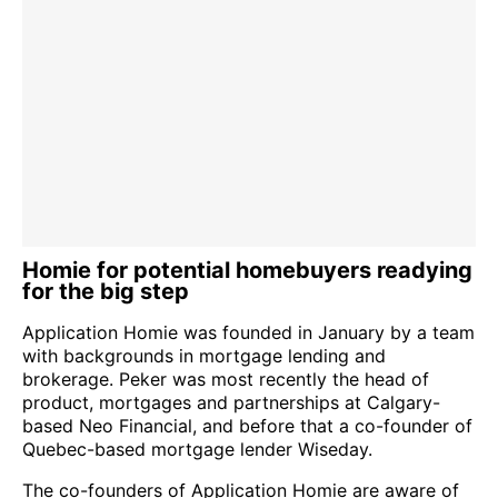
Homie for potential homebuyers readying
for the big step
Application Homie was founded in January by a team
with backgrounds in mortgage lending and
brokerage. Peker was most recently the head of
product, mortgages and partnerships at Calgary-
based Neo Financial, and before that a co-founder of
Quebec-based mortgage lender Wiseday.
The co-founders of Application Homie are aware of