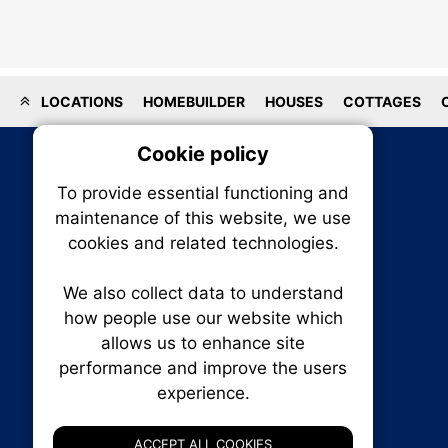
LOCATIONS
HOMEBUILDER
HOUSES
COTTAGES
Cookie policy
On
To provide essential functioning and
Our plat
maintenance of this website, we use
trackin
cookies and related technologies.
party co
party co
the oper
We also collect data to understand
how people use our website which
allows us to enhance site
Essen
performance and improve the users
RENXHOMES • Renx Homes News Canada
experience.
P.O. Box 1484, Stn. B
Analy
Ottawa, Ontario
K1P 5P6
ACCEPT ALL COOKIES