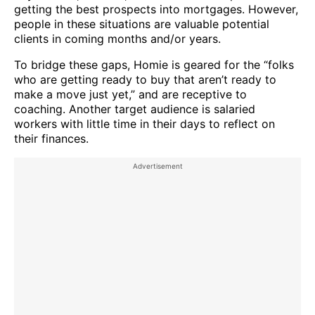
getting the best prospects into mortgages. However,
people in these situations are valuable potential
clients in coming months and/or years.
To bridge these gaps, Homie is geared for the “folks
who are getting ready to buy that aren’t ready to
make a move just yet,” and are receptive to
coaching. Another target audience is salaried
workers with little time in their days to reflect on
their finances.