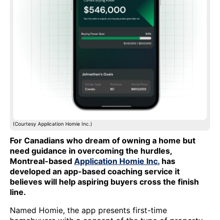
(Courtesy Application Homie Inc.)
For Canadians who dream of owning a home but
need guidance in overcoming the hurdles,
Montreal-based
Application Homie Inc.
has
developed an app-based coaching service it
believes will help aspiring buyers cross the finish
line.
Named Homie, the app presents first-time