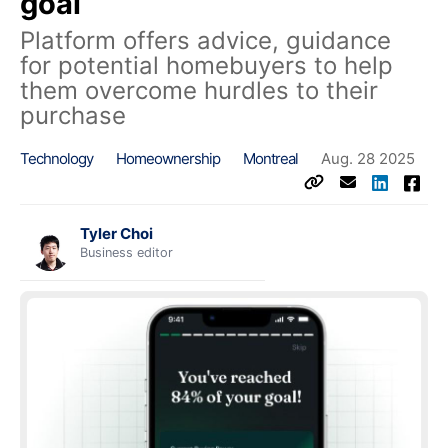
goal
Platform offers advice, guidance
for potential homebuyers to help
them overcome hurdles to their
purchase
Technology
Homeownership
Montreal
Aug. 28 2025
Tyler Choi
Business editor