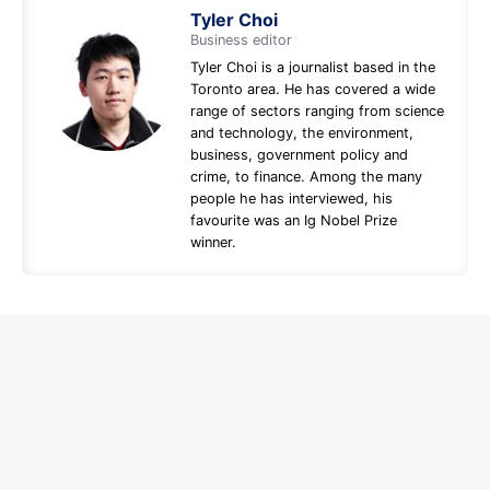
Tyler Choi
Business editor
Tyler Choi is a journalist based in the
Toronto area. He has covered a wide
range of sectors ranging from science
and technology, the environment,
business, government policy and
crime, to finance. Among the many
people he has interviewed, his
favourite was an Ig Nobel Prize
winner.