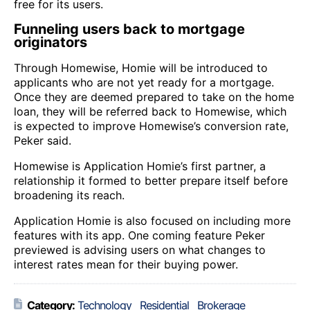
free for its users.
Funneling users back to mortgage
originators
Through Homewise, Homie will be introduced to
applicants who are not yet ready for a mortgage.
Once they are deemed prepared to take on the home
loan, they will be referred back to Homewise, which
is expected to improve Homewise’s conversion rate,
Peker said.
Homewise is Application Homie’s first partner, a
relationship it formed to better prepare itself before
broadening its reach.
Application Homie is also focused on including more
features with its app. One coming feature Peker
previewed is advising users on what changes to
interest rates mean for their buying power.
Category:
Technology
Residential
Brokerage