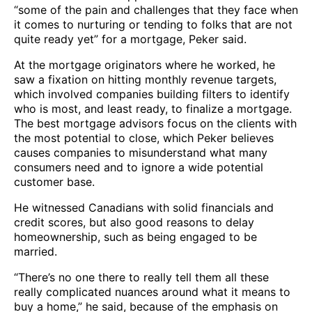
“some of the pain and challenges that they face when
it comes to nurturing or tending to folks that are not
quite ready yet” for a mortgage, Peker said.
At the mortgage originators where he worked, he
saw a fixation on hitting monthly revenue targets,
which involved companies building filters to identify
who is most, and least ready, to finalize a mortgage.
The best mortgage advisors focus on the clients with
the most potential to close, which Peker believes
causes companies to misunderstand what many
consumers need and to ignore a wide potential
customer base.
He witnessed Canadians with solid financials and
credit scores, but also good reasons to delay
homeownership, such as being engaged to be
married.
“There’s no one there to really tell them all these
really complicated nuances around what it means to
buy a home,” he said, because of the emphasis on