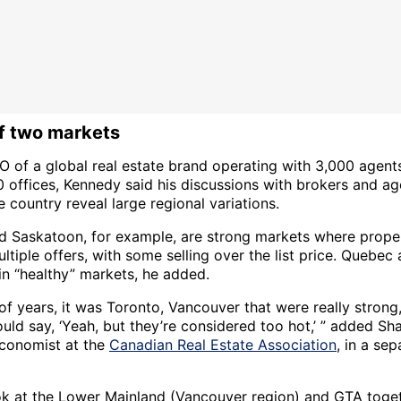
of two markets
O of a global real estate brand operating with 3,000 agent
0 offices, Kennedy said his discussions with brokers and a
 country reveal large regional variations.
d Saskatoon, for example, are strong markets where prope
ltiple offers, with some selling over the list price. Quebec
in “healthy” markets, he added.
 of years, it was Toronto, Vancouver that were really strong
uld say, ‘Yeah, but they’re considered too hot,’ ” added Sh
economist at the
Canadian Real Estate Association
, in a sep
.
ook at the Lower Mainland (Vancouver region) and GTA toget