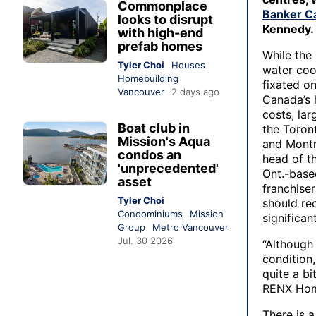
Commonplace
Banker C
looks to disrupt
Kennedy.
with high-end
prefab homes
While the
Tyler Choi
Houses
water cool
Homebuilding
fixated on
Vancouver
2 days ago
Canada’s 
costs, lar
Boat club in
the Toron
Mission's Aqua
and Montr
condos an
head of th
'unprecedented'
Ont.-base
asset
franchise
Tyler Choi
should re
Condominiums
Mission
significan
Group
Metro Vancouver
Jul. 30 2026
“Although
condition,
quite a bi
RENX Hom
There is a