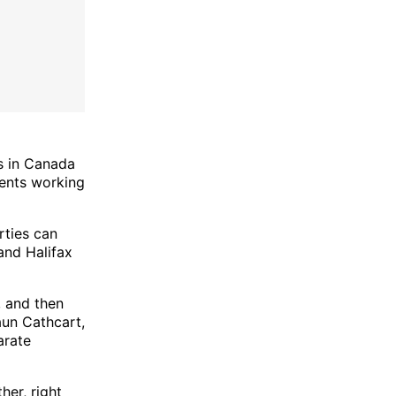
s in Canada
gents working
rties can
 and Halifax
, and then
aun Cathcart,
arate
her, right