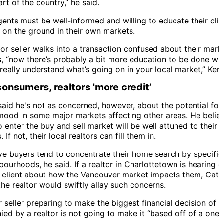
rt of the country,” he said.
gents must be well-informed and willing to educate their cl
y on the ground in their own markets.
 or seller walks into a transaction confused about their mar
s, “now there’s probably a bit more education to be done wi
 really understand what’s going on in your local market,” Ke
consumers, realtors 'more credit’
said he's not as concerned, however, about the potential fo
mood in some major markets affecting other areas. He beli
 enter the buy and sell market will be well attuned to their
 If not, their local realtors can fill them in.
ve buyers tend to concentrate their home search by specif
ourhoods, he said. If a realtor in Charlottetown is hearing
r client about how the Vancouver market impacts them, Cat
he realtor would swiftly allay such concerns.
 seller preparing to make the biggest financial decision of t
ed by a realtor is not going to make it “based off of a one