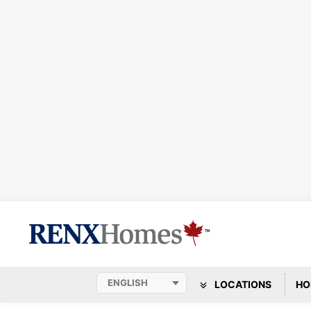
LOCATIONS
HO