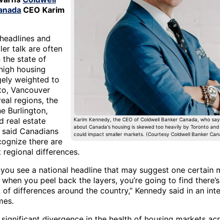
anada
CEO Karim
 headlines and
er talk are often
 the state of
high housing
gely weighted to
to, Vancouver
eal regions, the
e Burlington,
d real estate
Karim Kennedy, the CEO of Coldwell Banker Canada, who say
about Canada's housing is skewed too heavily by Toronto an
r said Canadians
could impact smaller markets. (Courtesy Coldwell Banker Can
cognize there are
t regional differences.
 you see a national headline that may suggest one certain 
 when you peel back the layers, you’re going to find there’s
t of differences around the country,” Kennedy said in an int
es.
 significant divergence in the health of housing markets ac