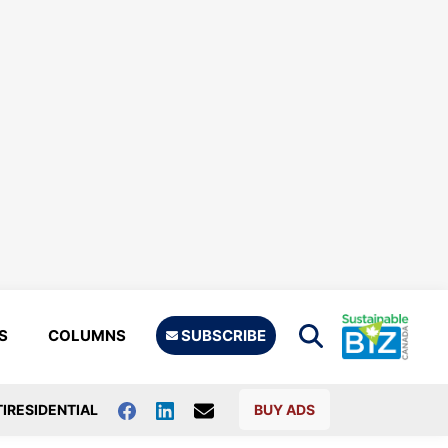
S
COLUMNS
SUBSCRIBE
IRESIDENTIAL
BUY ADS