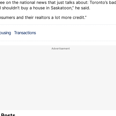
ee on the national news that just talks about: Toronto’s ba
I shouldn’t buy a house in Saskatoon,” he said.
nsumers and their realtors a lot more credit.”
ousing
Transactions
 Posts