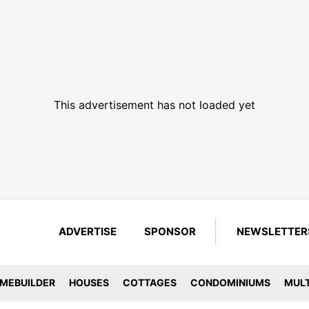
This advertisement has not loaded yet
ADVERTISE
SPONSOR
NEWSLETTER
MEBUILDER
HOUSES
COTTAGES
CONDOMINIUMS
MULT