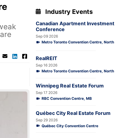
re
Industry Events
Canadian Apartment Investment
 weak
Conference
 are
Sep 09 2026
Metro Toronto Convention Centre, North
RealREIT
Sep 16 2026
Metro Toronto Convention Centre, North
Winnipeg Real Estate Forum
Sep 17 2026
RBC Convention Centre, MB
Québec City Real Estate Forum
Sep 29 2026
Québec City Convention Centre