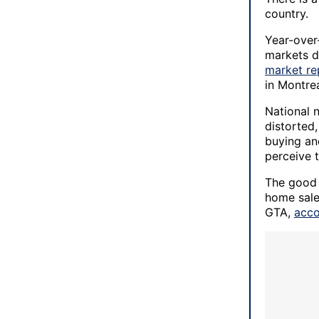
country.
Year-over
markets d
market re
in Montre
National 
distorted,
buying and
perceive 
The good 
home sale
GTA,
acco