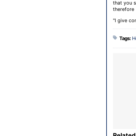
that you s
therefore 
"I give co
Tags:
H
Related