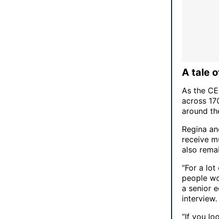
A tale 
As the CE
across 17
around the
Regina an
receive mu
also rema
“For a lot
people wo
a senior 
interview
“If you l