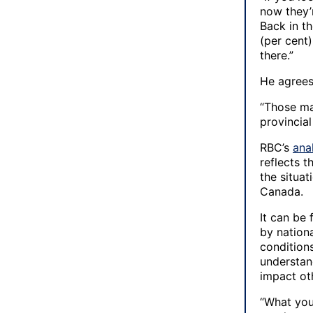
now they’
Back in th
(per cent)
there.”
He agrees 
“Those ma
provincial
RBC’s
ana
reflects t
the situa
Canada.
It can be 
by nationa
condition
understan
impact ot
“What you 