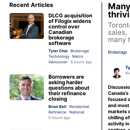
Many 
Recent Articles
thriv
DLCG acquisition
of Filogix widens
Toront
control over
sales,
Canadian
brokerage
many h
software
Tyler Choi
Brokerage
Brokerage
Technology
Metro
Vancouver
6 hours ago
Ty
Bu
Borrowers are
asking harder
Discussi
questions about
their refinance
Canada’s 
closing
focused o
and most 
Brian Bell
Residential
markets c
Refinance
National
chilling e
6 hours ago
activity 
centres,