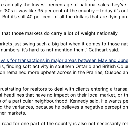
re actually the lowest percentage of national sales they’ve
e '80s it was like 35 per cent of the country – today it’s o
. But it’s still 40 per cent of all the dollars that are flying a
that those markets do carry a lot of weight nationally.
rkets just swing such a big bat when it comes to those nat
 numbers, it’s hard to not mention them,” Cathcart said.
lysis for transactions in major areas between May and Jun
his, finding soft activity in southern Ontario and British Col
tion remained more upbeat across in the Prairies, Quebec an
frustrating for realtors to deal with clients entering a tran
l headlines that have no impact on their local market, or t
s of a particular neighbourhood, Kennedy said. He wants p
d the variances, because he believes a negative perceptio
her markets.
read for one part of the country is also not necessarily re