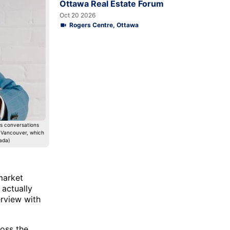
Ottawa Real Estate Forum
Oct 20 2026
Rogers Centre, Ottawa
s conversations
d Vancouver, which
ada)
market
 actually
erview with
ross the