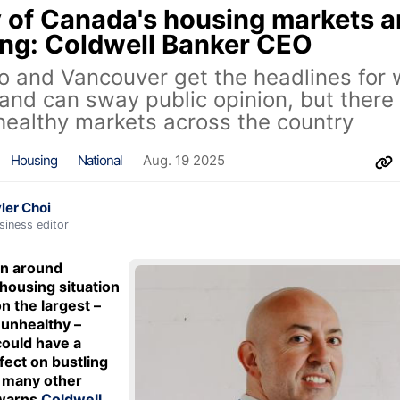
of Canada's housing markets a
ing: Coldwell Banker CEO
o and Vancouver get the headlines for
 and can sway public opinion, but there
ealthy markets across the country
Housing
National
Aug. 19 2025
ler Choi
siness editor
on around
housing situation
n the largest –
unhealthy –
ould have a
ffect on bustling
in many other
 warns
Coldwell