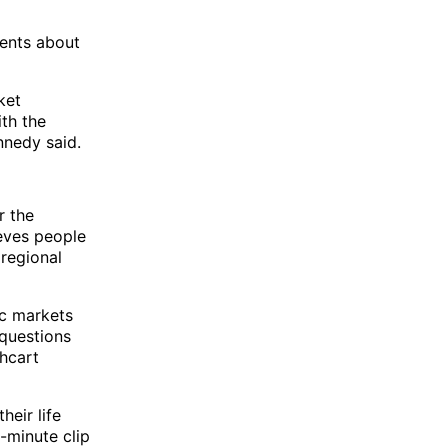
ients about
ket
th the
nnedy said.
r the
eves people
 regional
ic markets
 questions
hcart
heir life
-minute clip