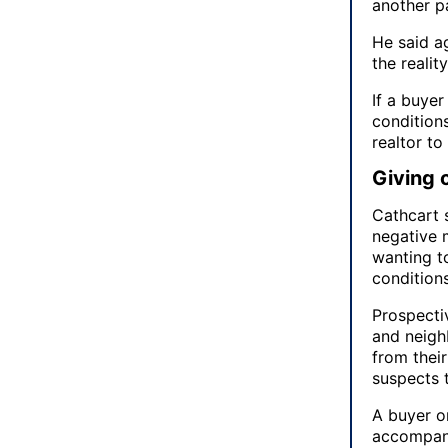
another pa
He said a
the realit
If a buyer
condition
realtor to
Giving 
Cathcart 
negative 
wanting to
conditions.
Prospecti
and neighb
from thei
suspects t
A buyer or
accompani