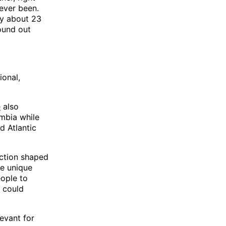
 ever been.
nly about 23
round out
ional,
e
also
umbia while
d Atlantic
saction shaped
he unique
eople to
n could
levant for