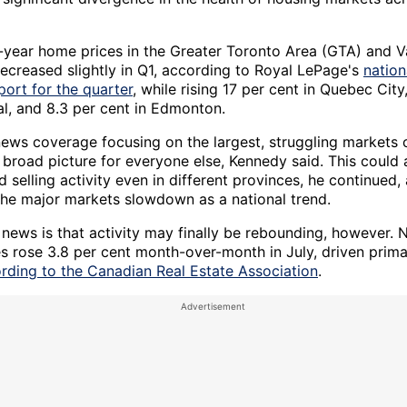
-year home prices in the Greater Toronto Area (GTA) and 
ecreased slightly in Q1, according to Royal LePage's
nation
port for the quarter
, while rising 17 per cent in Quebec City
al, and 8.3 per cent in Edmonton.
news coverage focusing on the largest, struggling markets 
 broad picture for everyone else, Kennedy said. This could 
 selling activity even in different provinces, he continued,
the major markets slowdown as a national trend.
news is that activity may finally be rebounding, however. N
s rose 3.8 per cent month-over-month in July, driven primar
rding to the Canadian Real Estate Association
.