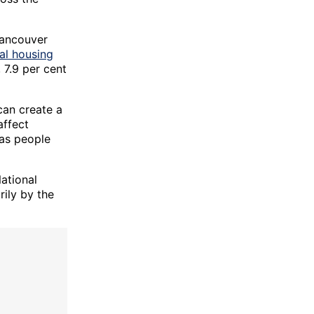
Vancouver
al housing
, 7.9 per cent
can create a
affect
 as people
ational
ily by the