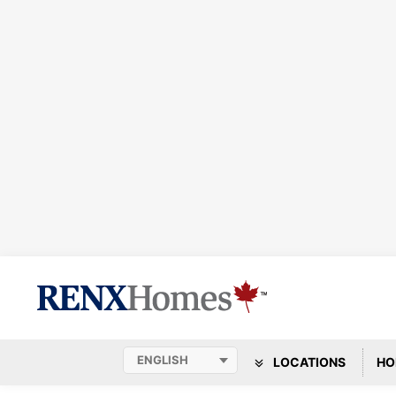
LOCATIONS
HO