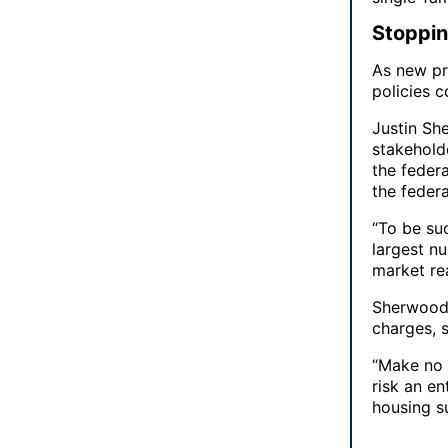
Stopping
As new pr
policies c
Justin Sh
stakehold
the feder
the federa
“To be suc
largest nu
market re
Sherwood 
charges, 
“Make no m
risk an e
housing su