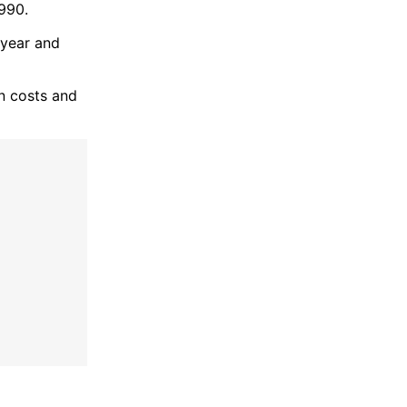
1990.
-year and
on costs and