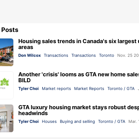
 Posts
Housing sales trends in Canada's six largest
areas
Don Wilcox
Transactions
Transactions
Toronto
Nov. 25 2
Another 'crisis' looms as GTA new home sale
BILD
Tyler Choi
Market reports
Market Reports
Toronto / GTA
GTA luxury housing market stays robust des
headwinds
Tyler Choi
Houses
Buying and selling
Toronto / GTA
Mar. 