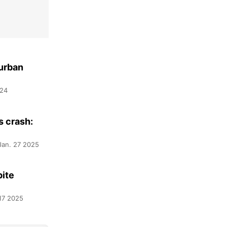
 urban
024
s crash:
Jan. 27 2025
pite
17 2025