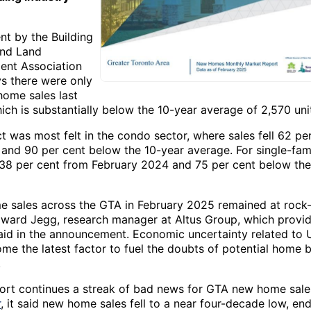
nt by the Building
and Land
nt Association
ys there were only
ome sales last
ch is substantially below the 10-year average of 2,570 unit
 was most felt in the condo sector, where sales fell 62 pe
 and 90 per cent below the 10-year average. For single-fam
d 38 per cent from February 2024 and 75 per cent below the
 sales across the GTA in February 2025 remained at rock
Edward Jegg, research manager at Altus Group, which provi
aid in the announcement. Economic uncertainty related to U.
me the latest factor to fuel the doubts of potential home b
.
port continues a streak of bad news for GTA new home sales
r
, it said new home sales fell to a near four-decade low, en