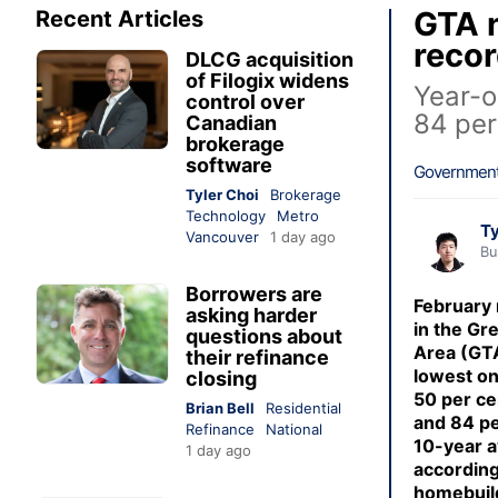
GTA n
Recent Articles
recor
DLCG acquisition
of Filogix widens
Year-o
control over
84 per
Canadian
brokerage
software
Government
Tyler Choi
Brokerage
Technology
Metro
Ty
Vancouver
1 day ago
Bu
Borrowers are
February
asking harder
in the Gr
questions about
Area (GT
their refinance
lowest on
closing
50 per ce
Brian Bell
Residential
and 84 pe
Refinance
National
10-year a
1 day ago
according
homebuild