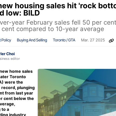
ew housing sales hit 'rock bott
d low: BILD
ver-year February sales fell 50 per cen
 cent compared to 10-year average
 Policy
Buying And Selling
Toronto / GTA
Mar. 27 2025
ler Choi
siness editor
 new home sales
eater Toronto
A) were the
 record, plunging
nt from last year
r cent below the
verage,
 to a
ing industry