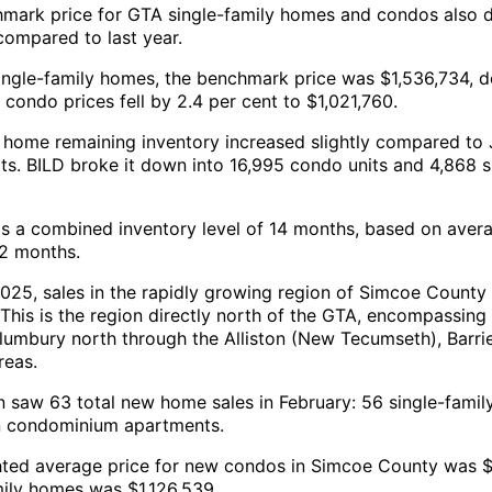
mark price for GTA single-family homes and condos also 
compared to last year.
ingle-family homes, the benchmark price was $1,536,734, 
condo prices fell by 2.4 per cent to $1,021,760.
 home remaining inventory increased slightly compared to 
its. BILD broke it down into 16,995 condo units and 4,868 s
 is a combined inventory level of 14 months, based on avera
12 months.
025, sales in the rapidly growing region of Simcoe County
 This is the region directly north of the GTA, encompassing
lumbury north through the Alliston (New Tecumseth), Barrie,
reas.
n saw 63 total new home sales in February: 56 single-famil
n condominium apartments.
ted average price for new condos in Simcoe County was 
mily homes was $1,126,539.