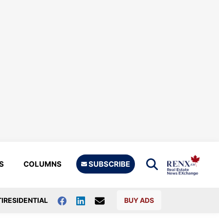
S
COLUMNS
SUBSCRIBE
IRESIDENTIAL
BUY ADS