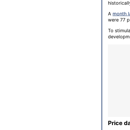
historical
A
month l
were 77 p
To stimul
developme
Price d