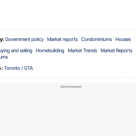
y:
Government policy
Market reports
Condominiums
Houses
uying and selling
Homebuilding
Market Trends
Market Reports
ums
 :
Toronto / GTA