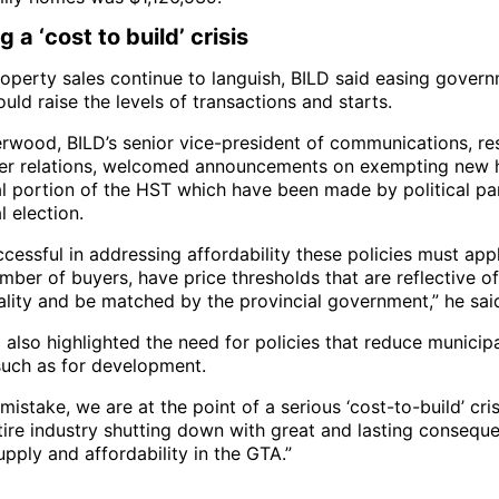
 a ‘cost to build’ crisis
operty sales continue to languish, BILD said easing gover
ould raise the levels of transactions and starts.
erwood, BILD’s senior vice-president of communications, r
er relations, welcomed announcements on exempting new
al portion of the HST which have been made by political pa
l election.
cessful in addressing affordability these policies must app
mber of buyers, have price thresholds that are reflective o
ality and be matched by the provincial government,” he sai
also highlighted the need for policies that reduce municip
such as for development.
istake, we are at the point of a serious ‘cost-to-build’ cri
ntire industry shutting down with great and lasting consequ
pply and affordability in the GTA.”