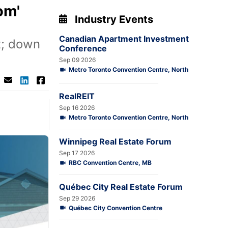
om'
Industry Events
Canadian Apartment Investment
t; down
Conference
Sep 09 2026
Metro Toronto Convention Centre, North
RealREIT
Sep 16 2026
Metro Toronto Convention Centre, North
Winnipeg Real Estate Forum
Sep 17 2026
RBC Convention Centre, MB
Québec City Real Estate Forum
Sep 29 2026
Québec City Convention Centre