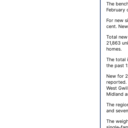
The bench
February 
For new s
cent. New 
Total new
21,863 un
homes.
The total
the past 
New for 2
reported.
West Gwil
Midland a
The regio
and seve
The weigh
single-fa