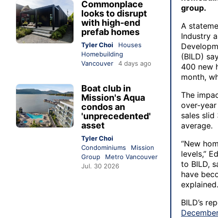
Commonplace
group.
looks to disrupt
with high-end
A stateme
prefab homes
Industry 
Tyler Choi
Houses
Developme
Homebuilding
(BILD) sa
Vancouver
4 days ago
400 new h
month, whi
Boat club in
The impact
Mission's Aqua
over-year
condos an
sales sli
'unprecedented'
asset
average.
Tyler Choi
“New home
Condominiums
Mission
levels,” 
Group
Metro Vancouver
to BILD, s
Jul. 30 2026
have beco
explained
BILD’s re
Decembe