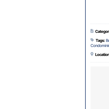
Categor
Tags:
B
Condomini
Location