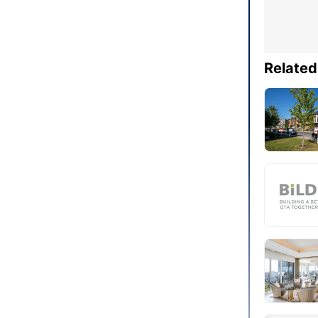
Related