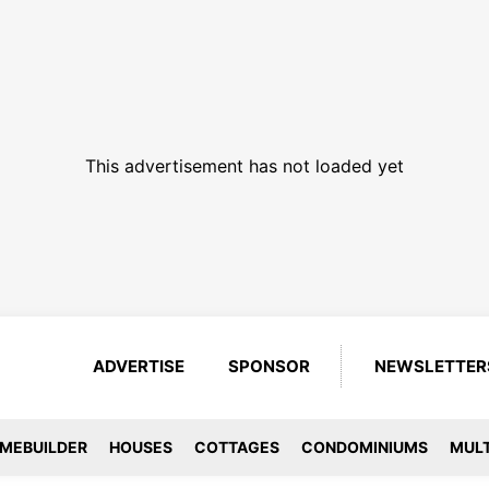
This advertisement has not loaded yet
ADVERTISE
SPONSOR
NEWSLETTER
MEBUILDER
HOUSES
COTTAGES
CONDOMINIUMS
MULT