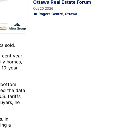
Ottawa Real Estate Forum
Oct 20 2026
Rogers Centre, Ottawa
s sold.
r cent year-
ily homes,
 10-year
-bottom
ded the data
S. tariffs
uyers, he
. In
ding a