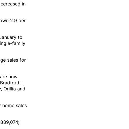
decreased in
down 2.9 per
January to
ingle-family
ge sales for
 are now
 Bradford-
 Orillia and
y home sales
$839,074;