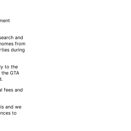
nment
esearch and
 homes from
rties during
ly to the
f the GTA
d.
al fees and
sis and we
ences to