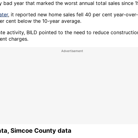
ly bad year that marked the worst annual total sales since 
ater
, it reported new home sales fell 40 per cent year-over
er cent below the 10-year average.
ate activity, BILD pointed to the need to reduce constructi
nt charges.
ata, Simcoe County data