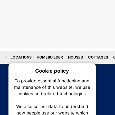
LOCATIONS
HOMEBUILDER
HOUSES
COTTAGES
Cookie policy
On
To provide essential functioning and
Our plat
maintenance of this website, we use
trackin
cookies and related technologies.
party co
party co
the oper
We also collect data to understand
how people use our website which