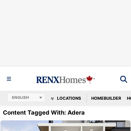
LOCATIONS
HOMEBUILDER
H
Content Tagged With: Adera