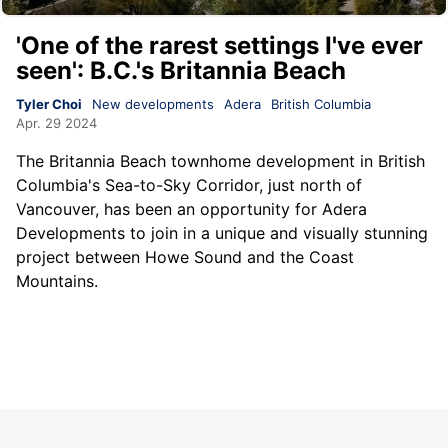
'One of the rarest settings I've ever
seen': B.C.'s Britannia Beach
Tyler Choi
New developments
Adera
British Columbia
Apr. 29 2024
The Britannia Beach townhome development in British
Columbia's Sea-to-Sky Corridor, just north of
Vancouver, has been an opportunity for Adera
Developments to join in a unique and visually stunning
project between Howe Sound and the Coast
Mountains.