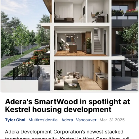
Adera's SmartWood in spotlight at
Kestrel housing development
Tyler Choi
Multiresidential
Adera
Vancouver
Mar. 31 2025
Adera Development Corporation
’s newest stacked
townhome community, Kestrel in West Coquitlam, will