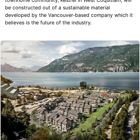
be constructed out of a sustainable material
developed by the Vancouver-based company which it
believes is the future of the industry.