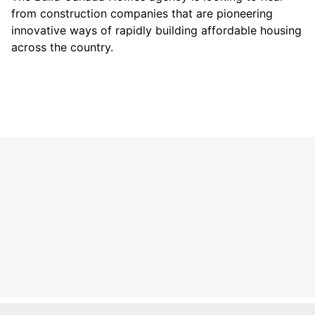
from construction companies that are pioneering
innovative ways of rapidly building affordable housing
across the country.