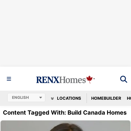
LOCATIONS
HOMEBUILDER
H
Content Tagged With: Build Canada Homes