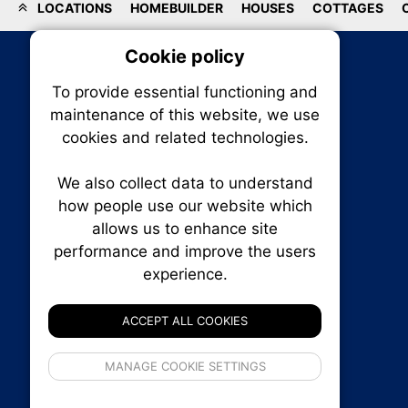
LOCATIONS
HOMEBUILDER
HOUSES
COTTAGES
Cookie policy
On
To provide essential functioning and
Our plat
maintenance of this website, we use
trackin
cookies and related technologies.
party co
party co
the oper
We also collect data to understand
how people use our website which
allows us to enhance site
Essen
performance and improve the users
RENXHOMES • Renx Homes News Canada
experience.
P.O. Box 1484, Stn. B
Analy
Ottawa, Ontario
K1P 5P6
ACCEPT ALL COOKIES
Canada:
1-855-569-6300
Ottawa:
613-569-6300
If 
Email:
thankyou@renxhomes.ca
MANAGE COOKIE SETTINGS
inform
privacy s
© 2026
Squall Inc.