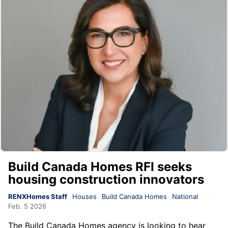
Build Canada Homes RFI seeks
housing construction innovators
RENXHomes Staff
Houses
Build Canada Homes
National
Feb. 5 2026
The Build Canada Homes agency is looking to hear