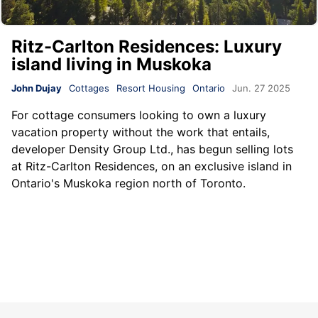
Ritz-Carlton Residences: Luxury
island living in Muskoka
John Dujay
Cottages
Resort Housing
Ontario
Jun. 27 2025
For cottage consumers looking to own a luxury
vacation property without the work that entails,
developer Density Group Ltd., has begun selling lots
at Ritz-Carlton Residences, on an exclusive island in
Ontario's Muskoka region north of Toronto.