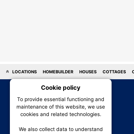
LOCATIONS
HOMEBUILDER
HOUSES
COTTAGES
Cookie policy
On
To provide essential functioning and
Our plat
maintenance of this website, we use
trackin
cookies and related technologies.
party co
party co
the oper
We also collect data to understand