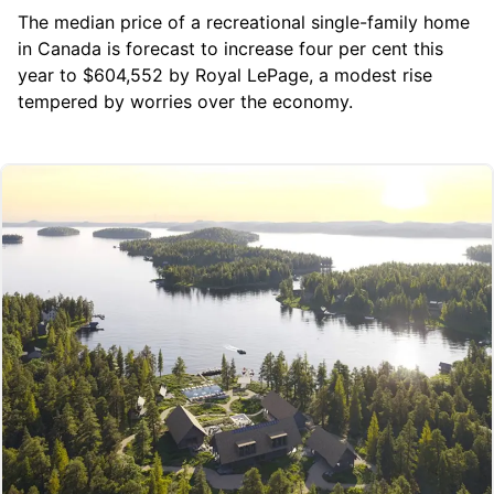
The median price of a recreational single-family home
in Canada is forecast to increase four per cent this
year to $604,552 by
Royal LePage
, a modest rise
tempered by worries over the economy.