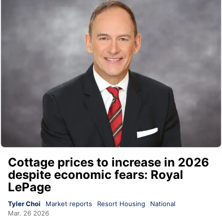
Cottage prices to increase in 2026
despite economic fears: Royal
LePage
Tyler Choi
Market reports
Resort Housing
National
Mar. 26 2026