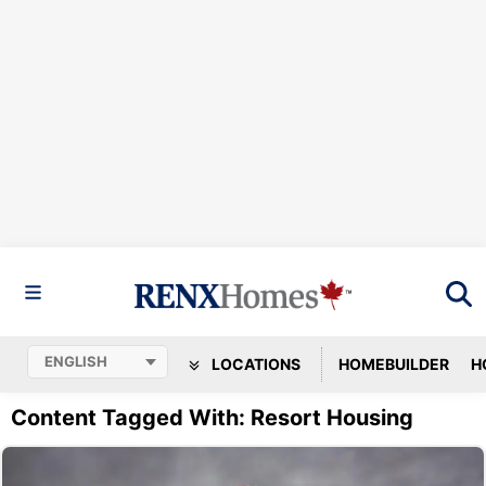
LOCATIONS
HOMEBUILDER
H
Content Tagged With: Resort Housing