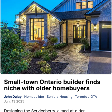
Small-town Ontario builder finds
niche with older homebuyers
John Dujay
Homebuilder
Seniors Housing
Toronto / GTA
Jun. 13 2025
Designing the Serviceberry, aimed at older