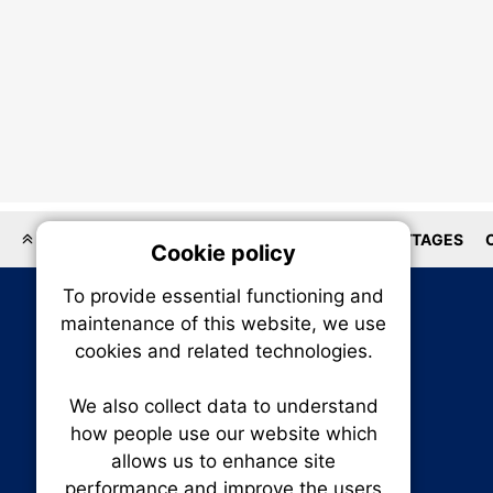
LOCATIONS
HOMEBUILDER
HOUSES
COTTAGES
Cookie policy
On
To provide essential functioning and
Our plat
maintenance of this website, we use
trackin
cookies and related technologies.
party co
party co
the oper
We also collect data to understand
how people use our website which
allows us to enhance site
Essen
performance and improve the users