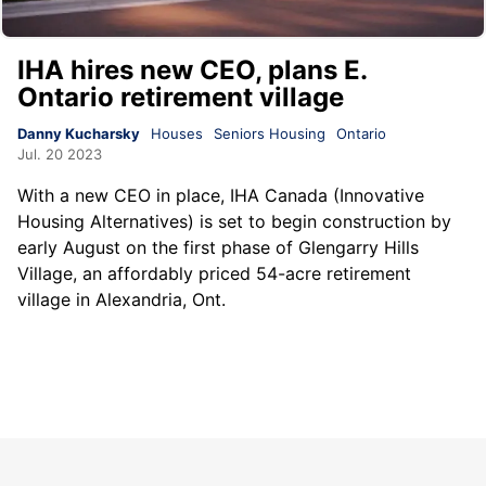
IHA hires new CEO, plans E.
Ontario retirement village
Danny Kucharsky
Houses
Seniors Housing
Ontario
Jul. 20 2023
With a new CEO in place, IHA Canada (Innovative
Housing Alternatives) is set to begin construction by
early August on the first phase of Glengarry Hills
Village, an affordably priced 54-acre retirement
village in Alexandria, Ont.