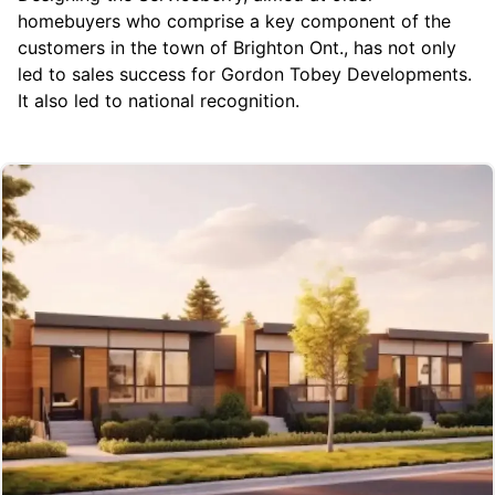
homebuyers who comprise a key component of the
customers in the town of Brighton Ont., has not only
led to sales success for Gordon Tobey Developments.
It also led to national recognition.