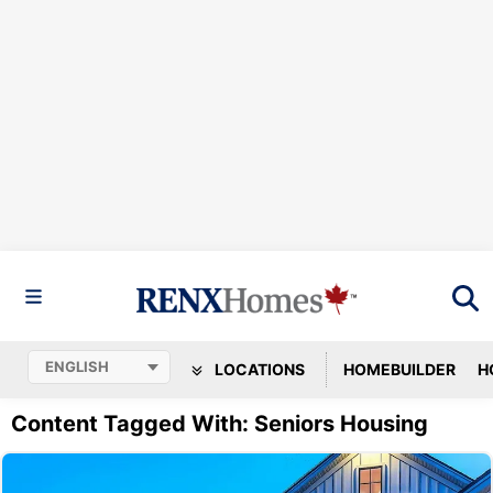
LOCATIONS
HOMEBUILDER
H
Content Tagged With: Seniors Housing