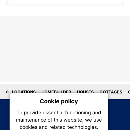
LOCATIONS
HOMEBUILDER
HOUSES
COTTAGES
Cookie policy
On
To provide essential functioning and
Our plat
maintenance of this website, we use
trackin
cookies and related technologies.
party co