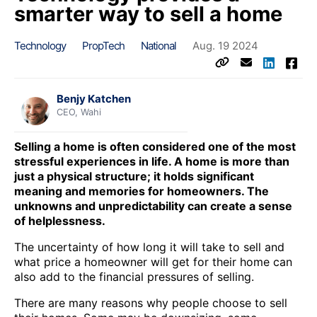
smarter way to sell a home
Technology
PropTech
National
Aug. 19 2024
Benjy Katchen
CEO, Wahi
Selling a home is often considered one of the most
stressful experiences in life. A home is more than
just a physical structure; it holds significant
meaning and memories for homeowners. The
unknowns and unpredictability can create a sense
of helplessness.
The uncertainty of how long it will take to sell and
what price a homeowner will get for their home can
also add to the financial pressures of selling.
There are many reasons why people choose to sell