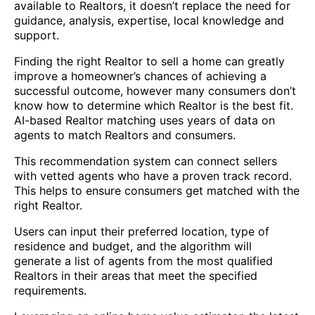
available to Realtors, it doesn’t replace the need for
guidance, analysis, expertise, local knowledge and
support.
Finding the right Realtor to sell a home can greatly
improve a homeowner’s chances of achieving a
successful outcome, however many consumers don’t
know how to determine which Realtor is the best fit.
AI-based Realtor matching uses years of data on
agents to match Realtors and consumers.
This recommendation system can connect sellers
with vetted agents who have a proven track record.
This helps to ensure consumers get matched with the
right Realtor.
Users can input their preferred location, type of
residence and budget, and the algorithm will
generate a list of agents from the most qualified
Realtors in their areas that meet the specified
requirements.