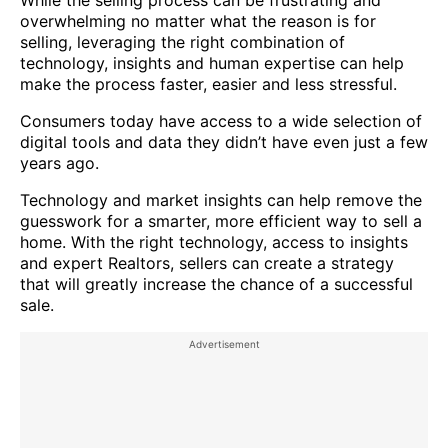
overwhelming no matter what the reason is for
selling, leveraging the right combination of
technology, insights and human expertise can help
make the process faster, easier and less stressful.
Consumers today have access to a wide selection of
digital tools and data they didn’t have even just a few
years ago.
Technology and market insights can help remove the
guesswork for a smarter, more efficient way to sell a
home. With the right technology, access to insights
and expert Realtors, sellers can create a strategy
that will greatly increase the chance of a successful
sale.