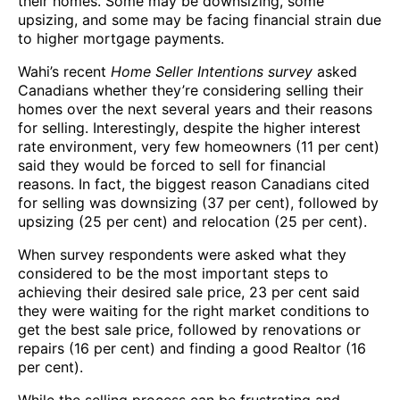
their homes. Some may be downsizing, some
upsizing, and some may be facing financial strain due
to higher mortgage payments.
Wahi’s recent
Home Seller Intentions survey
asked
Canadians whether they’re considering selling their
homes over the next several years and their reasons
for selling. Interestingly, despite the higher interest
rate environment, very few homeowners (11 per cent)
said they would be forced to sell for financial
reasons. In fact, the biggest reason Canadians cited
for selling was downsizing (37 per cent), followed by
upsizing (25 per cent) and relocation (25 per cent).
When survey respondents were asked what they
considered to be the most important steps to
achieving their desired sale price, 23 per cent said
they were waiting for the right market conditions to
get the best sale price, followed by renovations or
repairs (16 per cent) and finding a good Realtor (16
per cent).
While the selling process can be frustrating and