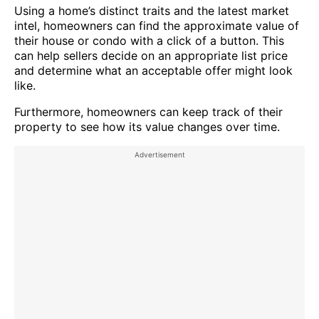
Using a home’s distinct traits and the latest market
intel, homeowners can find the approximate value of
their house or condo with a click of a button. This
can help sellers decide on an appropriate list price
and determine what an acceptable offer might look
like.
Furthermore, homeowners can keep track of their
property to see how its value changes over time.