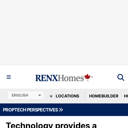
LOCATIONS
HOMEBUILDER
H
PROPTECH PERSPECTIVES
Technology provides a