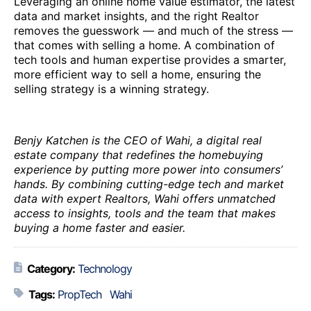
Leveraging an online home value estimator, the latest
data and market insights, and the right Realtor
removes the guesswork — and much of the stress —
that comes with selling a home. A combination of
tech tools and human expertise provides a smarter,
more efficient way to sell a home, ensuring the
selling strategy is a winning strategy.
Benjy Katchen is the CEO of Wahi, a digital real
estate company that redefines the homebuying
experience by putting more power into consumers’
hands. By combining cutting-edge tech and market
data with expert Realtors, Wahi offers unmatched
access to insights, tools and the team that makes
buying a home faster and easier.
Category:
Technology
Tags:
PropTech
Wahi