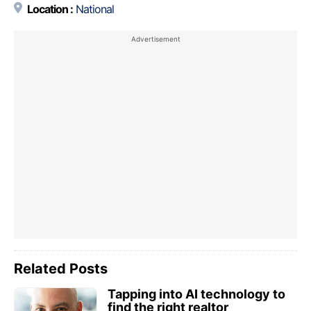
Location :
National
Related Posts
Tapping into AI technology to
find the right realtor