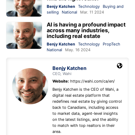
Benjy Katchen
Technology
Buying and
selling
National
Mar. 11 2024
AI is having a profound impact
across many industries,
including real estate
Benjy Katchen
Technology
PropTech
National
May. 16 2024
Benjy Katchen
CEO, Wahi
Website:
https://wahi.com/ca/en/
Benjy Katchen is the CEO of Wahi, a
digital real estate platform that
redefines real estate by giving control
back to Canadians, including access
to market data, agent-level insights
on the latest listings, and the ability
to match with top realtors in their
area.