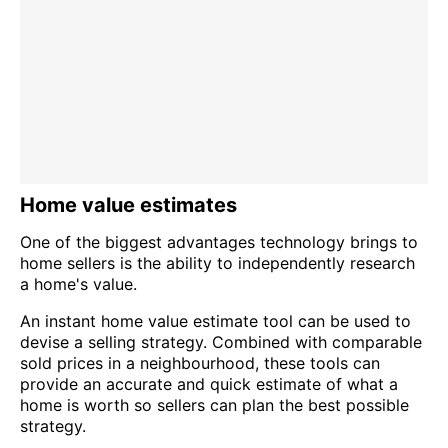
Home value estimates
One of the biggest advantages technology brings to
home sellers is the ability to independently research
a home's value.
An instant home value estimate tool can be used to
devise a selling strategy. Combined with comparable
sold prices in a neighbourhood, these tools can
provide an accurate and quick estimate of what a
home is worth so sellers can plan the best possible
strategy.