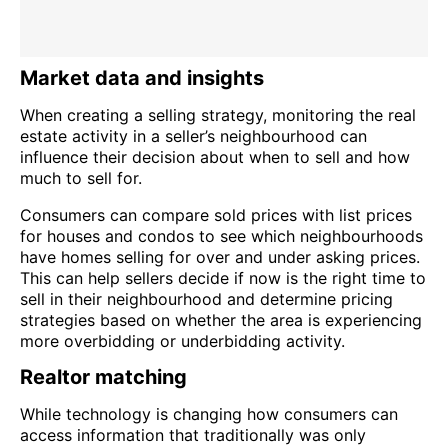
Market data and insights
When creating a selling strategy, monitoring the real
estate activity in a seller’s neighbourhood can
influence their decision about when to sell and how
much to sell for.
Consumers can compare sold prices with list prices
for houses and condos to see which neighbourhoods
have homes selling for over and under asking prices.
This can help sellers decide if now is the right time to
sell in their neighbourhood and determine pricing
strategies based on whether the area is experiencing
more overbidding or underbidding activity.
Realtor matching
While technology is changing how consumers can
access information that traditionally was only