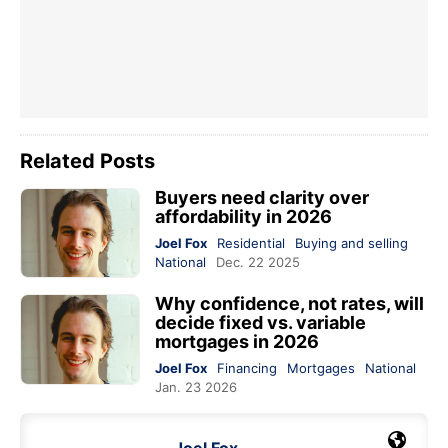
Related Posts
Buyers need clarity over
affordability in 2026
Joel Fox
Residential
Buying and selling
National
Dec. 22 2025
Why confidence, not rates, will
decide fixed vs. variable
mortgages in 2026
Joel Fox
Financing
Mortgages
National
Jan. 23 2026