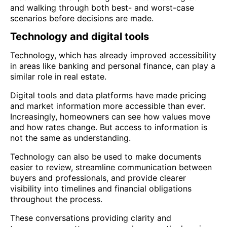
and walking through both best- and worst-case
scenarios before decisions are made.
Technology and digital tools
Technology, which has already improved accessibility
in areas like banking and personal finance, can play a
similar role in real estate.
Digital tools and data platforms have made pricing
and market information more accessible than ever.
Increasingly, homeowners can see how values move
and how rates change. But access to information is
not the same as understanding.
Technology can also be used to make documents
easier to review, streamline communication between
buyers and professionals, and provide clearer
visibility into timelines and financial obligations
throughout the process.
These conversations providing clarity and