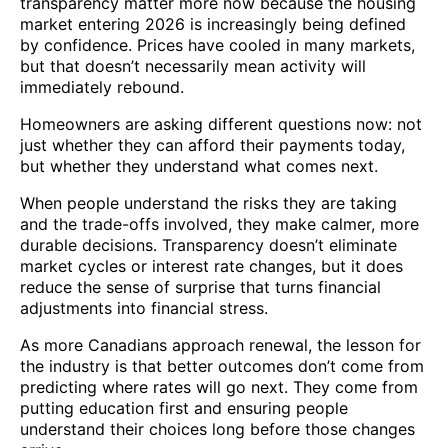
transparency matter more now because the housing
market entering 2026 is increasingly being defined
by confidence. Prices have cooled in many markets,
but that doesn’t necessarily mean activity will
immediately rebound.
Homeowners are asking different questions now: not
just whether they can afford their payments today,
but whether they understand what comes next.
When people understand the risks they are taking
and the trade-offs involved, they make calmer, more
durable decisions. Transparency doesn’t eliminate
market cycles or interest rate changes, but it does
reduce the sense of surprise that turns financial
adjustments into financial stress.
As more Canadians approach renewal, the lesson for
the industry is that better outcomes don’t come from
predicting where rates will go next. They come from
putting education first and ensuring people
understand their choices long before those changes