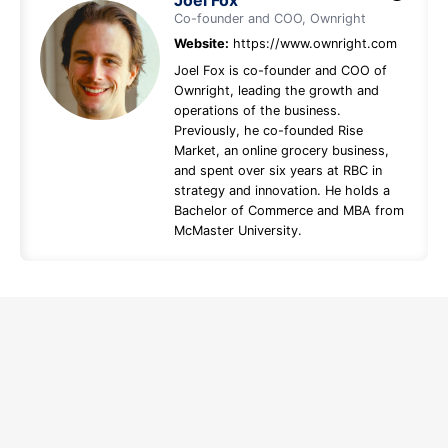
Joel Fox
Co-founder and COO, Ownright
Website:
https://www.ownright.com
Joel Fox is co-founder and COO of
Ownright, leading the growth and
operations of the business.
Previously, he co-founded Rise
Market, an online grocery business,
and spent over six years at RBC in
strategy and innovation. He holds a
Bachelor of Commerce and MBA from
McMaster University.