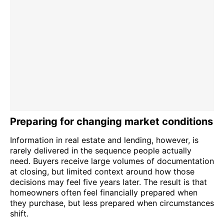
Preparing for changing market conditions
Information in real estate and lending, however, is
rarely delivered in the sequence people actually
need. Buyers receive large volumes of documentation
at closing, but limited context around how those
decisions may feel five years later. The result is that
homeowners often feel financially prepared when
they purchase, but less prepared when circumstances
shift.