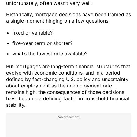
unfortunately, often wasn’t very well.
Historically, mortgage decisions have been framed as
a single moment hinging on a few questions:
fixed or variable?
five-year term or shorter?
what’s the lowest rate available?
But mortgages are long-term financial structures that
evolve with economic conditions, and in a period
defined by fast-changing U.S. policy and uncertainty
about employment as the unemployment rate
remains high, the consequences of those decisions
have become a defining factor in household financial
stability.