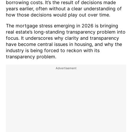
borrowing costs. It’s the result of decisions made
years earlier, often without a clear understanding of
how those decisions would play out over time.
The mortgage stress emerging in 2026 is bringing
real estate’s long-standing transparency problem into
focus. It underscores why clarity and transparency
have become central issues in housing, and why the
industry is being forced to reckon with its
transparency problem.