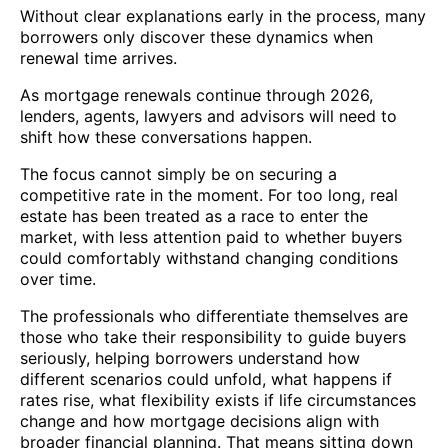
Without clear explanations early in the process, many
borrowers only discover these dynamics when
renewal time arrives.
As mortgage renewals continue through 2026,
lenders, agents, lawyers and advisors will need to
shift how these conversations happen.
The focus cannot simply be on securing a
competitive rate in the moment. For too long, real
estate has been treated as a race to enter the
market, with less attention paid to whether buyers
could comfortably withstand changing conditions
over time.
The professionals who differentiate themselves are
those who take their responsibility to guide buyers
seriously, helping borrowers understand how
different scenarios could unfold, what happens if
rates rise, what flexibility exists if life circumstances
change and how mortgage decisions align with
broader financial planning. That means sitting down