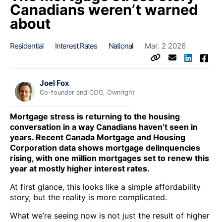
Canadians weren’t warned
about
Residential
Interest Rates
National
Mar. 2 2026
Joel Fox
Co-founder and COO, Ownright
Mortgage stress is returning to the housing
conversation in a way Canadians haven’t seen in
years. Recent Canada Mortgage and Housing
Corporation data shows mortgage delinquencies
rising, with one million mortgages set to renew this
year at mostly higher interest rates.
At first glance, this looks like a simple affordability
story, but the reality is more complicated.
What we’re seeing now is not just the result of higher