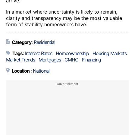
arrive.
In a market where uncertainty is likely to remain,
clarity and transparency may be the most valuable
form of stability homeowners have.
Category:
Residential
Tags:
Interest Rates
Homeownership
Housing Markets
Market Trends
Mortgages
CMHC
Financing
Location :
National