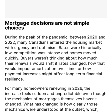
Mortgage decisions are not simple
choices
During the peak of the pandemic, between 2020 and
2022, many Canadians entered the housing market
with urgency and optimism. Rates were historically
low, competition was intense and homes moved
quickly. Buyers weren’t thinking about how much
their renewals would shift if rates changed, how that
would impact amortization over time, or how
payment increases might affect long-term financial
resilience.
For many homeowners renewing in 2026, the
increase feels sudden and unpredictable even though
the mechanics of mortgages themselves haven’t
changed. What has changed is how clearly those
mechanics were understood at the outset, which,