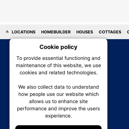
LOCATIONS
HOMEBUILDER
HOUSES
COTTAGES
Cookie policy
On
To provide essential functioning and
Our plat
maintenance of this website, we use
trackin
cookies and related technologies.
party co
party co
the oper
We also collect data to understand
how people use our website which
allows us to enhance site
Essen
performance and improve the users
RENXHOMES • Renx Homes News Canada
experience.
P.O. Box 1484, Stn. B
Analy
Ottawa, Ontario
K1P 5P6