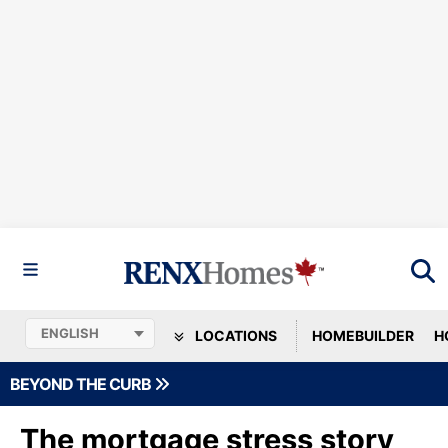
LOCATIONS
HOMEBUILDER
H
BEYOND THE CURB
The mortgage stress story