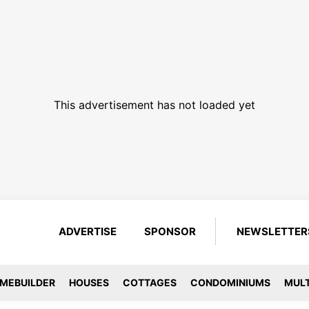
This advertisement has not loaded yet
ADVERTISE
SPONSOR
NEWSLETTER
MEBUILDER
HOUSES
COTTAGES
CONDOMINIUMS
MULT