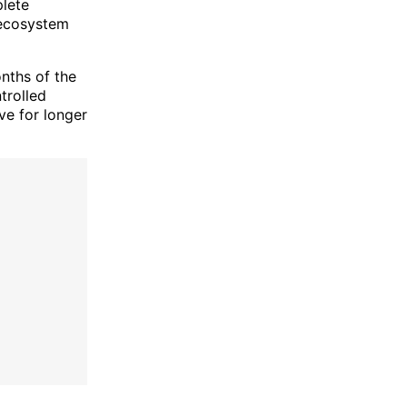
plete
e ecosystem
onths of the
trolled
ve for longer