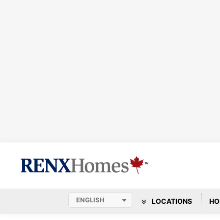
LOCATIONS
HO