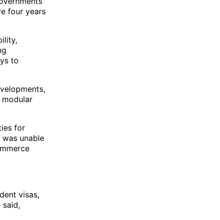
 governments
ve four years
lity,
ng
ys to
evelopments,
f modular
ies for
e was unable
commerce
dent visas,
 said,