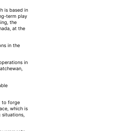
h is based in
ng-term play
ing, the
nada, at the
ons in the
operations in
katchewan,
able
y to forge
ace, which is
 situations,