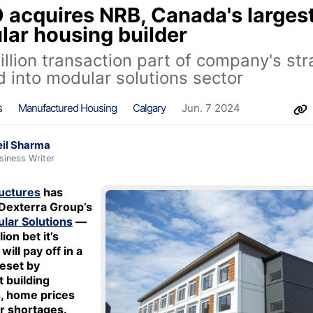
acquires NRB, Canada's larges
ar housing builder
llion transaction part of company's str
 into modular solutions sector
s
Manufactured Housing
Calgary
Jun. 7 2024
il Sharma
siness Writer
uctures
has
Dexterra Group’s
lar Solutions
—
ion bet it’s
will pay off in a
eset by
t building
, home prices
r shortages.