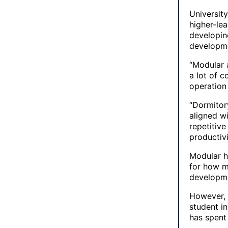
Universit
higher-lea
developin
developme
“Modular a
a lot of 
operation 
“Dormitory
aligned w
repetitive
productiv
Modular h
for how m
developme
However, 
student i
has spent