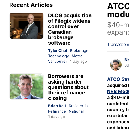
ATCO 
Recent Articles
modul
DLCG acquisition
of Filogix widens
$40-mi
control over
expand
Canadian
brokerage
software
Transaction
Tyler Choi
Brokerage
Technology
Metro
Ne
Vancouver
1 day ago
Bu
Borrowers are
ATCO Str
asking harder
acquired 
questions about
NRB Modu
their refinance
a $40-mill
closing
confident 
Brian Bell
Residential
country b
Refinance
National
exorbitan
1 day ago
expenses
and labou