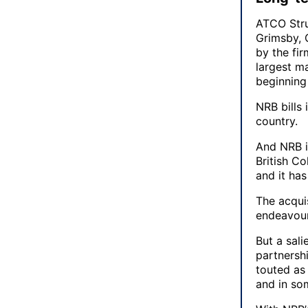
ATCO Stru
Grimsby, 
by the fir
largest m
beginning
NRB bills 
country.
And NRB is
British C
and it has
The acqui
endeavour
But a sali
partnersh
touted as 
and in so