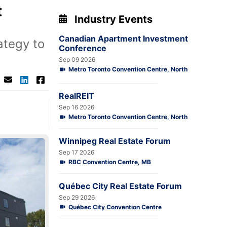
t
Industry Events
Canadian Apartment Investment
ategy to
Conference
Sep 09 2026
Metro Toronto Convention Centre, North
RealREIT
Sep 16 2026
Metro Toronto Convention Centre, North
Winnipeg Real Estate Forum
Sep 17 2026
RBC Convention Centre, MB
Québec City Real Estate Forum
Sep 29 2026
Québec City Convention Centre