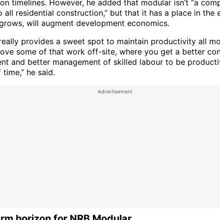
ion timelines. However, he added that modular isn’t “a com
o all residential construction,” but that it has a place in th
t grows, will augment development economics.
eally provides a sweet spot to maintain productivity all m
move some of that work off-site, where you get a better con
nt and better management of skilled labour to be producti
 time,” he said.
rm horizon for NRB Modular