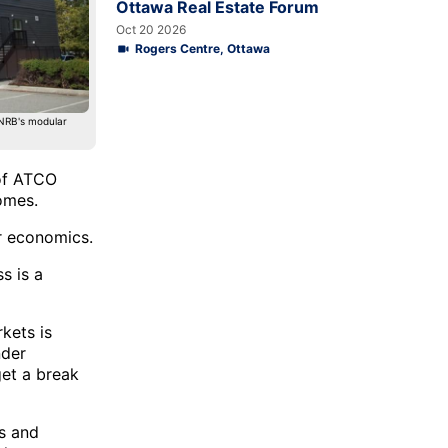
Ottawa Real Estate Forum
Oct 20 2026
Rogers Centre, Ottawa
 NRB's modular
 of ATCO
omes.
er economics.
s is a
kets is
nder
get a break
ys and