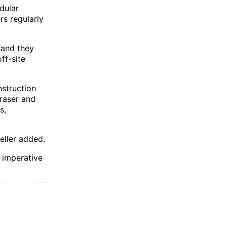
dular
rs regularly
, and they
ff-site
nstruction
raser and
s,
eller added.
 imperative