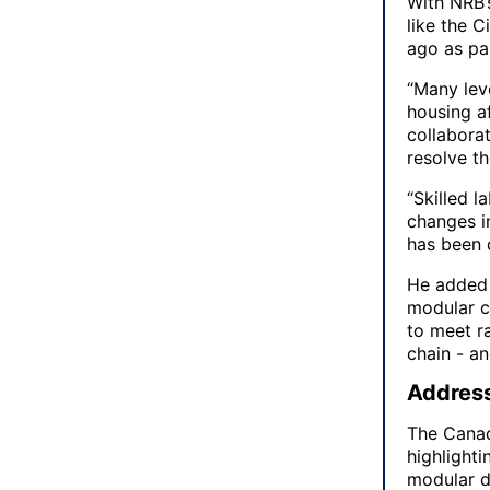
With NRB’
like the C
ago as pa
“Many leve
housing af
collabora
resolve t
“Skilled 
changes i
has been q
He added 
modular co
to meet r
chain - a
Address
The Canad
highlighti
modular d