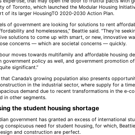
s expertise, that may open the door to fruitful pacts with
ity of Toronto, which launched the Modular Housing Initiati
rt of its larger HousingTO 2020-2030 Action Plan.
ls of government are looking for solutions to rent affordabi
fordability and homelessness,” Beattie said. “They’re seeki
tive solutions to come up with smart, or new, innovative wa
hose concerns — which are societal concerns — quickly.
labour moves towards multifamily and affordable housing d
n government policy as well, and government promotion o
uite significant.”
that Canada’s growing population also presents opportunit
nstruction in the industrial sector, where supply for a tim
apacious demand due to recent transformations in the e-
nd in other segments.
ing the student housing shortage
ian government has granted an excess of international stu
ng conspicuous need for student housing, for which, Beattie
esign and construction are perfect.