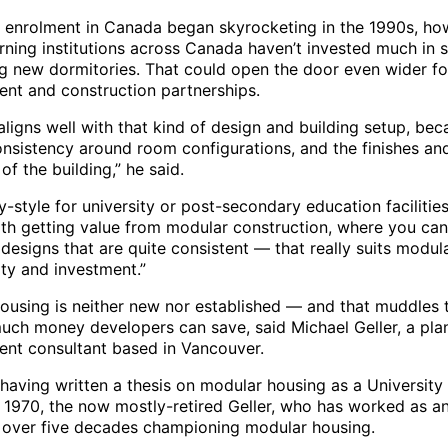
y enrolment in Canada began skyrocketing in the 1990s, ho
rning institutions across Canada haven’t invested much in s
g new dormitories. That could open the door even wider fo
nt and construction partnerships.
ligns well with that kind of design and building setup, bec
consistency around room configurations, and the finishes an
of the building,” he said.
-style for university or post-secondary education facilities
ith getting value from modular construction, where you can
 designs that are quite consistent — that really suits modul
ity and investment.”
ousing is neither new nor established — and that muddles 
uch money developers can save, said Michael Geller, a pla
nt consultant based in Vancouver.
having written a thesis on modular housing as a University
n 1970, the now mostly-retired Geller, who has worked as an
 over five decades championing modular housing.