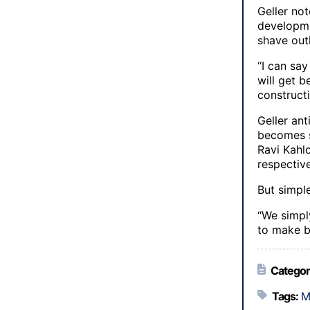
Geller not
developme
shave outl
“I can say
will get 
constructi
Geller an
becomes s
Ravi Kahl
respectiv
But simple
“We simpl
to make b
Categor
Tags:
M