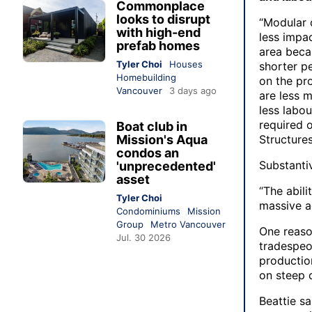
Commonplace
looks to disrupt
“Modular 
with high-end
less impac
prefab homes
area beca
Tyler Choi
Houses
shorter pe
Homebuilding
on the pro
Vancouver
3 days ago
are less m
less labou
required 
Boat club in
Mission's Aqua
Structure
condos an
Substanti
'unprecedented'
asset
“The abili
Tyler Choi
massive a
Condominiums
Mission
Group
Metro Vancouver
One reaso
Jul. 30 2026
tradespeo
productio
on steep c
Beattie s