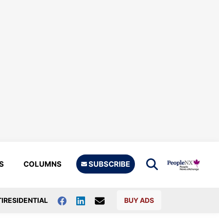
S
COLUMNS
SUBSCRIBE
IRESIDENTIAL
BUY ADS