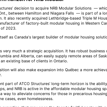
ctures’ decision to acquire NRB Modular Solutions — whic
Ont., between Hamilton and Niagara Falls — is part of a lo
m. It also recently acquired Lethbridge-based Triple M Hous
anufacturer of factory-built modular housing in Western Ca
 of 2023.
itself as Canada's largest builder of modular housing soluti
 very much a strategic acquisition. It has robust business 
olumbia and Alberta, can easily supply remote areas of Sas
 an existing base of clients in Ontario.
sition will also make expansion into Québec a more achiev
.
ent part of ATCO Structures’ long-term horizon is the abilit
ips, and NRB is active in the affordable modular housing sp
a way to alleviate concerns for those in precarious housing
me cases, even homelessness.