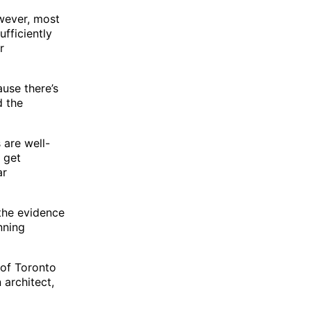
wever, most
ufficiently
r
ause there’s
d the
 are well-
 get
ar
the evidence
nning
 of Toronto
 architect,