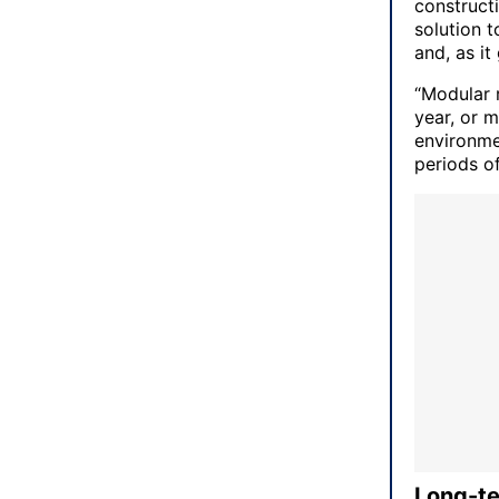
construct
solution t
and, as i
“Modular r
year, or 
environme
periods of
Long-te