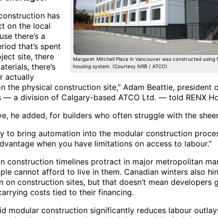
construction has
t on the local
use there’s a
riod that’s spent
ject site, there
Margaret Mitchell Place in Vancouver was constructed using
aterials, there’s
housing system. (Courtesy NRB / ATCO)
r actually
on the physical construction site,” Adam Beattie, president
s — a division of Calgary-based ATCO Ltd. — told RENX H
ve, he added, for builders who often struggle with the she
ty to bring automation into the modular construction proces
dvantage when you have limitations on access to labour.”
n construction timelines protract in major metropolitan mar
ple cannot afford to live in them. Canadian winters also hi
n on construction sites, but that doesn’t mean developers 
arrying costs tied to their financing.
aid modular construction significantly reduces labour outla