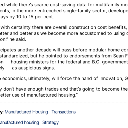
ed while there’s scarce cost-saving data for multifamily mo
nts, in the more entrenched single-family sector, develope
ays by 10 to 15 per cent.
 with certainty there are overall construction cost benefits
better and better as we become more accustomed to using o
on,” he said.
ticipates another decade will pass before modular home co
tandardized, but he pointed to endorsements from Sean F
on — housing ministers for the federal and B.C. government
ely — as auspicious signs.
 economics, ultimately, will force the hand of innovation, G
y don’t have enough trades and that’s going to become the
etter use of manufactured housing.”
y:
Manufactured Housing
Transactions
anufactured housing
Strategy