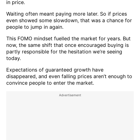
in price.
Waiting often meant paying more later. So if prices
even showed some slowdown, that was a chance for
people to jump in again.
This FOMO mindset fuelled the market for years. But
now, the same shift that once encouraged buying is
partly responsible for the hesitation we’re seeing
today.
Expectations of guaranteed growth have
disappeared, and even falling prices aren’t enough to
convince people to enter the market.