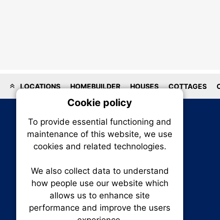
LOCATIONS
HOMEBUILDER
HOUSES
COTTAGES
Cookie policy
On
To provide essential functioning and
Our plat
maintenance of this website, we use
trackin
cookies and related technologies.
party co
party co
the oper
We also collect data to understand
how people use our website which
allows us to enhance site
Essen
performance and improve the users
RENXHOMES • Renx Homes News Canada