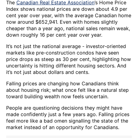
The
Canadian Real Estate Association
’s Home Price
Index shows national prices are down about 4.9 per
cent year over year, with the average Canadian home
now around $652,941. Even with homes slightly
cheaper than a year ago, national sales remain weak,
down roughly 16 per cent year over year.
It’s not just the national average - investor-oriented
markets like pre-construction condos have seen
price drops as steep as 30 per cent, highlighting how
uncertainty is hitting different housing sectors. And
it’s not just about dollars and cents.
Falling prices are changing how Canadians think
about housing risk; what once felt like a natural step
toward building wealth now feels uncertain.
People are questioning decisions they might have
made confidently just a few years ago. Falling prices
feel more like a bad omen signalling the state of the
market instead of an opportunity for Canadians.