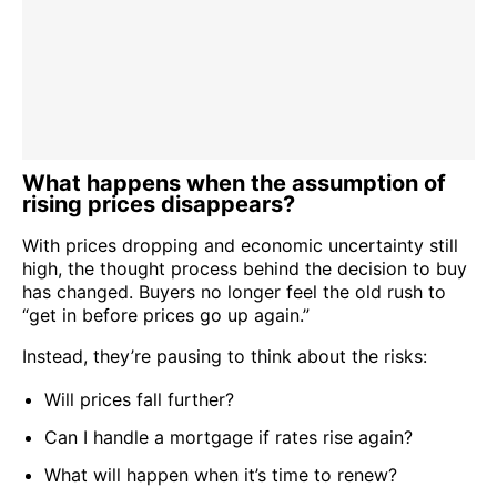
What happens when the assumption of
rising prices disappears?
With prices dropping and economic uncertainty still
high, the thought process behind the decision to buy
has changed. Buyers no longer feel the old rush to
“get in before prices go up again.”
Instead, they’re pausing to think about the risks:
Will prices fall further?
Can I handle a mortgage if rates rise again?
What will happen when it’s time to renew?