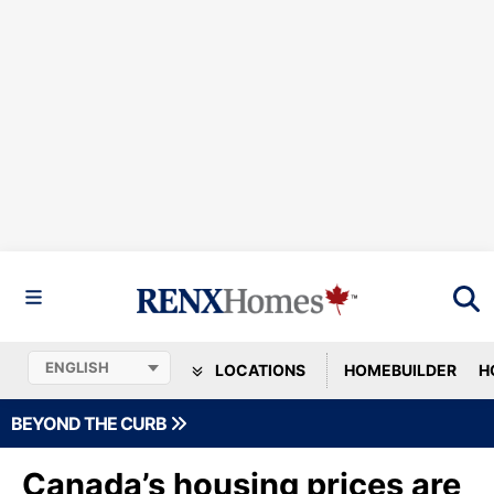
LOCATIONS
HOMEBUILDER
H
BEYOND THE CURB
Canada’s housing prices are