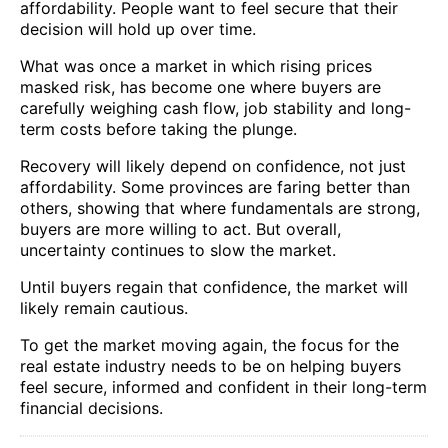
affordability. People want to feel secure that their
decision will hold up over time.
What was once a market in which rising prices
masked risk, has become one where buyers are
carefully weighing cash flow, job stability and long-
term costs before taking the plunge.
Recovery will likely depend on confidence, not just
affordability. Some provinces are faring better than
others, showing that where fundamentals are strong,
buyers are more willing to act. But overall,
uncertainty continues to slow the market.
Until buyers regain that confidence, the market will
likely remain cautious.
To get the market moving again, the focus for the
real estate industry needs to be on helping buyers
feel secure, informed and confident in their long-term
financial decisions.