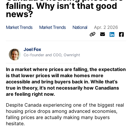
falling. Why isn’t that good
news?
Market Trends
Market Trends
National
Apr. 2 2026
Joel Fox
Co-founder and COO, Ownright
In a market where prices are falling, the expectation
is that lower prices will make homes more
accessible and bring buyers back in. While that’s
true in theory, it’s not necessarily how Canadians
are feeling right now.
Despite Canada experiencing one of the biggest real
housing price drops among advanced economies,
falling prices are actually making many buyers
hesitate.