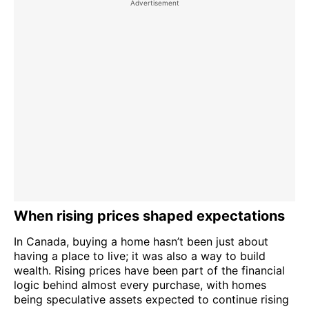
When rising prices shaped expectations
In Canada, buying a home hasn’t been just about
having a place to live; it was also a way to build
wealth. Rising prices have been part of the financial
logic behind almost every purchase, with homes
being speculative assets expected to continue rising