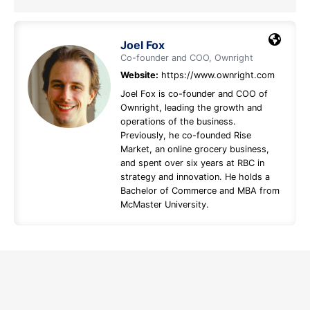
Joel Fox
Co-founder and COO, Ownright
Website:
https://www.ownright.com
Joel Fox is co-founder and COO of
Ownright, leading the growth and
operations of the business.
Previously, he co-founded Rise
Market, an online grocery business,
and spent over six years at RBC in
strategy and innovation. He holds a
Bachelor of Commerce and MBA from
McMaster University.