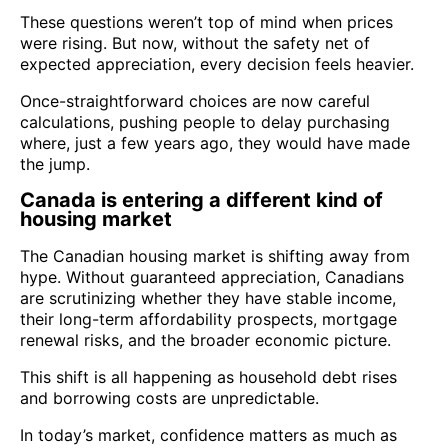
These questions weren’t top of mind when prices
were rising. But now, without the safety net of
expected appreciation, every decision feels heavier.
Once-straightforward choices are now careful
calculations, pushing people to delay purchasing
where, just a few years ago, they would have made
the jump.
Canada is entering a different kind of
housing market
The Canadian housing market is shifting away from
hype. Without guaranteed appreciation, Canadians
are scrutinizing whether they have stable income,
their long-term affordability prospects, mortgage
renewal risks, and the broader economic picture.
This shift is all happening as household debt rises
and borrowing costs are unpredictable.
In today’s market, confidence matters as much as