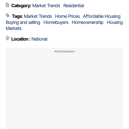
Category:
Market Trends
Residential
Tags:
Market Trends
Home Prices
Affordable Housing
Buying and selling
Homebuyers
Homeownership
Housing
Markets
Location :
National