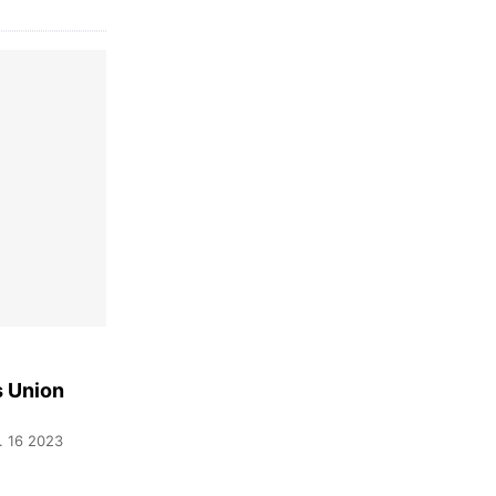
s Union
. 16 2023