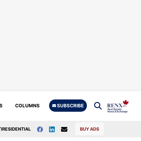
S
COLUMNS
SUBSCRIBE
IRESIDENTIAL
BUY ADS