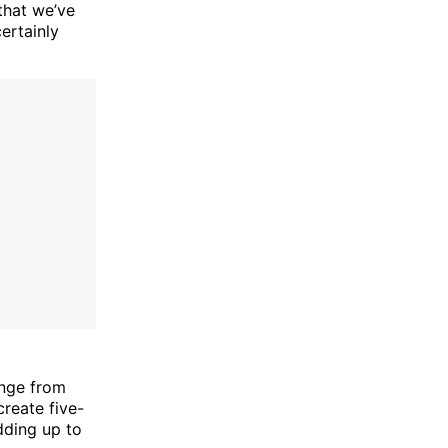
that we’ve
ertainly
ange from
create five-
dding up to