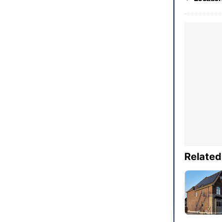
Related