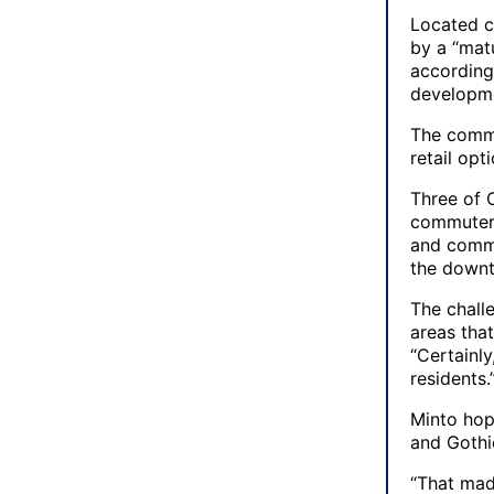
Located c
by a “matu
according 
developme
The commu
retail opt
Three of 
commuters
and commu
the downt
The chall
areas that
“Certainly
residents.
Minto hop
and Gothi
“That made