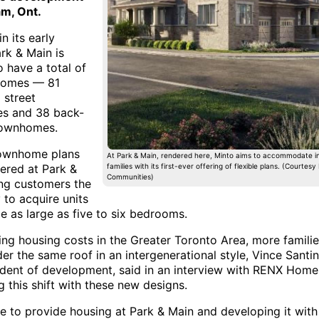
m, Ont.
in its early
rk & Main is
 have a total of
homes — 81
l street
s and 38 back-
townhomes.
townhome plans
At Park & Main, rendered here, Minto aims to accommodate i
fered at Park &
families with its first-ever offering of flexible plans. (Courtesy
Communities)
ing customers the
y to acquire units
e as large as five to six bedrooms.
ing housing costs in the Greater Toronto Area, more familie
der the same roof in an intergenerational style, Vince Santin
ident of development, said in an interview with RENX Homes
 this shift with these new designs.
le to provide housing at Park & Main and developing it with