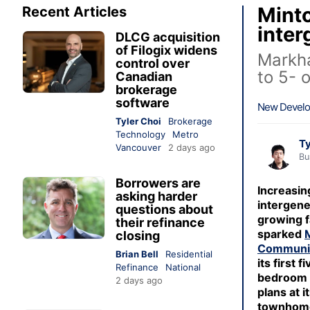
Minto
Recent Articles
inter
DLCG acquisition
of Filogix widens
Markha
control over
to 5- 
Canadian
brokerage
software
New Devel
Tyler Choi
Brokerage
Technology
Metro
Ty
Vancouver
2 days ago
Bu
Borrowers are
Increasi
asking harder
intergene
questions about
growing f
their refinance
sparked
closing
Communi
Brian Bell
Residential
its first f
Refinance
National
bedroom f
2 days ago
plans at i
townhom