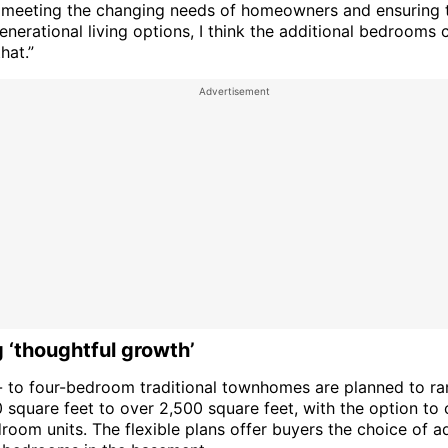
ty, meeting the changing needs of homeowners and ensuring 
enerational living options, I think the additional bedrooms c
that.”
 ‘thoughtful growth’
- to four-bedroom traditional townhomes are planned to r
 square feet to over 2,500 square feet, with the option to 
room units. The flexible plans offer buyers the choice of a