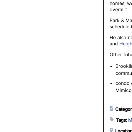
homes, we
overall.”
Park & Ma
scheduled 
He also n
and
Heigh
Other fut
Brookl
commun
condo d
Mimico 
Categor
Tags:
M
Location