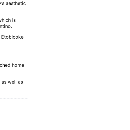
’s aesthetic
hich is
ntino.
 Etobicoke
tached home
as well as