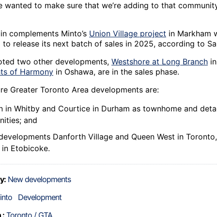
 wanted to make sure that we’re adding to that community
in complements Minto’s
Union Village project
in Markham w
to release its next batch of sales in 2025, according to Sa
oted two other developments,
Westshore at Long Branch
in
ts of Harmony
in Oshawa, are in the sales phase.
ure Greater Toronto Area developments are:
in in Whitby and Courtice in Durham as townhome and de
ities; and
evelopments Danforth Village and Queen West in Toronto, 
in Etobicoke.
y:
New developments
into
Development
 :
Toronto / GTA