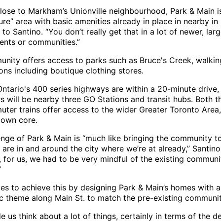
lose to Markham’s Unionville neighbourhood, Park & Main i
re” area with basic amenities already in place in nearby in 
to Santino. “You don’t really get that in a lot of newer, larg
nts or communities.”
nity offers access to parks such as Bruce's Creek, walking
ions including boutique clothing stores.
Ontario's 400 series highways are within a 20-minute drive,
 will be nearby three GO Stations and transit hubs. Both 
ter trains offer access to the wider Greater Toronto Area,
own core.
enge of Park & Main is “much like bringing the community to
 are in and around the city where we’re at already,” Santino
, for us, we had to be very mindful of the existing commun
”
es to achieve this by designing Park & Main’s homes with a
c theme along Main St. to match the pre-existing communit
 us think about a lot of things, certainly in terms of the d