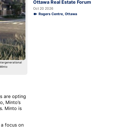
Ottawa Real Estate Forum
Oct 20 2026
Rogers Centre, Ottawa
ntergenerational
 Minto
s are opting
o, Minto’s
. Minto is
 a focus on