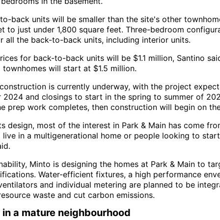
bedrooms in the basement.
to-back units will be smaller than the site's other townhom
et to just under 1,800 square feet. Three-bedroom configura
r all the back-to-back units, including interior units.
rices for back-to-back units will be $1.1 million, Santino sai
l townhomes will start at $1.5 million.
 construction is currently underway, with the project expec
 2024 and closings to start in the spring to summer of 2025
the prep work completes, then construction will begin on th
its design, most of the interest in Park & Main has come fro
 live in a multigenerational home or people looking to start
id.
inability, Minto is designing the homes at Park & Main to t
fications. Water-efficient fixtures, a high performance env
entilators and individual metering are planned to be integr
resource waste and cut carbon emissions.
 in a mature neighbourhood