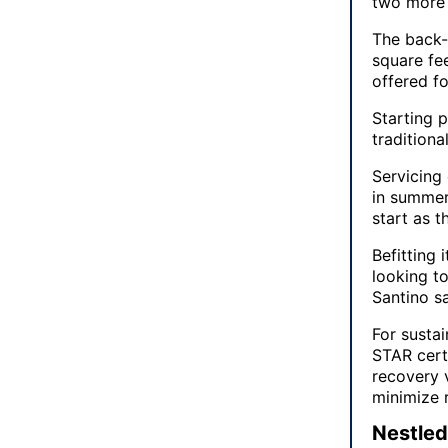
two more 
The back-
square fe
offered fo
Starting p
traditiona
Servicing
in summer
start as 
Befitting 
looking to
Santino sa
For susta
STAR certi
recovery v
minimize 
Nestled