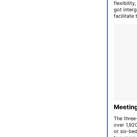
flexibili
got interg
facilitate 
Meeting
The three
over 1,920
or six-bed