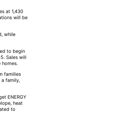
es at 1,430
tions will be
d, while
ted to begin
. Sales will
e homes.
m families
 a family,
arget ENERGY
elope, heat
ated to