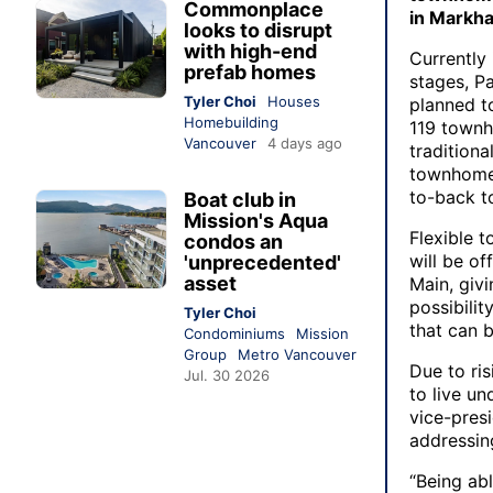
Commonplace
in Markha
looks to disrupt
with high-end
Currently 
prefab homes
stages, Pa
Tyler Choi
Houses
planned to
Homebuilding
119 town
Vancouver
4 days ago
traditiona
townhome
to-back 
Boat club in
Mission's Aqua
Flexible 
condos an
will be of
'unprecedented'
asset
Main, giv
possibilit
Tyler Choi
that can b
Condominiums
Mission
Group
Metro Vancouver
Due to ris
Jul. 30 2026
to live un
vice-pres
addressing
“Being ab