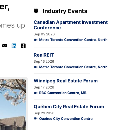
er,
Industry Events
Canadian Apartment Investment
omes up
Conference
Sep 09 2026
Metro Toronto Convention Centre, North
RealREIT
Sep 16 2026
Metro Toronto Convention Centre, North
Winnipeg Real Estate Forum
Sep 17 2026
RBC Convention Centre, MB
Québec City Real Estate Forum
Sep 29 2026
Québec City Convention Centre