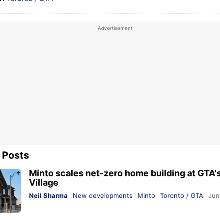
 Posts
Minto scales net-zero home building at GTA'
Village
Neil Sharma
New developments
Minto
Toronto / GTA
Jun