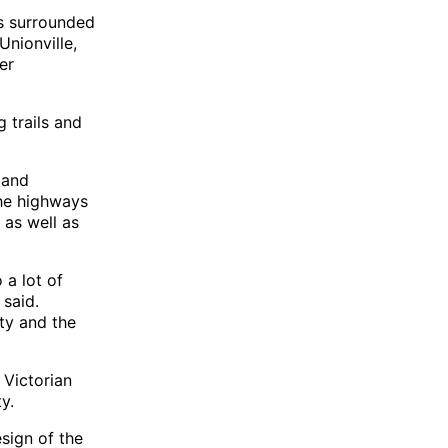
s surrounded
Unionville,
er
 trails and
 and
the highways
 as well as
 a lot of
 said.
ity and the
 Victorian
y.
esign of the