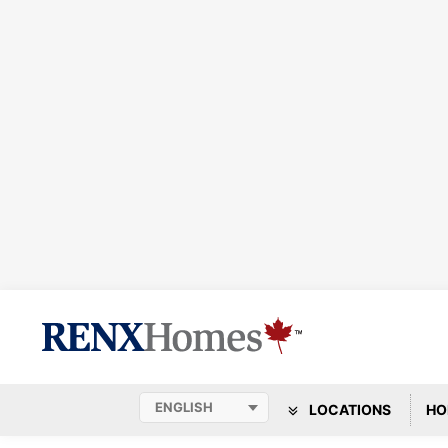
LOCATIONS
HO