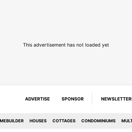
This advertisement has not loaded yet
ADVERTISE
SPONSOR
NEWSLETTER
MEBUILDER
HOUSES
COTTAGES
CONDOMINIUMS
MULT