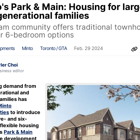
's Park & Main: Housing for larg
generational families
m community offers traditional townh
or 6-bedroom options
opments
Minto
Toronto / GTA
Feb. 29 2024
ler Choi
siness editor
ng demand from
rational and
amilies has
Minto
ties
to introduce
ive- and six-
lexible housing
ts
Park & Main
e development