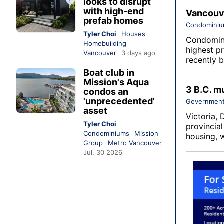
looks to disrupt
with high-end
Vancouve
prefab homes
Condomini
Tyler Choi
Houses
Condomini
Homebuilding
highest p
Vancouver
3 days ago
recently b
Boat club in
Mission's Aqua
3 B.C. mu
condos an
'unprecedented'
Government
asset
Victoria,
Tyler Choi
provincia
Condominiums
Mission
housing, 
Group
Metro Vancouver
Jul. 30 2026