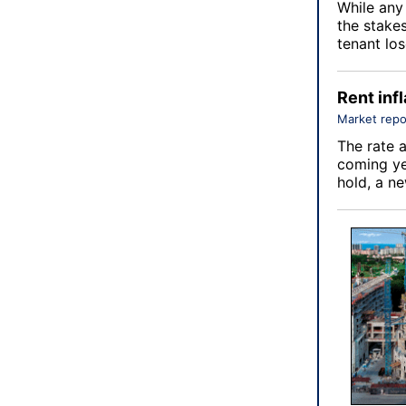
While any 
the stake
tenant los
Rent infl
Market repo
The rate a
coming ye
hold, a n