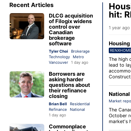
Housi
Recent Articles
hit:
DLCG acquisition
of Filogix widens
control over
1 year ago
Canadian
brokerage
software
Housing 
RENXHOM
Tyler Choi
Brokerage
Technology
Metro
The high 
Vancouver
1 day ago
lead to la
accommoda
Borrowers are
Construct
asking harder
questions about
their refinance
National
closing
Market repo
Brian Bell
Residential
The
Canad
Refinance
National
1 day ago
October r
market's h
Commonplace