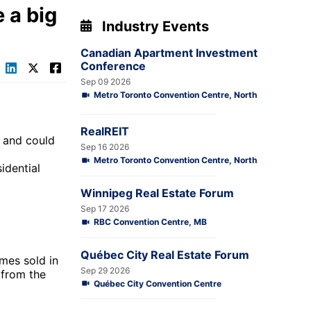
 a big
Industry Events
Canadian Apartment Investment
Conference
Sep 09 2026
Metro Toronto Convention Centre, North
RealREIT
n and could
Sep 16 2026
Metro Toronto Convention Centre, North
idential
Winnipeg Real Estate Forum
Sep 17 2026
RBC Convention Centre, MB
Québec City Real Estate Forum
mes sold in
Sep 29 2026
 from the
Québec City Convention Centre