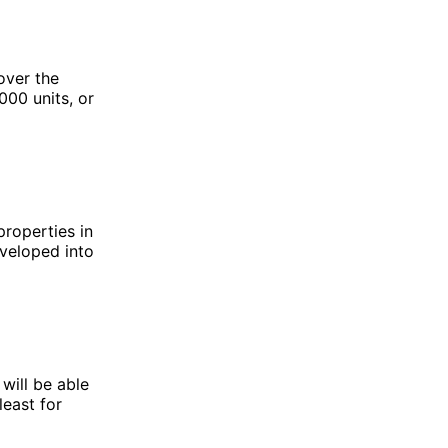
over the
000 units, or
properties in
eveloped into
will be able
east for