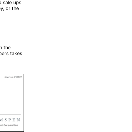
d sale ups
y, or the
n the
bers takes