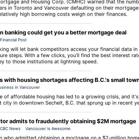
ortgage and Housing Corp
. (CMHC) warned that the numb
s in Toronto and Vancouver defaulting on their mortgages
latively high borrowing costs weigh on their finances.
 banking could get you a better mortgage deal
Financial Post
ing will let bank competitors access your financial data in
ure steps. With a few clicks, you’ll find the best interest r
 to those institutions at lightning speed.
s with housing shortages affecting B.C.'s small tow
usiness in Vancouver
 of affordable housing has led to a growing crisis, and it'
t city in downtown Sechelt, B.C. that sprung up in recent y
ltor admits to fraudulently obtaining $2M mortgage
CBC News
Vancouver is Awesome
n who admitted obtaining a mortgage on a $2-million hom