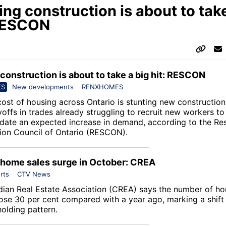
ng construction is about to take
 RESCON
construction is about to take a big hit: RESCON
ES
New developments
RENXHOMES
cost of housing across Ontario is stunting new constructio
yoffs in trades already struggling to recruit new workers to
te an expected increase in demand, according to the
Res
ion Council of Ontario
(RESCON).
 home sales surge in October: CREA
rts
CTV News
ian Real Estate Association
(CREA) says the number of ho
ose 30 per cent compared with a year ago, marking a shift
olding pattern.