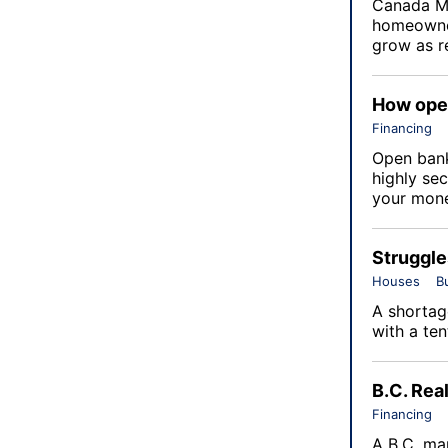
Canada M
homeowner
grow as re
How open
Financing
Open bank
highly sec
your money
Struggle
Houses
B
A shortage
with a ten
B.C. Rea
Financing
A B.C. ma