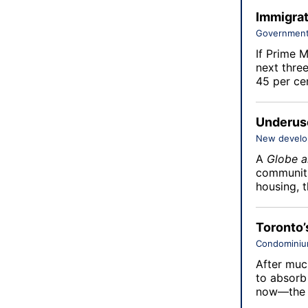
Immigrat
Government
If Prime M
next thre
45 per cen
Underuse
New devel
A
Globe a
communiti
housing, 
Toronto’
Condomini
After muc
to absorb
now—the 