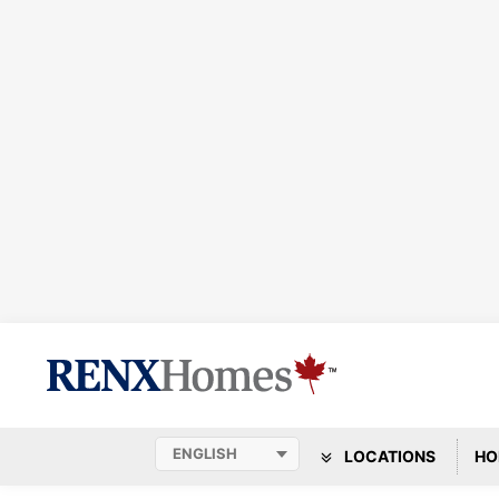
LOCATIONS
HO