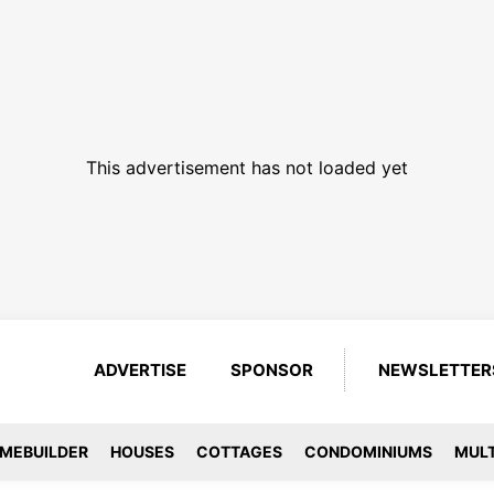
This advertisement has not loaded yet
ADVERTISE
SPONSOR
NEWSLETTER
MEBUILDER
HOUSES
COTTAGES
CONDOMINIUMS
MULT