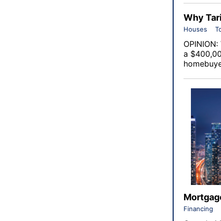
Why Tari
Houses
T
OPINION: 
a $400,00
homebuyer
Mortgage
Financing