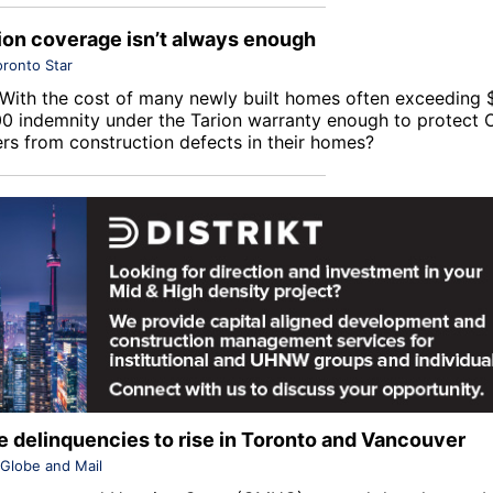
on coverage isn’t always enough
oronto Star
With the cost of many newly built homes often exceeding $1
0 indemnity under the
Tarion
warranty enough to protect O
s from construction defects in their homes?
 delinquencies to rise in Toronto and Vancouver
Globe and Mail