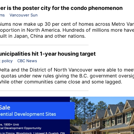
r is the poster city for the condo phenomenon
ums
Vancouver Sun
ums now make up 30 per cent of homes across Metro Van
roportion in North America. Hundreds of millions more hav
uilt in Japan, China and other nations.
nicipalities hit 1-year housing target
 policy
CBC News
 Delta and the District of North Vancouver were able to me
l quotas under new rules giving the B.C. government oversig
while other communities came close and some lagged.