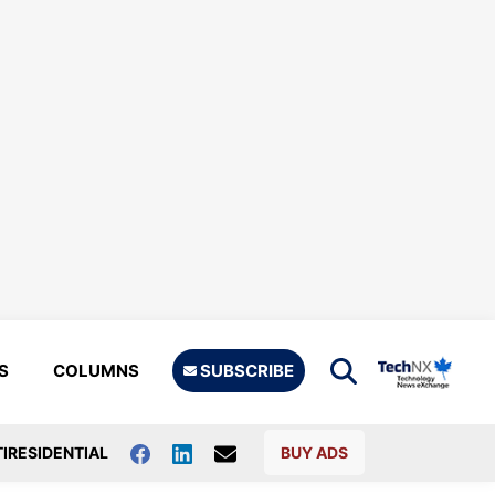
S
COLUMNS
SUBSCRIBE
IRESIDENTIAL
BUY ADS