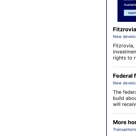
Fitzrovi
New devel
Fitzrovia
,
investmen
rights to
Federal 
New devel
The feder
build abo
will rece
More hom
Transaction