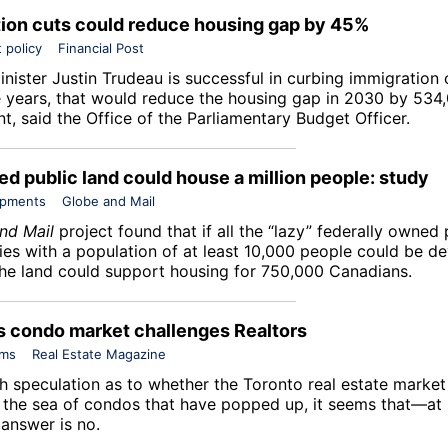
ion cuts could reduce housing gap by 45%
 policy
Financial Post
inister Justin Trudeau is successful in curbing immigration 
e years, that would reduce the housing gap in 2030 by 534,
t, said the Office of the Parliamentary Budget Officer.
d public land could house a million people: study
opments
Globe and Mail
nd Mail
project found that if all the “lazy” federally owned 
es with a population of at least 10,000 people could be d
the land could support housing for 750,000 Canadians.
s condo market challenges Realtors
ums
Real Estate Magazine
h speculation as to whether the Toronto real estate market 
 the sea of condos that have popped up, it seems that—at l
answer is no.