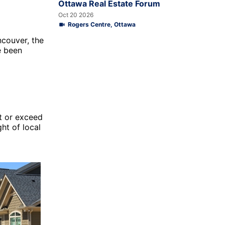
Ottawa Real Estate Forum
Oct 20 2026
Rogers Centre, Ottawa
couver, the
e been
et or exceed
ht of local