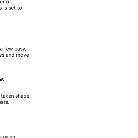
er of
 is set to
 a few easy,
ates and move
ns
s taken shape
ears.
e using