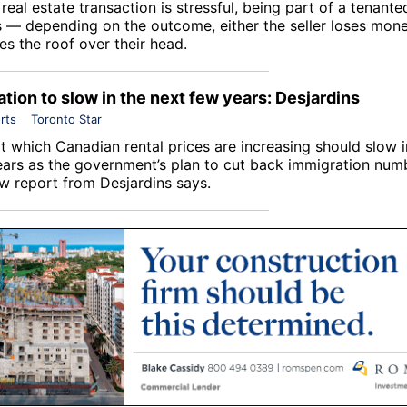
real estate transaction is stressful, being part of a tenante
s — depending on the outcome, either the seller loses mone
es the roof over their head.
ation to slow in the next few years: Desjardins
rts
Toronto Star
t which Canadian rental prices are increasing should slow i
ars as the government’s plan to cut back immigration num
ew report from Desjardins says.