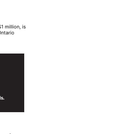
 million, is
ntario