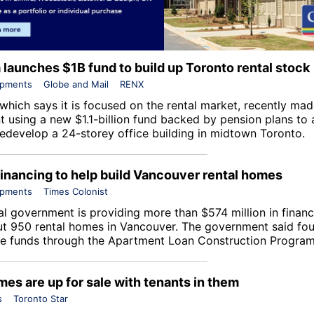
a launches $1B fund to build up Toronto rental stock
opments
Globe and Mail
RENX
 which says it is focused on the rental market, recently made
t using a new $1.1-billion fund backed by pension plans to 
 redevelop a 24-storey office building in midtown Toronto.
financing to help build Vancouver rental homes
opments
Times Colonist
al government is providing more than $574 million in financ
ut 950 rental homes in Vancouver. The government said fou
ive funds through the
Apartment Loan Construction Progra
es are up for sale with tenants in them
s
Toronto Star