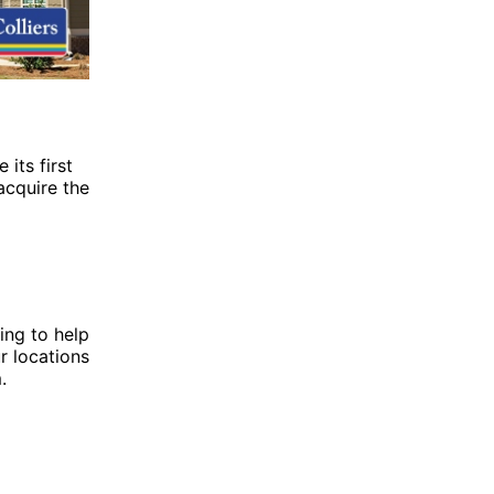
 its first
acquire the
ing to help
r locations
m
.