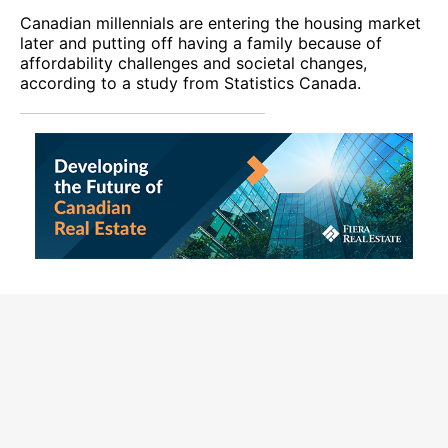
Canadian millennials are entering the housing market
later and putting off having a family because of
affordability challenges and societal changes,
according to a study from Statistics Canada.