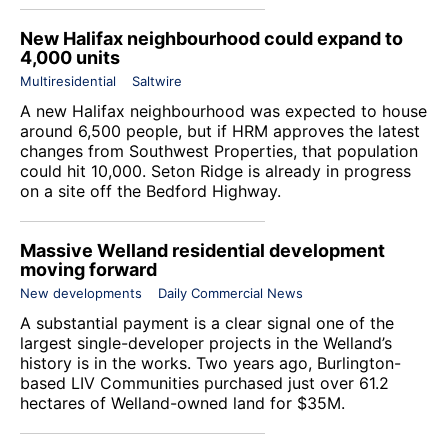
New Halifax neighbourhood could expand to
4,000 units
Multiresidential
Saltwire
A new Halifax neighbourhood was expected to house
around 6,500 people, but if HRM approves the latest
changes from
Southwest Properties
, that population
could hit 10,000. Seton Ridge is already in progress
on a site off the Bedford Highway.
Massive Welland residential development
moving forward
New developments
Daily Commercial News
A substantial payment is a clear signal one of the
largest single-developer projects in the Welland’s
history is in the works. Two years ago, Burlington-
based LIV Communities purchased just over 61.2
hectares of Welland-owned land for $35M.