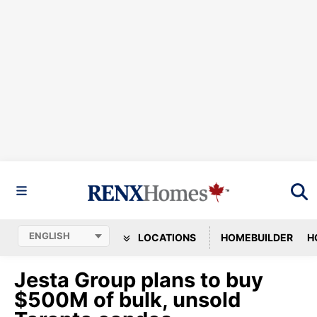
LOCATIONS
HOMEBUILDER
H
Jesta Group plans to buy
$500M of bulk, unsold