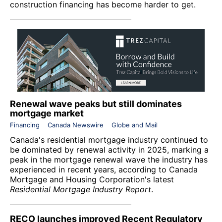
construction financing has become harder to get.
Renewal wave peaks but still dominates
mortgage market
Financing
Canada Newswire
Globe and Mail
Canada's residential mortgage industry continued to
be dominated by renewal activity in 2025, marking a
peak in the mortgage renewal wave the industry has
experienced in recent years, according to
Canada
Mortgage and Housing Corporation
's latest
Residential Mortgage Industry Report
.
RECO launches improved Recent Regulatory