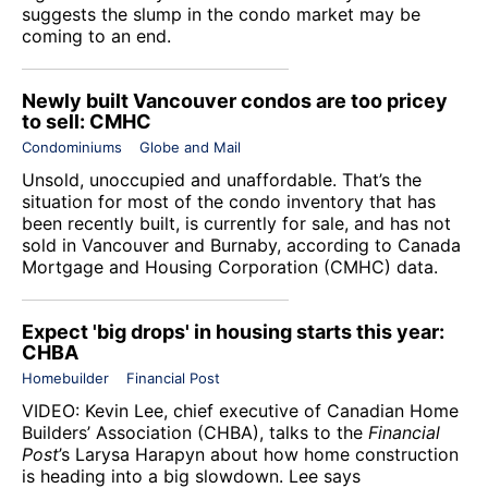
suggests the slump in the condo market may be
coming to an end.
Newly built Vancouver condos are too pricey
to sell: CMHC
Condominiums
Globe and Mail
Unsold, unoccupied and unaffordable. That’s the
situation for most of the condo inventory that has
been recently built, is currently for sale, and has not
sold in Vancouver and Burnaby, according to Canada
Mortgage and Housing Corporation (CMHC) data.
Expect 'big drops' in housing starts this year:
CHBA
Homebuilder
Financial Post
VIDEO: Kevin Lee, chief executive of
Canadian Home
Builders’ Association
(CHBA), talks to the
Financial
Post
’s Larysa Harapyn about how home construction
is heading into a big slowdown. Lee says