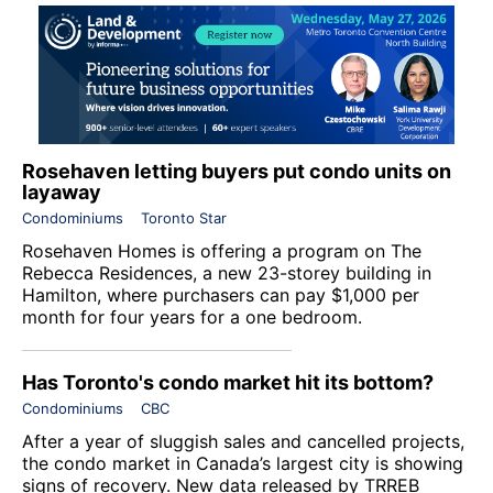
Rosehaven letting buyers put condo units on
layaway
Condominiums
Toronto Star
Rosehaven Homes is offering a program on The
Rebecca Residences, a new 23-storey building in
Hamilton, where purchasers can pay $1,000 per
month for four years for a one bedroom.
Has Toronto's condo market hit its bottom?
Condominiums
CBC
After a year of sluggish sales and cancelled projects,
the condo market in Canada’s largest city is showing
signs of recovery. New data released by TRREB