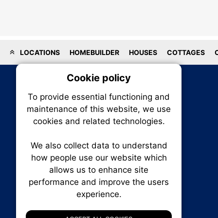
LOCATIONS
HOMEBUILDER
HOUSES
COTTAGES
Cookie policy
On
To provide essential functioning and
Our plat
maintenance of this website, we use
trackin
cookies and related technologies.
party co
party co
the oper
We also collect data to understand
how people use our website which
allows us to enhance site
Essen
performance and improve the users
RENXHOMES • Renx Homes News Canada
experience.
P.O. Box 1484, Stn. B
Analy
Ottawa, Ontario
K1P 5P6