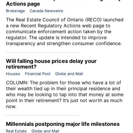
Actions page
Brokerage
Canada Newswire
The
Real Estate Council of Ontario
(RECO) launched
a new Recent Regulatory Actions web page to
communicate enforcement action taken by the
regulator. The update is intended to improve
transparency and strengthen consumer confidence.
Will falling house prices delay your
retirement?
Houses
Financial Post
Globe and Mail
COLUMN: The problem for those who have a lot of
their wealth tied up in their principal residence and
who may be looking to tap into that money at some
point in their retirement? It’s just not worth as much
now.
Millennials postponing major life milestones
Real Estate
Globe and Mail