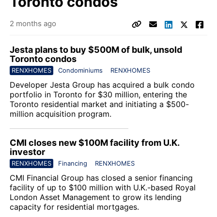
Toronto condos
2 months ago
Jesta plans to buy $500M of bulk, unsold
Toronto condos
RENXHOMES
Condominiums
RENXHOMES
Developer
Jesta Group
has acquired a bulk condo
portfolio in Toronto for $30 million, entering the
Toronto residential market and initiating a $500-
million acquisition program.
CMI closes new $100M facility from U.K.
investor
RENXHOMES
Financing
RENXHOMES
CMI Financial Group
has closed a senior financing
facility of up to $100 million with U.K.-based
Royal
London Asset Management
to grow its lending
capacity for residential mortgages.