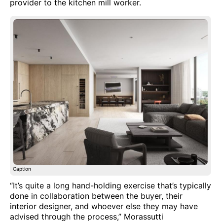
provider to the kitchen mill worker.
Caption
“It’s quite a long hand-holding exercise that’s typically
done in collaboration between the buyer, their
interior designer, and whoever else they may have
advised through the process,” Morassutti