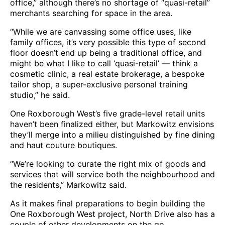
office,” although there’s no shortage of “quasi-retail”
merchants searching for space in the area.
“While we are canvassing some office uses, like
family offices, it’s very possible this type of second
floor doesn’t end up being a traditional office, and
might be what I like to call ‘quasi-retail’ — think a
cosmetic clinic, a real estate brokerage, a bespoke
tailor shop, a super-exclusive personal training
studio,” he said.
One Roxborough West’s five grade-level retail units
haven’t been finalized either, but Markowitz envisions
they’ll merge into a milieu distinguished by fine dining
and haut couture boutiques.
“We’re looking to curate the right mix of goods and
services that will service both the neighbourhood and
the residents,” Markowitz said.
As it makes final preparations to begin building the
One Roxborough West project, North Drive also has a
couple of other developments on the go.