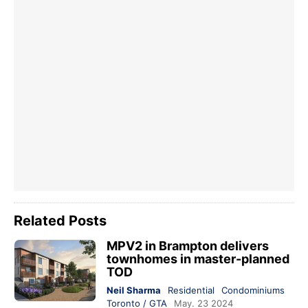
Related Posts
MPV2 in Brampton delivers
townhomes in master-planned
TOD
Neil Sharma
Residential
Condominiums
Toronto / GTA
May. 23 2024