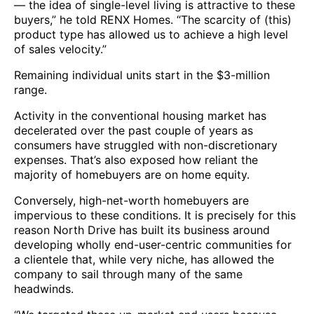
— the idea of single-level living is attractive to these
buyers,” he told RENX Homes. “The scarcity of (this)
product type has allowed us to achieve a high level
of sales velocity.”
Remaining individual units start in the $3-million
range.
Activity in the conventional housing market has
decelerated over the past couple of years as
consumers have struggled with non-discretionary
expenses. That’s also exposed how reliant the
majority of homebuyers are on home equity.
Conversely, high-net-worth homebuyers are
impervious to these conditions. It is precisely for this
reason North Drive has built its business around
developing wholly end-user-centric communities for
a clientele that, while very niche, has allowed the
company to sail through many of the same
headwinds.