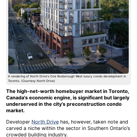
A rendering of North Drive's One Roxborough West luxury condo development in
Toronto. (Courtesy North Drive)
The high-net-worth homebuyer market in Toronto,
Canada's economic engine, is significant but largely
underserved in the city’s preconstruction condo
market.
Developer
North Drive
has, however, taken note and
carved a niche within the sector in Southern Ontario’s
crowded building industry.