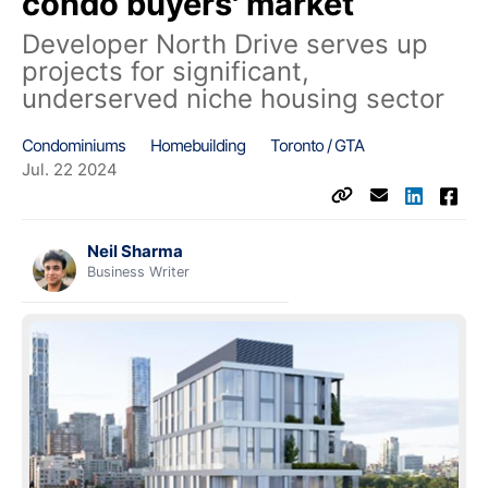
condo buyers' market
Developer North Drive serves up
projects for significant,
underserved niche housing sector
Condominiums
Homebuilding
Toronto / GTA
Jul. 22 2024
Neil Sharma
Business Writer