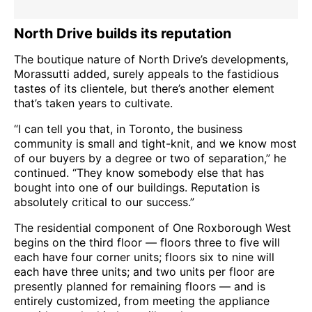
North Drive builds its reputation
The boutique nature of North Drive’s developments,
Morassutti added, surely appeals to the fastidious
tastes of its clientele, but there’s another element
that’s taken years to cultivate.
“I can tell you that, in Toronto, the business
community is small and tight-knit, and we know most
of our buyers by a degree or two of separation,” he
continued. “They know somebody else that has
bought into one of our buildings. Reputation is
absolutely critical to our success.”
The residential component of One Roxborough West
begins on the third floor — floors three to five will
each have four corner units; floors six to nine will
each have three units; and two units per floor are
presently planned for remaining floors — and is
entirely customized, from meeting the appliance