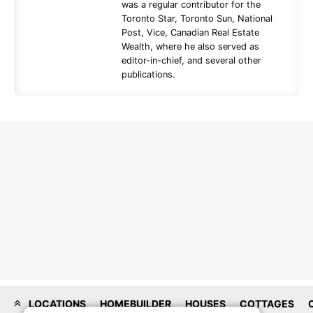
was a regular contributor for the
Toronto Star, Toronto Sun, National
Post, Vice, Canadian Real Estate
Wealth, where he also served as
editor-in-chief, and several other
publications.
LOCATIONS
HOMEBUILDER
HOUSES
COTTAGES