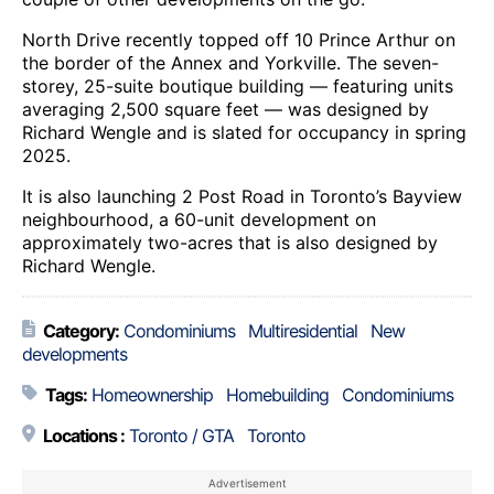
North Drive recently topped off 10 Prince Arthur on
the border of the Annex and Yorkville. The seven-
storey, 25-suite boutique building — featuring units
averaging 2,500 square feet — was designed by
Richard Wengle and is slated for occupancy in spring
2025.
It is also launching 2 Post Road in Toronto’s Bayview
neighbourhood, a 60-unit development on
approximately two-acres that is also designed by
Richard Wengle.
Category:
Condominiums
Multiresidential
New
developments
Tags:
Homeownership
Homebuilding
Condominiums
Locations :
Toronto / GTA
Toronto