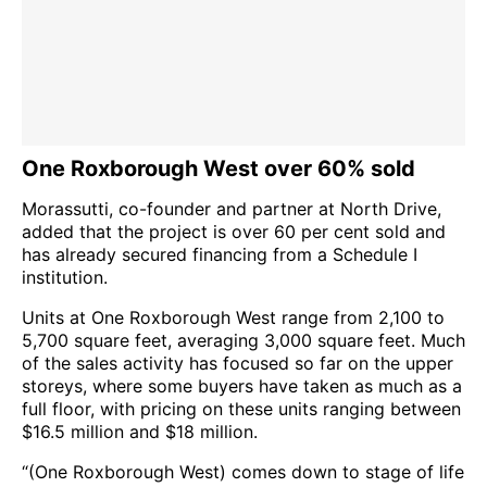
One Roxborough West over 60% sold
Morassutti, co-founder and partner at North Drive,
added that the project is over 60 per cent sold and
has already secured financing from a Schedule I
institution.
Units at One Roxborough West range from 2,100 to
5,700 square feet, averaging 3,000 square feet. Much
of the sales activity has focused so far on the upper
storeys, where some buyers have taken as much as a
full floor, with pricing on these units ranging between
$16.5 million and $18 million.
“(One Roxborough West) comes down to stage of life