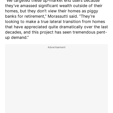
“We targeted these up-market end users because
they’ve amassed significant wealth outside of their
homes, but they don’t view their homes as piggy
banks for retirement,” Morassutti said. “They’re
looking to make a true lateral transition from homes
that have appreciated quite dramatically over the last
decades, and this project has seen tremendous pent-
up demand.”