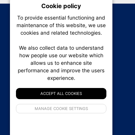
Cookie policy
On
To provide essential functioning and
Our plat
maintenance of this website, we use
trackin
cookies and related technologies.
party co
party co
the oper
We also collect data to understand
how people use our website which
allows us to enhance site
Essen
performance and improve the users
experience.
RENXHOMES • Renx Homes News Canada
Analy
P.O. Box 1484, Stn. B
Ottawa, Ontario
ACCEPT ALL COOKIES
K1P 5P6
Canada:
1-855-569-6300
If 
Ottawa:
613-569-6300
MANAGE COOKIE SETTINGS
inform
Email:
thankyou@renxhomes.ca
privacy s
© 2026
Squall Inc.