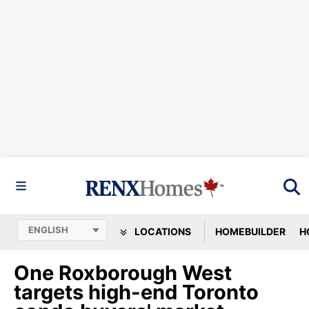
LOCATIONS
HOMEBUILDER
H
One Roxborough West
targets high-end Toronto