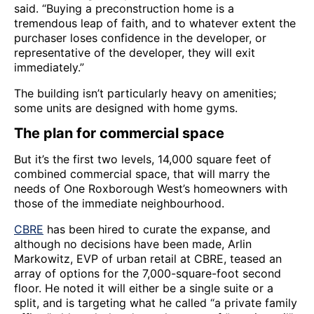
said. “Buying a preconstruction home is a
tremendous leap of faith, and to whatever extent the
purchaser loses confidence in the developer, or
representative of the developer, they will exit
immediately.”
The building isn’t particularly heavy on amenities;
some units are designed with home gyms.
The plan for commercial space
But it’s the first two levels, 14,000 square feet of
combined commercial space, that will marry the
needs of One Roxborough West’s homeowners with
those of the immediate neighbourhood.
CBRE
has been hired to curate the expanse, and
although no decisions have been made, Arlin
Markowitz, EVP of urban retail at CBRE, teased an
array of options for the 7,000-square-foot second
floor. He noted it will either be a single suite or a
split, and is targeting what he called “a private family