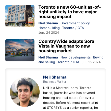
Toronto's new 60-unit as-of-
right unlikely to have major
housing impact
Neil Sharma
Government policy
Homebuilding
Toronto / GTA
Jun. 24 2024
CountryWide adapts Sora
Vista in Vaughan to new
housing market
Neil Sharma
New developments
Buying
and selling
Toronto / GTA
Jul. 15 2024
Neil Sharma
Business Writer
Neil is a Montreal-born, Toronto-
based, journalist who has covered
housing and real estate for over a
decade. Before his most recent stint
at STOREYS as a senior reporter, he