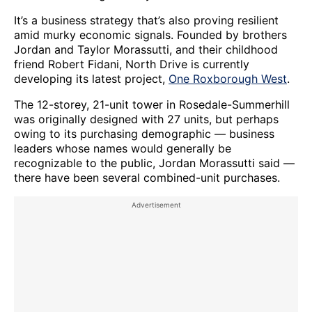
It’s a business strategy that’s also proving resilient
amid murky economic signals. Founded by brothers
Jordan and Taylor Morassutti, and their childhood
friend Robert Fidani, North Drive is currently
developing its latest project,
One Roxborough West
.
The 12-storey, 21-unit tower in Rosedale-Summerhill
was originally designed with 27 units, but perhaps
owing to its purchasing demographic — business
leaders whose names would generally be
recognizable to the public, Jordan Morassutti said —
there have been several combined-unit purchases.