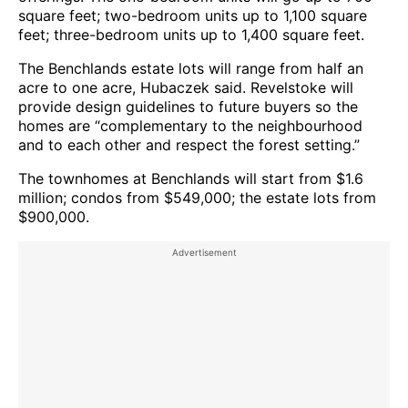
square feet; two-bedroom units up to 1,100 square
feet; three-bedroom units up to 1,400 square feet.
The Benchlands estate lots will range from half an
acre to one acre, Hubaczek said. Revelstoke will
provide design guidelines to future buyers so the
homes are “complementary to the neighbourhood
and to each other and respect the forest setting.”
The townhomes at Benchlands will start from $1.6
million; condos from $549,000; the estate lots from
$900,000.