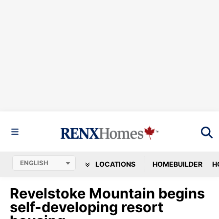
LOCATIONS
HOMEBUILDER
H
Revelstoke Mountain begins
self-developing resort