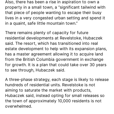
Also, there has been a rise in aspiration to own a
property in a small town, a “significant tailwind with
that piece of people wanting to escape their busy
lives in a very congested urban setting and spend it
in a quaint, safe little mountain town.”
There remains plenty of capacity for future
residential developments at Revelstoke, Hubaczek
said. The resort, which has transitioned into real
estate development to help with its expansion plans,
has a master agreement allowing it to acquire land
from the British Columbia government in exchange
for growth. It is a plan that could take over 30 years
to see through, Hubaczek said.
A three-phase strategy, each stage is likely to release
hundreds of residential units. Revelstoke is not
aiming to saturate the market with products,
Hubaczek said, instead opting for small releases so
the town of approximately 10,000 residents is not
overwhelmed.