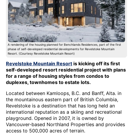
A rendering of the housing planned for Benchlands Residences, part of the first
phase of self-developed residential developments for Revelstoke Mountain
Resort. (Courtesy Revelstoke Mountain Resort)
Revelstoke Mountain Resort
is kicking off its first
self-developed resort residential project with plans
for a range of housing styles from condos to
duplexes, townhomes to estate lots.
Located between Kamloops, B.C. and Banff, Alta. in
the mountainous eastern part of British Columbia,
Revelstoke is a destination that has long held an
international reputation as a skiing and recreational
playground. Opened in 2007, it is owned by
Vancouver-based Northland Properties and provides
access to 500,000 acres of terrain.