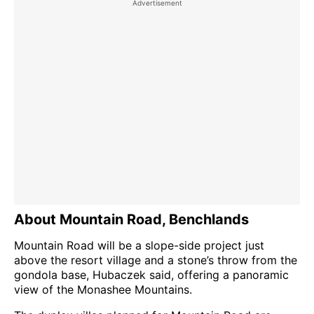
About Mountain Road, Benchlands
Mountain Road will be a slope-side project just
above the resort village and a stone’s throw from the
gondola base, Hubaczek said, offering a panoramic
view of the Monashee Mountains.