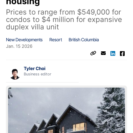
housing
Prices to range from $549,000 for
condos to $4 million for expansive
duplex villa unit
New Developments
Resort
British Columbia
Jan. 15 2026
Tyler Choi
Business editor