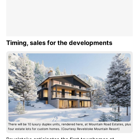
Timing, sales for the developments
There will be 10 luxury duplex units, rendered here, at Mountain Road Estates, plus
four estate lots for custom homes. (Courtesy Revelstoke Mountain Resort)