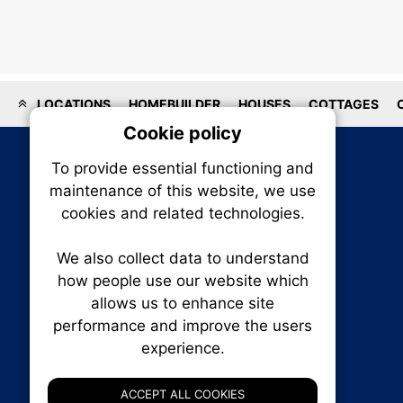
LOCATIONS
HOMEBUILDER
HOUSES
COTTAGES
Cookie policy
On
To provide essential functioning and
Our plat
maintenance of this website, we use
trackin
cookies and related technologies.
party co
party co
the oper
We also collect data to understand
how people use our website which
allows us to enhance site
Essen
performance and improve the users
experience.
RENXHOMES • Renx Homes News Canada
Analy
P.O. Box 1484, Stn. B
Ottawa, Ontario
ACCEPT ALL COOKIES
K1P 5P6