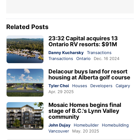
Related Posts
23:32 Capital acquires 13
Ontario RV resorts: $91M
Danny Kucharsky
Transactions
Transactions
Ontario
Dec. 16 2024
Delacour buys land for resort
housing at Alberta golf course
Tyler Choi
Houses
Developers
Calgary
Apr. 29 2025
Mosaic Homes begins final
stage of B.C.'s Lynn Valley
community
John Dujay
Homebuilder
Homebuilding
Vancouver
May. 20 2025