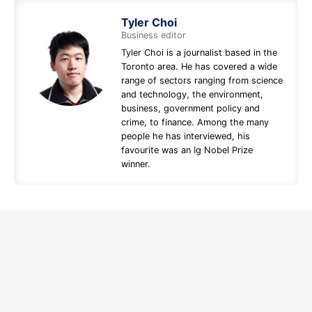
Tyler Choi
Business editor
Tyler Choi is a journalist based in the
Toronto area. He has covered a wide
range of sectors ranging from science
and technology, the environment,
business, government policy and
crime, to finance. Among the many
people he has interviewed, his
favourite was an Ig Nobel Prize
winner.