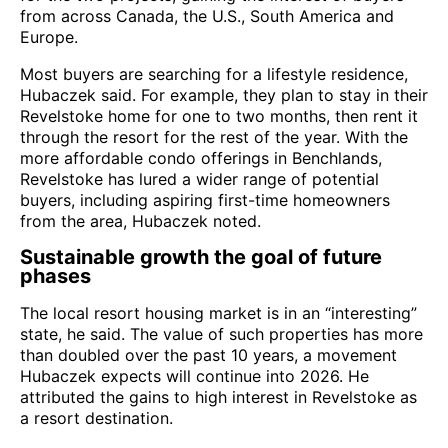
from across Canada, the U.S., South America and
Europe.
Most buyers are searching for a lifestyle residence,
Hubaczek said. For example, they plan to stay in their
Revelstoke home for one to two months, then rent it
through the resort for the rest of the year. With the
more affordable condo offerings in Benchlands,
Revelstoke has lured a wider range of potential
buyers, including aspiring first-time homeowners
from the area, Hubaczek noted.
Sustainable growth the goal of future
phases
The local resort housing market is in an “interesting”
state, he said. The value of such properties has more
than doubled over the past 10 years, a movement
Hubaczek expects will continue into 2026. He
attributed the gains to high interest in Revelstoke as
a resort destination.