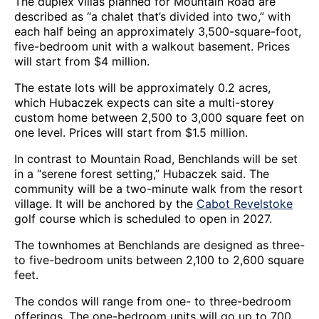
The duplex villas planned for Mountain Road are
described as “a chalet that’s divided into two,” with
each half being an approximately 3,500-square-foot,
five-bedroom unit with a walkout basement. Prices
will start from $4 million.
The estate lots will be approximately 0.2 acres,
which Hubaczek expects can site a multi-storey
custom home between 2,500 to 3,000 square feet on
one level. Prices will start from $1.5 million.
In contrast to Mountain Road, Benchlands will be set
in a “serene forest setting,” Hubaczek said. The
community will be a two-minute walk from the resort
village. It will be anchored by the
Cabot Revelstoke
golf course which is scheduled to open in 2027.
The townhomes at Benchlands are designed as three-
to five-bedroom units between 2,100 to 2,600 square
feet.
The condos will range from one- to three-bedroom
offerings. The one-bedroom units will go up to 700