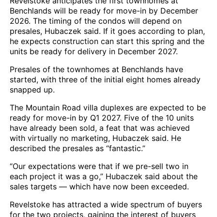
Revelstoke anticipates the first townhomes at
Benchlands will be ready for move-in by December
2026. The timing of the condos will depend on
presales, Hubaczek said. If it goes according to plan,
he expects construction can start this spring and the
units be ready for delivery in December 2027.
Presales of the townhomes at Benchlands have
started, with three of the initial eight homes already
snapped up.
The Mountain Road villa duplexes are expected to be
ready for move-in by Q1 2027. Five of the 10 units
have already been sold, a feat that was achieved
with virtually no marketing, Hubaczek said. He
described the presales as “fantastic.”
“Our expectations were that if we pre-sell two in
each project it was a go,” Hubaczek said about the
sales targets — which have now been exceeded.
Revelstoke has attracted a wide spectrum of buyers
for the two projects, gaining the interest of buyers