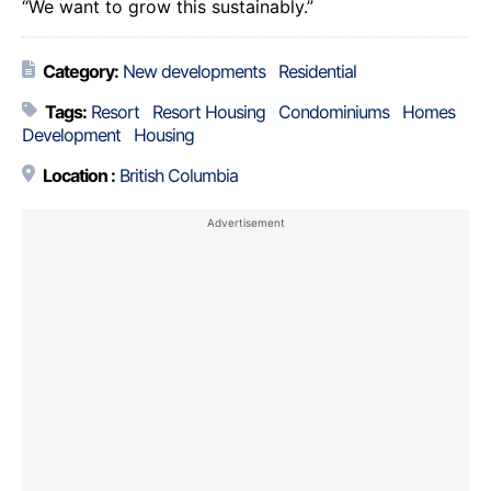
“We want to grow this sustainably.”
Category:
New developments
Residential
Tags:
Resort
Resort Housing
Condominiums
Homes
Development
Housing
Location :
British Columbia