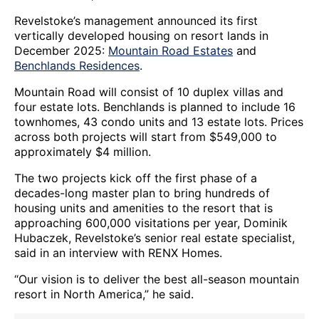
Revelstoke’s management announced its first
vertically developed housing on resort lands in
December 2025:
Mountain Road Estates
and
Benchlands Residences
.
Mountain Road will consist of 10 duplex villas and
four estate lots. Benchlands is planned to include 16
townhomes, 43 condo units and 13 estate lots. Prices
across both projects will start from $549,000 to
approximately $4 million.
The two projects kick off the first phase of a
decades-long master plan to bring hundreds of
housing units and amenities to the resort that is
approaching 600,000 visitations per year, Dominik
Hubaczek, Revelstoke’s senior real estate specialist,
said in an interview with RENX Homes.
“Our vision is to deliver the best all-season mountain
resort in North America,” he said.